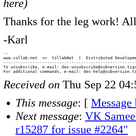
here)
Thanks for the leg work! All
-Karl
-- 

www.collab.net  <>  CollabNet  |  Distributed Developme
-------------------------------------------------------
To unsubscribe, e-mail: dev-unsubscribe@subversion.
tig
For additional commands, e-mail: dev-help@subversion.
Received on
Thu Sep 22 04:
This message
: [
Message 
Next message
:
VK Sameer
r15287 for issue #2264"