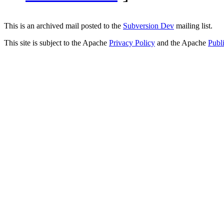
This is an archived mail posted to the
Subversion Dev
mailing list.
This site is subject to the Apache
Privacy Policy
and the Apache
Publ