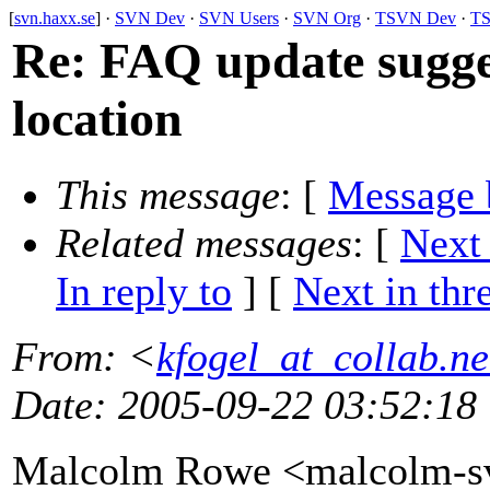
[
svn.haxx.se
] ·
SVN Dev
·
SVN Users
·
SVN Org
·
TSVN Dev
·
TS
Re: FAQ update sugges
location
This message
: [
Message 
Related messages
:
[
Next
In reply to
]
[
Next in thr
From
: <
kfogel_at_collab.ne
Date
: 2005-09-22 03:52:18
Malcolm Rowe <malcolm-sv