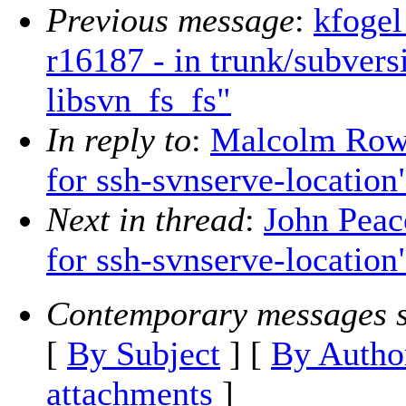
Previous message
:
kfogel
r16187 - in trunk/subvers
libsvn_fs_fs"
In reply to
:
Malcolm Rowe
for ssh-svnserve-location
Next in thread
:
John Peac
for ssh-svnserve-location
Contemporary messages s
[
By Subject
] [
By Autho
attachments
]