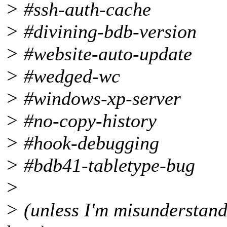
> #ssh-auth-cache
> #divining-bdb-version
> #website-auto-update
> #wedged-wc
> #windows-xp-server
> #no-copy-history
> #hook-debugging
> #bdb41-tabletype-bug
>
> (unless I'm misunderstand