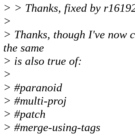
> > Thanks, fixed by r16192
>
> Thanks, though I've now ch
the same
> is also true of:
>
> #paranoid
> #multi-proj
> #patch
> #merge-using-tags