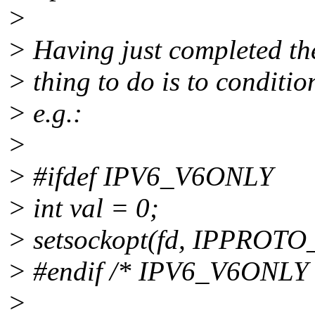
>
> Having just completed th
> thing to do is to conditi
> e.g.:
>
> #ifdef IPV6_V6ONLY
> int val = 0;
> setsockopt(fd, IPPROTO_
> #endif /* IPV6_V6ONLY 
>