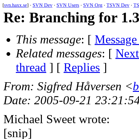
[
svn.haxx.se
] ·
SVN Dev
·
SVN Users
·
SVN Org
·
TSVN Dev
·
TS
Re: Branching for 1.3
This message
: [
Message
Related messages
:
[
Next
thread
] [
Replies
]
From
: Sigfred Håversen <
b
Date
: 2005-09-21 23:21:5
Michael Sweet wrote:
[snip]