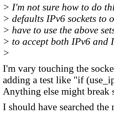
> I'm not sure how to do th
> defaults IPv6 sockets to o
> have to use the above set
> to accept both IPv6 and 
>
I'm vary touching the socket
adding a test like "if (use_
Anything else might break 
I should have searched the 