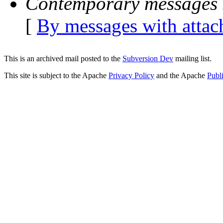
Contemporary messages 
[
By messages with atta
This is an archived mail posted to the
Subversion Dev
mailing list.
This site is subject to the Apache
Privacy Policy
and the Apache
Publ