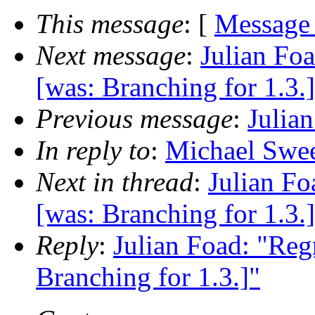
This message
: [
Message
Next message
:
Julian Foa
[was: Branching for 1.3.
Previous message
:
Julia
In reply to
:
Michael Swee
Next in thread
:
Julian Fo
[was: Branching for 1.3.
Reply
:
Julian Foad: "Reg
Branching for 1.3.]"