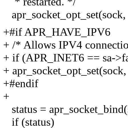
* restarted. */
apr_socket_opt_set(soc
+#if APR_HAVE_IPV6
+ /* Allows IPV4 connectio
+ if (APR_INET6 == sa->f
+ apr_socket_opt_set(soc
+#endif
+
status = apr_socket_bind(s
if (status)