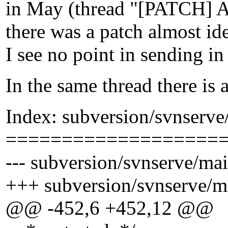
in May (thread "[PATCH] Ad
there was a patch almost ide
I see no point in sending in
In the same thread there is 
Index: subversion/svnserve
===================
--- subversion/svnserve/mai
+++ subversion/svnserve/m
@@ -452,6 +452,12 @@