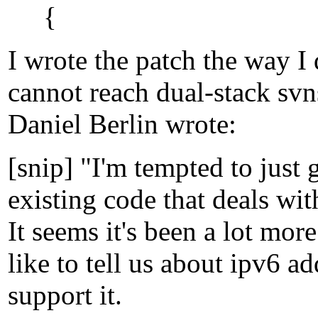
{
I wrote the patch the way I
cannot reach dual-stack svn
Daniel Berlin wrote:
[snip] "I'm tempted to just
existing code that deals with
It seems it's been a lot mor
like to tell us about ipv6 a
support it.