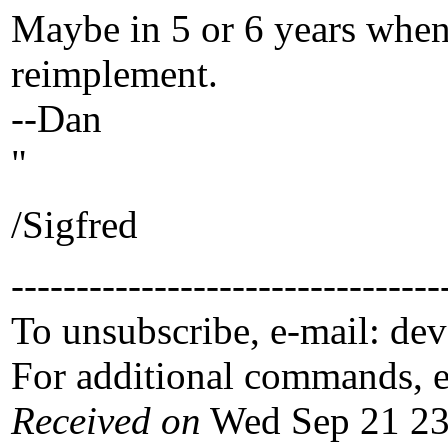
Maybe in 5 or 6 years when
reimplement.
--Dan
"
/Sigfred
---------------------------------
To unsubscribe, e-mail: de
For additional commands, 
Received on
Wed Sep 21 23