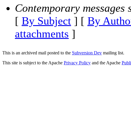
Contemporary messages s
[
By Subject
] [
By Autho
attachments
]
This is an archived mail posted to the
Subversion Dev
mailing list.
This site is subject to the Apache
Privacy Policy
and the Apache
Publ