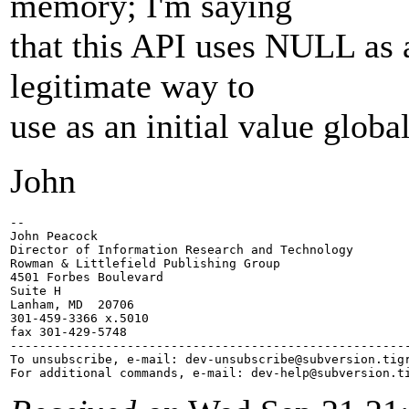
memory; I'm saying
that this API uses NULL as a
legitimate way to
use as an initial value global
John
-- 

John Peacock

Director of Information Research and Technology

Rowman & Littlefield Publishing Group

4501 Forbes Boulevard

Suite H

Lanham, MD  20706

301-459-3366 x.5010

fax 301-429-5748

-------------------------------------------------------
To unsubscribe, e-mail: dev-unsubscribe@subversion.
tig
For additional commands, e-mail: dev-help@subversion.