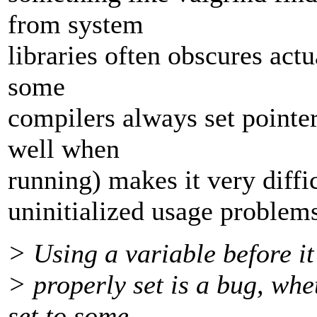
from system
libraries often obscures act
some
compilers always set pointe
well when
running) makes it very diffi
uninitialized usage problem
> Using a variable before it
> properly set is a bug, whe
set to some