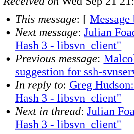
Received on
Wed Sep 21 21:
This message
: [
Message 
Next message
:
Julian Fo
Hash 3 - libsvn_client"
Previous message
:
Malco
suggestion for ssh-svnser
In reply to
:
Greg Hudson:
Hash 3 - libsvn_client"
Next in thread
:
Julian Fo
Hash 3 - libsvn_client"