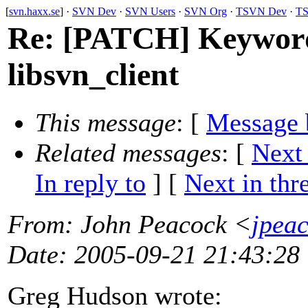
[
svn.haxx.se
] ·
SVN Dev
·
SVN Users
·
SVN Org
·
TSVN Dev
·
TS
Re: [PATCH] Keyword
libsvn_client
This message
: [
Message 
Related messages
:
[
Next
In reply to
]
[
Next in thr
From
: John Peacock <
jpea
Date
: 2005-09-21 21:43:28
Greg Hudson wrote: