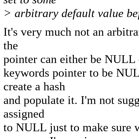
> arbitrary default value b
It's very much not an arbitra
the
pointer can either be NULL or
keywords pointer to be NULL
create a hash
and populate it. I'm not sugg
assigned
to NULL just to make sure 