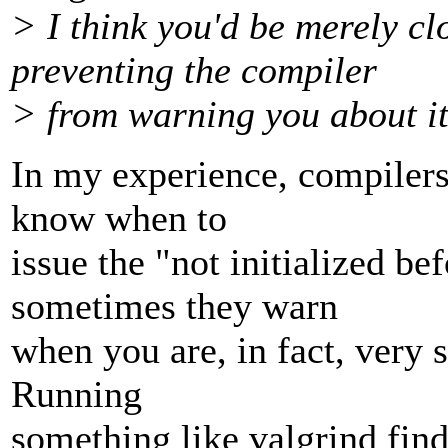
> I think you'd be merely c
preventing the compiler
> from warning you about it,
In my experience, compilers
know when to
issue the "not initialized b
sometimes they warn
when you are, in fact, very s
Running
something like valgrind finds