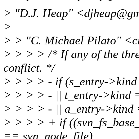
> "D.J. Heap" <djheap@gm
>
> > "C. Michael Pilato" <
> > > > /* If any of the three
conflict. */
> > > > - if (s_entry->kin
> > > > - || t_entry->kind
> > > > - || a_entry->kind
> > > > + if ((svn_fs_base
== svn_node_file)