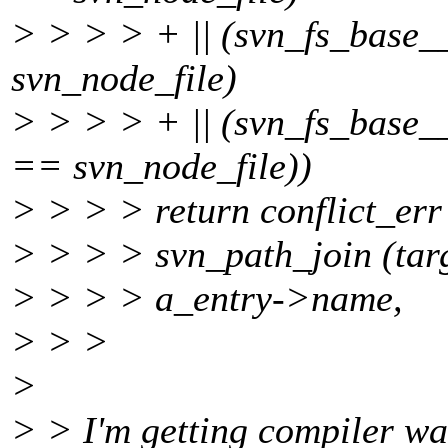
> > > > + || (svn_fs_base
svn_node_file)
> > > > + || (svn_fs_base
== svn_node_file))
> > > > return conflict_err 
> > > > svn_path_join (tar
> > > > a_entry->name,
> > >
>
> > I'm getting compiler wa