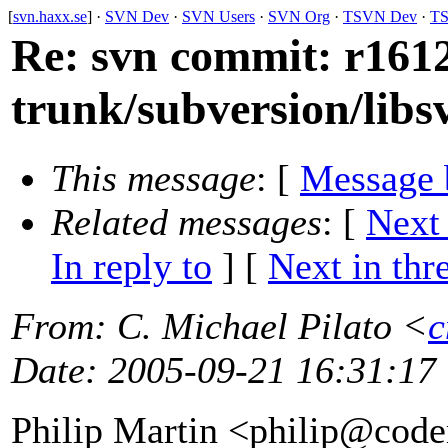
[
svn.haxx.se
] ·
SVN Dev
·
SVN Users
·
SVN Org
·
TSVN Dev
·
TS
Re: svn commit: r1612
trunk/subversion/libs
This message
: [
Message 
Related messages
:
[
Next
In reply to
]
[
Next in thr
From
: C. Michael Pilato <
c
Date
: 2005-09-21 16:31:17
Philip Martin <philip@code