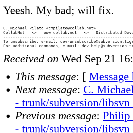
Yeesh. My bad; will fix.
-- 

C. Michael Pilato <cmpilato@collab.
net>

CollabNet   <>   www.collab.net   <>   Distributed Deve
-------------------------------------------------------
To unsubscribe, e-mail: dev-unsubscribe@subversion.
tig
For additional commands, e-mail: dev-help@subversion.
Received on
Wed Sep 21 16:
This message
: [
Message 
Next message
:
C. Michael
- trunk/subversion/libsvn
Previous message
:
Philip
- trunk/subversion/libsvn