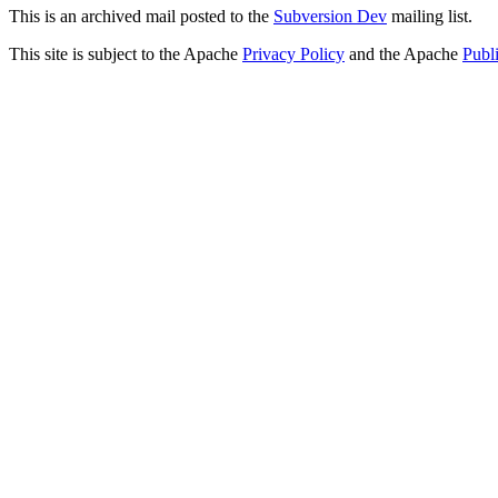
This is an archived mail posted to the
Subversion Dev
mailing list.
This site is subject to the Apache
Privacy Policy
and the Apache
Publ