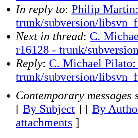
In reply to
:
Philip Martin
trunk/subversion/libsvn_
Next in thread
:
C. Michae
r16128 - trunk/subversio
Reply
:
C. Michael Pilato:
trunk/subversion/libsvn_
Contemporary messages s
[
By Subject
] [
By Autho
attachments
]