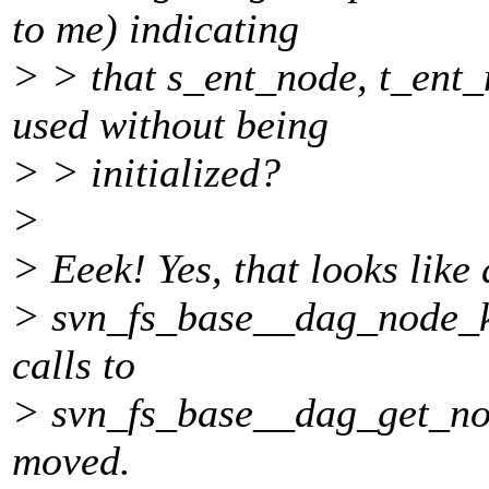
to me) indicating
> > that s_ent_node, t_ent
used without being
> > initialized?
>
> Eeek! Yes, that looks like 
> svn_fs_base__dag_node_ki
calls to
> svn_fs_base__dag_get_nod
moved.