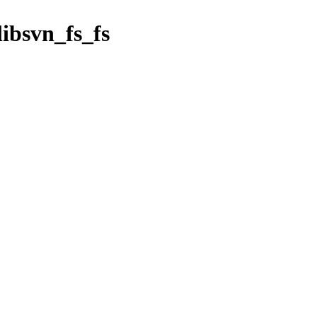
libsvn_fs_fs