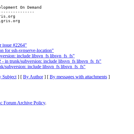
lopment On Demand

--------------

ris.org

 issue #2264"
 for ssh-svnserve-location"
version: include libsvn_fs libsvn_fs_fs"
 in trunk/subversion: include libsvn_fs libsvn_fs_fs"
k/subversion: include libsvn_fs libsvn_fs_fs"
 Subject
] [
By Author
] [
By messages with attachments
]
ic Forum Archive Policy
.