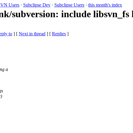
VN Users
·
Subclipse Dev
·
Subclipse Users
·
this month's index
nk/subversion: include libsvn_fs 
eply to
]
[
Next in thread
] [
Replies
]
ing a
gs
e)