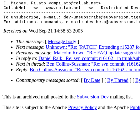
C. Michael Pilato <cmpilato@collab.
net>

CollabNet   <>   www.collab.net   <>   Distributed Deve
-------------------------------------------------------
To unsubscribe, e-mail: dev-unsubscribe@subversion.
tig
For additional commands, e-mail: dev-help@subversion.
Received on
Wed Sep 21 14:58:53 2005
This message
: [
Message body
]
Next message
:
Unknown: "Re: [PATCH] Extending r15287 for
Previous message
:
Malcolm Rowe: "Re: FAQ update suggestion
In reply to
:
Daniel Rall: "Re: svn commit: r16162 - in trunk/sub
Next in thread
:
Ben Collins-Sussman: "Re: svn commit: r16162 -
Reply
:
Ben Collins-Sussman: "Re: svn commit: r16162 - in trun
Contemporary messages sorted
: [
By Date
] [
By Thread
] [
By
This is an archived mail posted to the
Subversion Dev
mailing list.
This site is subject to the Apache
Privacy Policy
and the Apache
Publ