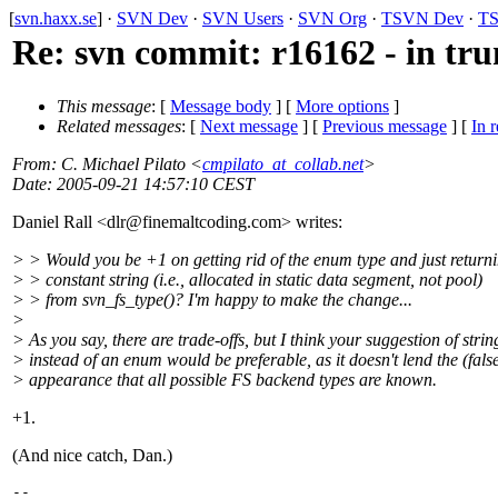
[
svn.haxx.se
] ·
SVN Dev
·
SVN Users
·
SVN Org
·
TSVN Dev
·
TS
Re: svn commit: r16162 - in tru
This message
: [
Message body
] [
More options
]
Related messages
:
[
Next message
] [
Previous message
] [
In r
From
: C. Michael Pilato <
cmpilato_at_collab.net
>
Date
: 2005-09-21 14:57:10 CEST
Daniel Rall <dlr@finemaltcoding.
com> writes:
> > Would you be +1 on getting rid of the enum type and just return
> > constant string (i.e., allocated in static data segment, not pool)
> > from svn_fs_type()? I'm happy to make the change...
>
> As you say, there are trade-offs, but I think your suggestion of strin
> instead of an enum would be preferable, as it doesn't lend the (fals
> appearance that all possible FS backend types are known.
+1.
(And nice catch, Dan.)
-- 
