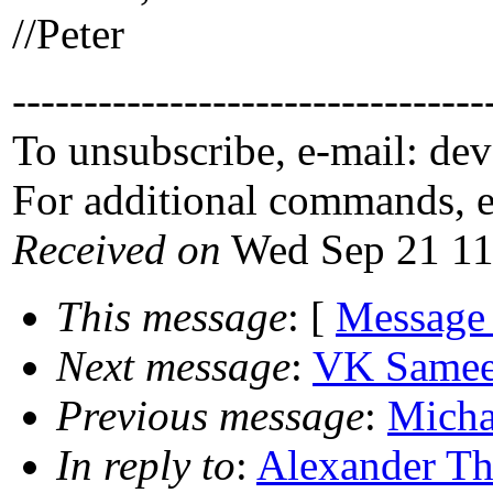
//Peter
---------------------------------
To unsubscribe, e-mail: de
For additional commands, 
Received on
Wed Sep 21 11
This message
: [
Message
Next message
:
VK Sameer
Previous message
:
Micha
In reply to
:
Alexander Th