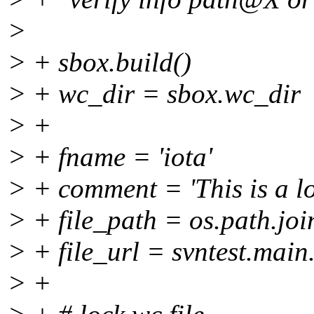
>
> + sbox.build()
> + wc_dir = sbox.wc_dir
> +
> + fname = 'iota'
> + comment = 'This is a loc
> + file_path = os.path.joi
> + file_url = svntest.main
> +