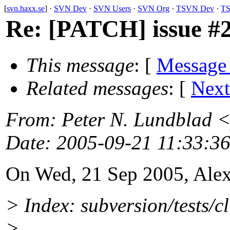
[
svn.haxx.se
] ·
SVN Dev
·
SVN Users
·
SVN Org
·
TSVN Dev
·
TS
Re: [PATCH] issue #2
This message
: [
Message
Related messages
:
[
Next
From
: Peter N. Lundblad 
Date
: 2005-09-21 11:33:3
On Wed, 21 Sep 2005, Ale
> Index: subversion/tests/cl
>