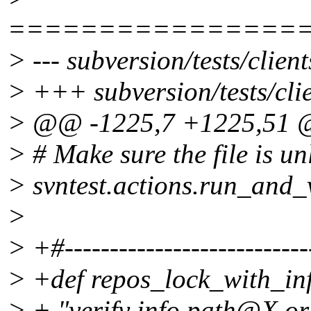
================
> --- subversion/tests/clien
> +++ subversion/tests/clie
> @@ -1225,7 +1225,51
> # Make sure the file is u
> svntest.actions.run_and_v
>
> +#----------------------------
> +def repos_lock_with_in
> + "verify info path@X or 