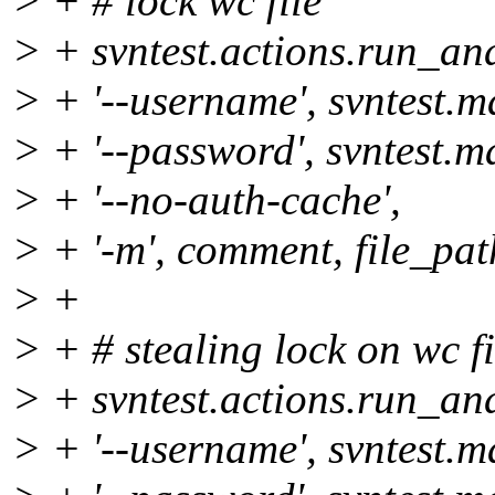
> + # lock wc file
> + svntest.actions.run_and
> + '--username', svntest.
> + '--password', svntest.
> + '--no-auth-cache',
> + '-m', comment, file_pat
> +
> + # stealing lock on wc fi
> + svntest.actions.run_and
> + '--username', svntest.