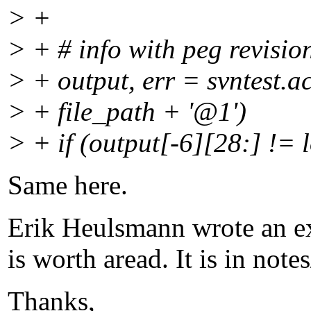
> +
> + # info with peg revisio
> + output, err = svntest.a
> + file_path + '@1')
> + if (output[-6][28:] != 
Same here.
Erik Heulsmann wrote an exc
is worth aread. It is in notes
Thanks,