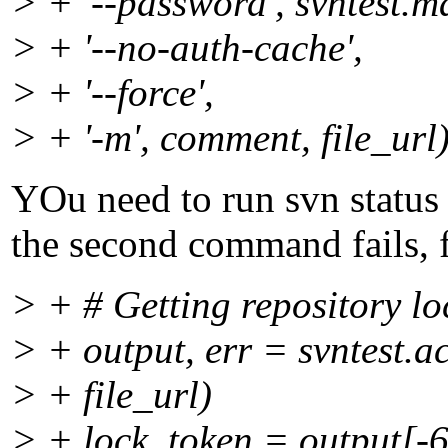
> + '--password', svntest.
> + '--no-auth-cache',
> + '--force',
> + '-m', comment, file_url
YOu need to run svn status (
the second command fails, f
> + # Getting repository lo
> + output, err = svntest.a
> + file_url)
> + lock_token = output[-6