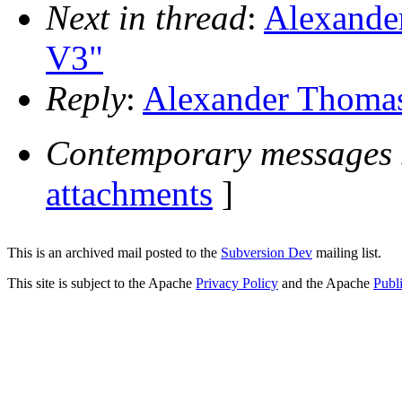
Next in thread
:
Alexander
V3"
Reply
:
Alexander Thomas:
Contemporary messages 
attachments
]
This is an archived mail posted to the
Subversion Dev
mailing list.
This site is subject to the Apache
Privacy Policy
and the Apache
Publ