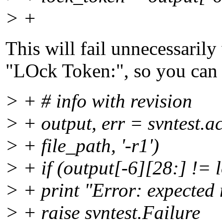
> +
This will fail unnecessaril
"LOck Token:", so you can l
> + # info with revision
> + output, err = svntest.a
> + file_path, '-r1')
> + if (output[-6][28:] != 
> + print "Error: expected 
> + raise svntest.Failure