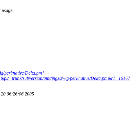
I usage.
wig/perl/native/Delta.pm?
pm&p2=trunk/subversion/bindings/swig/perl/native/Delta.pm&r1=161
========================================
p 20 06:26:06 2005