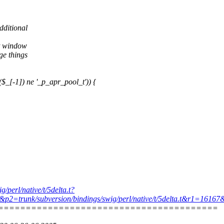
dditional
st window
ge things
_[-1]) ne '_p_apr_pool_t')) {
g/perl/native/t/5delta.t?
.t&p2=trunk/subversion/bindings/swig/perl/native/t/5delta.t&r1=161
========================================