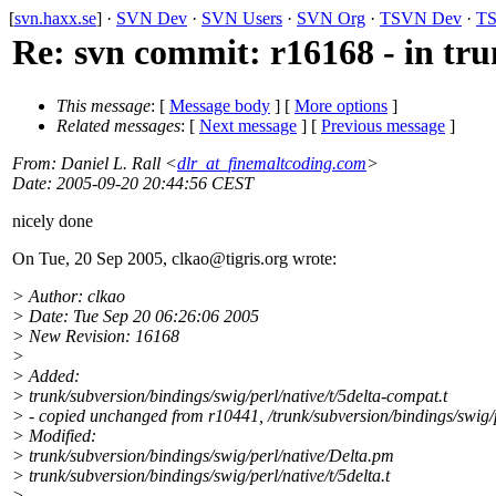
[
svn.haxx.se
] ·
SVN Dev
·
SVN Users
·
SVN Org
·
TSVN Dev
·
TS
Re: svn commit: r16168 - in tru
This message
: [
Message body
] [
More options
]
Related messages
:
[
Next message
] [
Previous message
]
From
: Daniel L. Rall <
dlr_at_finemaltcoding.com
>
Date
: 2005-09-20 20:44:56 CEST
nicely done
On Tue, 20 Sep 2005, clkao@tigris.
org wrote:
> Author: clkao
> Date: Tue Sep 20 06:26:06 2005
> New Revision: 16168
>
> Added:
> trunk/subversion/bindings/swig/perl/native/t/5delta-compat.t
> - copied unchanged from r10441, /trunk/subversion/bindings/swig/pe
> Modified:
> trunk/subversion/bindings/swig/perl/native/Delta.pm
> trunk/subversion/bindings/swig/perl/native/t/5delta.t
>