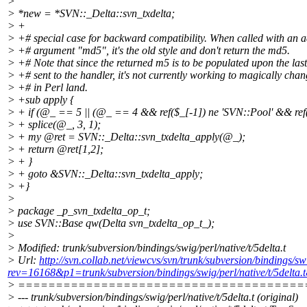
>
> *new = *SVN::_Delta::svn_txdelta;
> +
> +# special case for backward compatibility. When called with an a
> +# argument "md5", it's the old style and don't return the md5.
> +# Note that since the returned m5 is to be populated upon the la
> +# sent to the handler, it's not currently working to magically chan
> +# in Perl land.
> +sub apply {
> + if (@_ == 5 || (@_ == 4 && ref($_[-1]) ne 'SVN::Pool' && ref($
> + splice(@_, 3, 1);
> + my @ret = SVN::_Delta::svn_txdelta_apply(@_);
> + return @ret[1,2];
> + }
> + goto &SVN::_Delta::svn_txdelta_apply;
> +}
>
> package _p_svn_txdelta_op_t;
> use SVN::Base qw(Delta svn_txdelta_op_t_);
>
> Modified: trunk/subversion/bindings/swig/perl/native/t/5delta.t
> Url:
http://svn.collab.net/viewcvs/svn/trunk/subversion/bindings/swi
rev=16168&p1=trunk/subversion/bindings/swig/perl/native/t/5delta
> ======================================
> --- trunk/subversion/bindings/swig/perl/native/t/5delta.t (original)