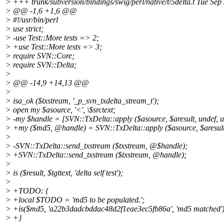
> +++ trunk/subversion/bindings/swig/perl/native/t/5delta.t Tue Se
> @@ -1,6 +1,6 @@
> #!/usr/bin/perl
> use strict;
> -use Test::More tests => 2;
> +use Test::More tests => 3;
> require SVN::Core;
> require SVN::Delta;
>
> @@ -14,9 +14,13 @@
>
> isa_ok ($txstream, '_p_svn_txdelta_stream_t');
> open my $asource, '<', \$srctext;
> -my $handle = [SVN::TxDelta::apply ($asource, $aresult, undef, u
> +my ($md5, @handle) = SVN::TxDelta::apply ($asource, $aresult
>
> -SVN::TxDelta::send_txstream ($txstream, @$handle);
> +SVN::TxDelta::send_txstream ($txstream, @handle);
>
> is ($result, $tgttext, 'delta self test');
>
> +TODO: {
> +local $TODO = 'md5 to be populated.';
> +is($md5, 'a22b3dadcbddac48d2f1eae3ec5fb86a', 'md5 matched')
> +}