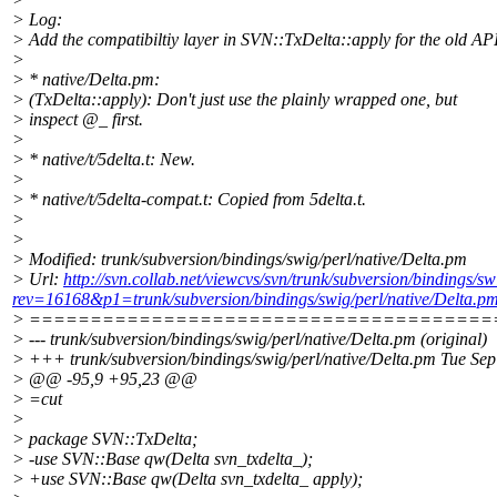
> Log:
> Add the compatibiltiy layer in SVN::TxDelta::apply for the old AP
>
> * native/Delta.pm:
> (TxDelta::apply): Don't just use the plainly wrapped one, but
> inspect @_ first.
>
> * native/t/5delta.t: New.
>
> * native/t/5delta-compat.t: Copied from 5delta.t.
>
>
> Modified: trunk/subversion/bindings/swig/perl/native/Delta.pm
> Url:
http://svn.collab.net/viewcvs/svn/trunk/subversion/bindings/s
rev=16168&p1=trunk/subversion/bindings/swig/perl/native/Delta.
> ======================================
> --- trunk/subversion/bindings/swig/perl/native/Delta.pm (original)
> +++ trunk/subversion/bindings/swig/perl/native/Delta.pm Tue Se
> @@ -95,9 +95,23 @@
> =cut
>
> package SVN::TxDelta;
> -use SVN::Base qw(Delta svn_txdelta_);
> +use SVN::Base qw(Delta svn_txdelta_ apply);