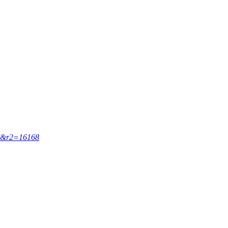
67&r2=16168