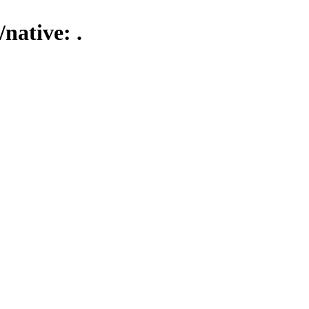
native: .