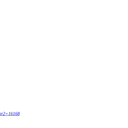
67&r2=16168