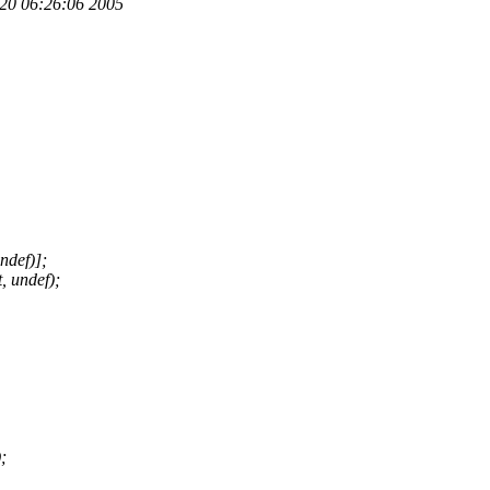
p 20 06:26:06 2005
ndef)];
, undef);
;