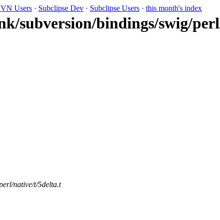
VN Users
·
Subclipse Dev
·
Subclipse Users
·
this month's index
nk/subversion/bindings/swig/perl/
rl/native/t/5delta.t