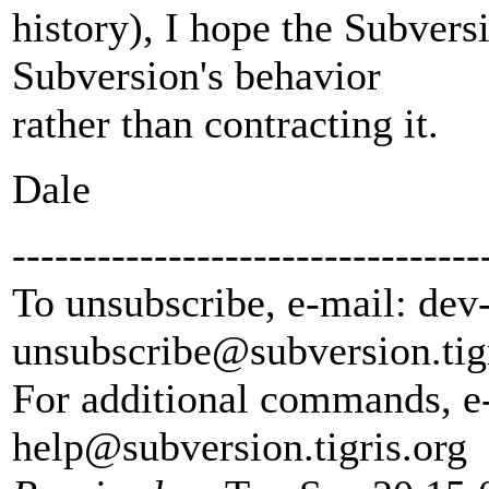
history), I hope the Subvers
Subversion's behavior
rather than contracting it.
Dale
---------------------------------
To unsubscribe, e-mail: dev
unsubscribe@subversion.
tig
For additional commands, e
help@subversion.
tigris.org