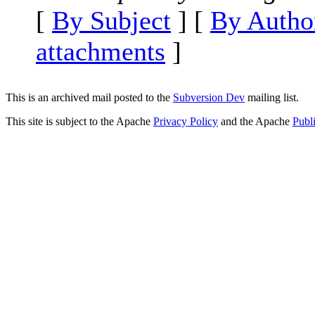
[
By Subject
] [
By Autho
attachments
]
This is an archived mail posted to the
Subversion Dev
mailing list.
This site is subject to the Apache
Privacy Policy
and the Apache
Publ