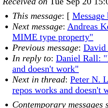
Received on
Tue Sep 20 15:
This message
: [
Message 
Next message
:
Andreas Ke
MIME type property"
Previous message
:
David 
In reply to
:
Daniel Rall: 
and doesn't work"
Next in thread
:
Peter N. 
repos works and doesn't 
Contemporary messages s