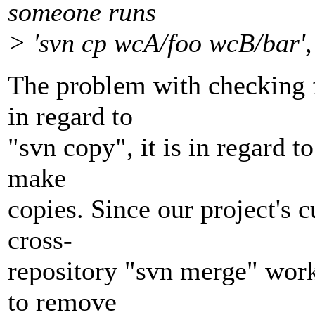
someone runs
> 'svn cp wcA/foo wcB/bar', 
The problem with checking fo
in regard to
"svn copy", it is in regard t
make
copies. Since our project's 
cross-
repository "svn merge" work
to remove