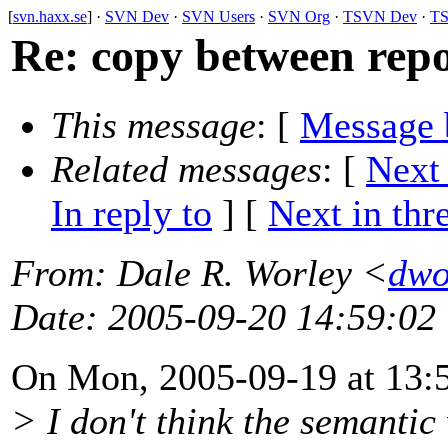
[
svn.haxx.se
] ·
SVN Dev
·
SVN Users
·
SVN Org
·
TSVN Dev
·
TS
Re: copy between rep
This message
: [
Message 
Related messages
:
[
Next
In reply to
]
[
Next in thr
From
: Dale R. Worley <
dwo
Date
: 2005-09-20 14:59:02
On Mon, 2005-09-19 at 13:5
> I don't think the semanti