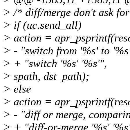
> /* diff/merge don't ask for 
> if (uc.send_all)
> action = apr_psprintf(re
> - "switch from '%s' to '%s'
> + "switch '%s' '%s'",
> spath, dst_path);
> else
> action = apr_psprintf(re
> - "diff or merge, comparin
> + "diff-or-merge '%s' '%s'