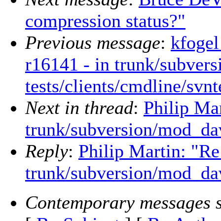
compression status?"
Previous message
:
kfogel
r16141 - in trunk/subvers
tests/clients/cmdline/svnt
Next in thread
:
Philip Ma
trunk/subversion/mod_da
Reply
:
Philip Martin: "Re
trunk/subversion/mod_da
Contemporary messages s