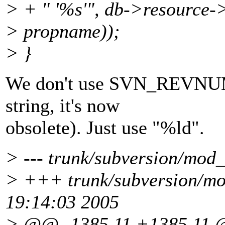
> + " '%s'", db->resource->
> propname));
> }
We don't use SVN_REVNUM
string, it's now
obsolete). Just use "%ld".
> --- trunk/subversion/mod_
> +++ trunk/subversion/mo
19:14:03 2005
> @@ -1385,11 +1385,11