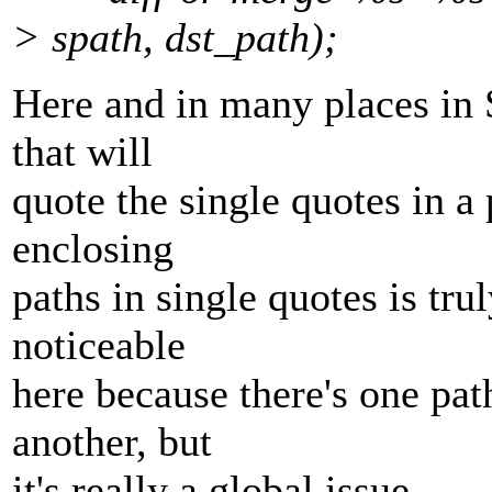
> spath, dst_path);
Here and in many places in 
that will
quote the single quotes in a 
enclosing
paths in single quotes is trul
noticeable
here because there's one pa
another, but
it's really a global issue.