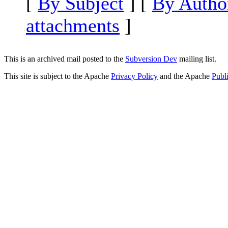
[
By Subject
] [
By Autho
attachments
]
This is an archived mail posted to the
Subversion Dev
mailing list.
This site is subject to the Apache
Privacy Policy
and the Apache
Publ