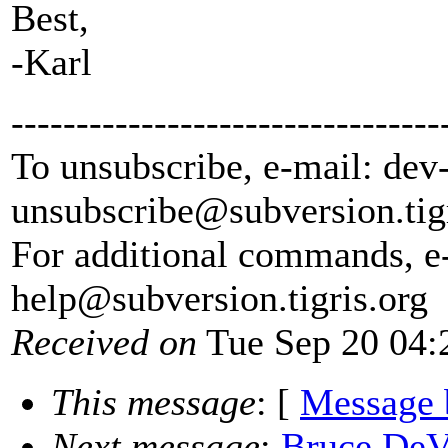
Best,
-Karl
---------------------------------
To unsubscribe, e-mail: dev
unsubscribe@subversion.
tig
For additional commands, e
help@subversion.
tigris.org
Received on
Tue Sep 20 04:
This message
: [
Message 
Next message
:
Bruce DeVi