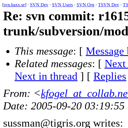
[
svn.haxx.se
] ·
SVN Dev
·
SVN Users
·
SVN Org
·
TSVN Dev
·
TS
Re: svn commit: r1615
trunk/subversion/mo
This message
: [
Message 
Related messages
:
[
Next
Next in thread
] [
Replies
From
: <
kfogel_at_collab.ne
Date
: 2005-09-20 03:19:55
sussman@tigris.
org writes: