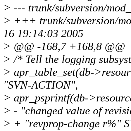
> --- trunk/subversion/mod_
> +++ trunk/subversion/mo
16 19:14:03 2005
> @@ -168,7 +168,8 @@
> /* Tell the logging subsys
> apr_table_set(db->resou
"SVN-ACTION",
> apr_psprintf(db->resourc
> - "changed value of revisi
> + "revprop-change r%