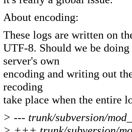
About encoding:
These logs are written on the
UTF-8. Should we be doing 
server's own
encoding and writing out th
recoding
take place when the entire lo
> --- trunk/subversion/mod_
> +++ trunk/subversion/mo