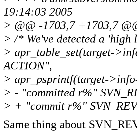
19:14:03 2005
> @@ -1703,7 +1703,7 @
> /* We've detected a 'high l
> apr_table_set(target->in
ACTION",
> apr_psprintf(target->inf
> - "committed r%" SVN_
> + "commit r%" SVN_RE
Same thing about SVN_