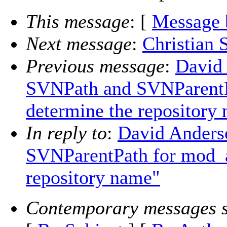
This message
: [
Message 
Next message
:
Christian S
Previous message
:
David
SVNPath and SVNParentP
determine the repository
In reply to
:
David Anders
SVNParentPath for mod_a
repository name"
Contemporary messages s