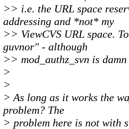
>> i.e. the URL space reser
addressing and *not* my
>> ViewCVS URL space. To t
guvnor" - although
>> mod_authz_svn is damn us
>
>
> As long as it works the wa
problem? The
> problem here is not with s