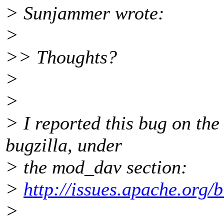
> Sunjammer wrote:
>
>> Thoughts?
>
>
> I reported this bug on th
bugzilla, under
> the mod_dav section:
>
http://issues.apache.org
>