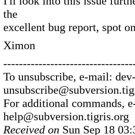
I'll look into this issue fur
the
excellent bug report, spot on
Ximon
---------------------------------
To unsubscribe, e-mail: dev
unsubscribe@subversion.
tig
For additional commands, e
help@subversion.
tigris.org
Received on
Sun Sep 18 03: