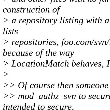
construction of
> a repository listing with 
lists
> repositories, foo.com/svn/
because of the way
> LocationMatch behaves, I 
>
>> Of course then someone w
>> mod_authz_svn to secure
intended to secure,