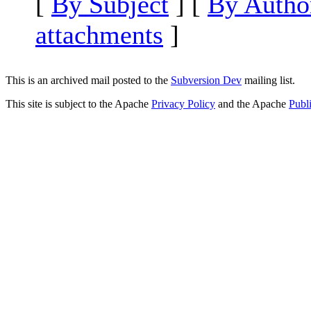
[
By Subject
] [
By Autho
attachments
]
This is an archived mail posted to the
Subversion Dev
mailing list.
This site is subject to the Apache
Privacy Policy
and the Apache
Publ