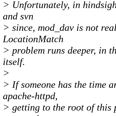
> Unfortunately, in hindsigh
and svn
> since, mod_dav is not real
LocationMatch
> problem runs deeper, in th
itself.
>
> If someone has the time a
apache-httpd,
> getting to the root of thi