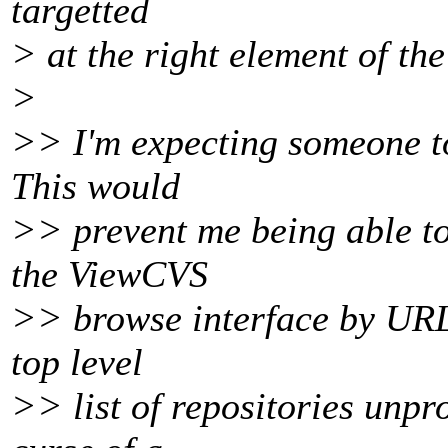
targetted
> at the right element of the
>
>> I'm expecting someone t
This would
>> prevent me being able t
the ViewCVS
>> browse interface by URL a
top level
>> list of repositories unpro