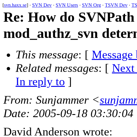
[
svn.haxx.se
] ·
SVN Dev
·
SVN Users
·
SVN Org
·
TSVN Dev
·
TS
Re: How do SVNPath 
mod_authz_svn determ
This message
: [
Message 
Related messages
:
[
Next
In reply to
]
From
: Sunjammer <
sunjam
Date
: 2005-09-18 03:30:04
David Anderson wrote: