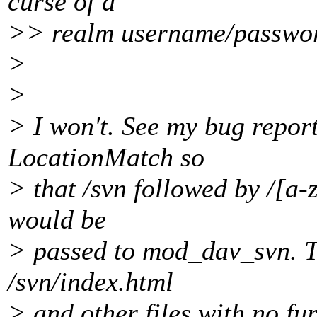
curse of a
>> realm username/password
>
>
> I won't. See my bug report
LocationMatch so
> that /svn followed by /[a-
would be
> passed to mod_dav_svn. T
/svn/index.html
> and other files with no fur