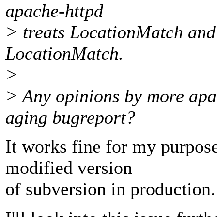
apache-httpd
> treats LocationMatch and
LocationMatch.
>
> Any opinions by more apa
aging bugreport?
It works fine for my purpose
modified version
of subversion in production.