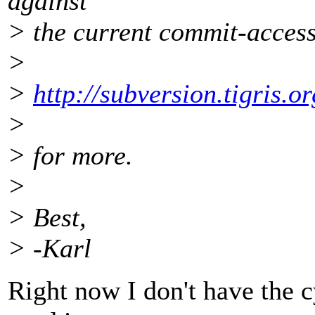
against
> the current commit-access
>
>
http://subversion.tigris.
>
> for more.
>
> Best,
> -Karl
Right now I don't have the cy