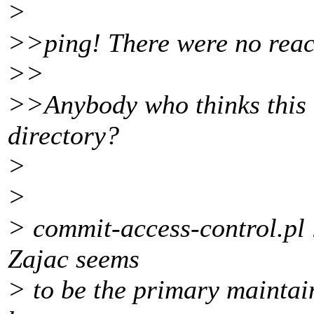
>
>>ping! There were no react
>>
>>Anybody who thinks this is
directory?
>
>
> commit-access-control.pl li
Zajac seems
> to be the primary maintaine