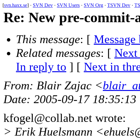
[
svn.haxx.se
] ·
SVN Dev
·
SVN Users
·
SVN Org
·
TSVN Dev
·
TS
Re: New pre-commit-a
This message
: [
Message 
Related messages
:
[
Next
In reply to
]
[
Next in thr
From
: Blair Zajac <
blair_
Date
: 2005-09-17 18:35:13
kfogel@collab.
net wrote:
> Erik Huelsmann <ehuels