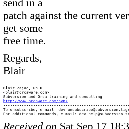
send in a
patch against the current ve
get some
free time.
Regards,
Blair
-- 

Blair Zajac, Ph.D.

<blair@orcaware.
com>

http://www.orcaware.com/svn/

-------------------------------------------------------
To unsubscribe, e-mail: dev-unsubscribe@subversion.
tig
For additional commands, e-mail: dev-help@subversion.
Received on
Sat Sep 17 18: