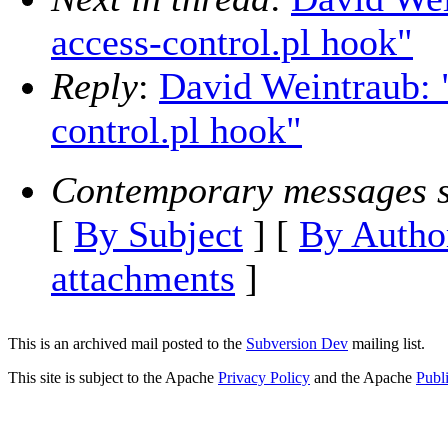
access-control.pl hook"
Reply
:
David Weintraub: 
control.pl hook"
Contemporary messages s
[
By Subject
] [
By Autho
attachments
]
This is an archived mail posted to the
Subversion Dev
mailing list.
This site is subject to the Apache
Privacy Policy
and the Apache
Publ