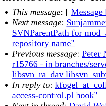
This message
: [
Message 
Next message
:
Sunjammer
SVNParentPath for mod_a
repository name"
Previous message
:
Peter 
r15766 - in branches/serv
libsvn_ra_dav libsvn_subr
In reply to
:
kfogel_at_col
access-control.pl hook"
Next in thread
:
David Wei