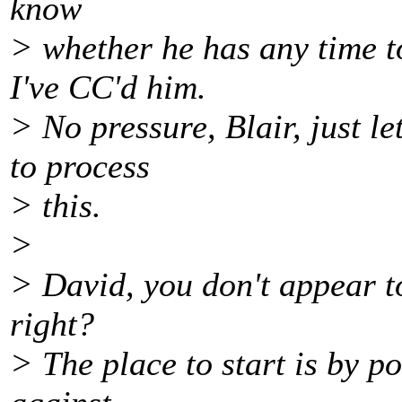
know
> whether he has any time t
I've CC'd him.
> No pressure, Blair, just l
to process
> this.
>
> David, you don't appear to
right?
> The place to start is by p