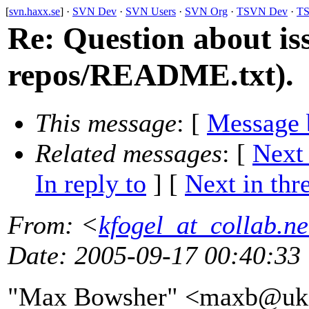
[
svn.haxx.se
] ·
SVN Dev
·
SVN Users
·
SVN Org
·
TSVN Dev
·
TS
Re: Question about is
repos/README.txt).
This message
: [
Message 
Related messages
:
[
Next
In reply to
]
[
Next in thr
From
: <
kfogel_at_collab.ne
Date
: 2005-09-17 00:40:33
"Max Bowsher" <maxb@uk