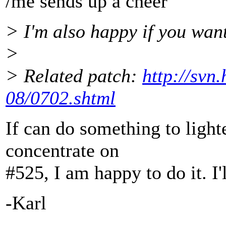
/me sends up a cheer
> I'm also happy if you want
>
> Related patch:
http://svn
08/0702.shtml
If can do something to light
concentrate on
#525, I am happy to do it. I'
-Karl
-- 
