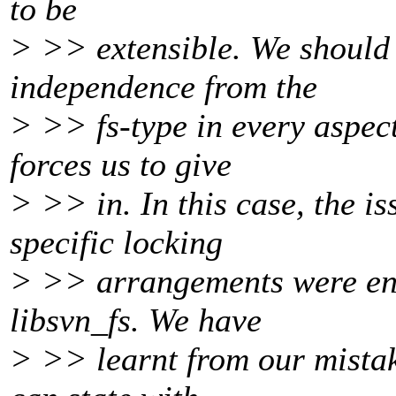
to be
> >> extensible. We should 
independence from the
> >> fs-type in every aspec
forces us to give
> >> in. In this case, the is
specific locking
> >> arrangements were eng
libsvn_fs. We have
> >> learnt from our mistake