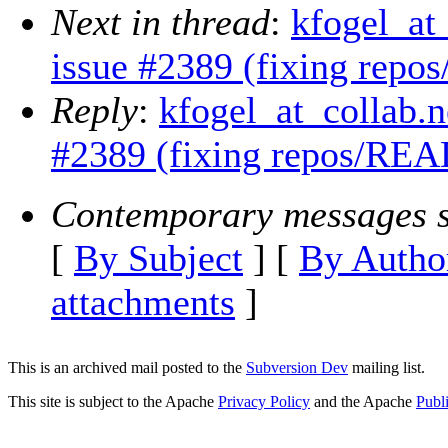
Next in thread
:
kfogel_at
issue #2389 (fixing rep
Reply
:
kfogel_at_collab.n
#2389 (fixing repos/REA
Contemporary messages s
[
By Subject
] [
By Autho
attachments
]
This is an archived mail posted to the
Subversion Dev
mailing list.
This site is subject to the Apache
Privacy Policy
and the Apache
Publ