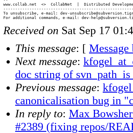
www.collab.net  <>  CollabNet  |  Distributed Developme
-------------------------------------------------------
To unsubscribe, e-mail: dev-unsubscribe@subversion.
tig
For additional commands, e-mail: dev-help@subversion.
Received on
Sat Sep 17 01:
This message
: [
Message 
Next message
:
kfogel_at_
doc string of svn_path_is
Previous message
:
kfogel
canonicalisation bug in "
In reply to
:
Max Bowsher:
#2389 (fixing repos/REA