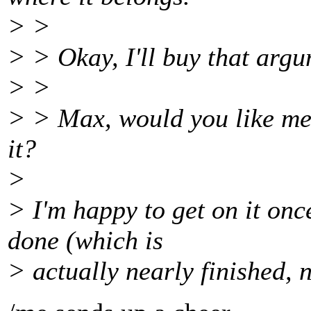
> >
> > Okay, I'll buy that argu
> >
> > Max, would you like me 
it?
>
> I'm happy to get on it on
done (which is
> actually nearly finished, 