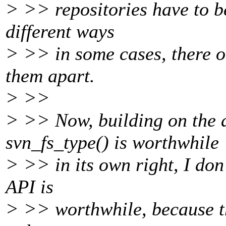
> >> repositories have to b
different ways
> >> in some cases, there ou
them apart.
> >>
> >> Now, building on the 
svn_fs_type() is worthwhile
> >> in its own right, I don'
API is
> >> worthwhile, because th