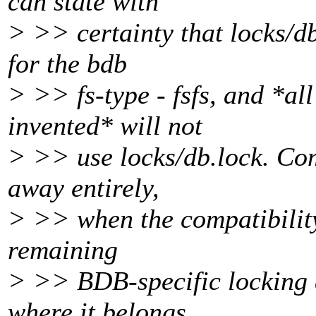
can state with
> >> certainty that locks/db
for the bdb
> >> fs-type - fsfs, and *all
invented* will not
> >> use locks/db.lock. Come
away entirely,
> >> when the compatibility
remaining
> >> BDB-specific locking 
where it belongs.