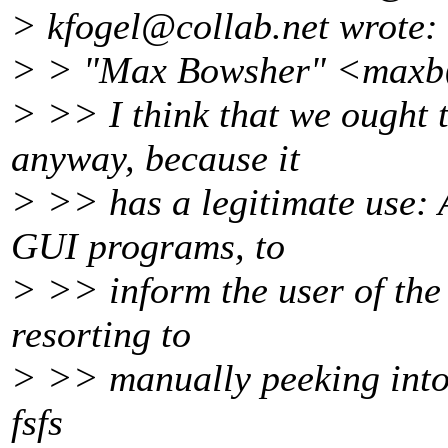
> kfogel@collab.
net wrote:
> > "Max Bowsher" <maxb
> >> I think that we ought 
anyway, because it
> >> has a legitimate use: 
GUI programs, to
> >> inform the user of the 
resorting to
> >> manually peeking into i
fsfs