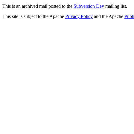
This is an archived mail posted to the
Subversion Dev
mailing list.
This site is subject to the Apache
Privacy Policy
and the Apache
Publ