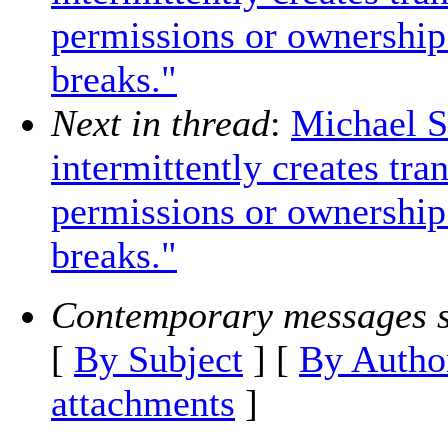
permissions or ownership 
breaks."
Next in thread
:
Michael S
intermittently creates tra
permissions or ownership 
breaks."
Contemporary messages s
[
By Subject
] [
By Autho
attachments
]