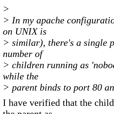
>
> In my apache configuration
on UNIX is
> similar), there's a single 
number of
> children running as 'nobod
while the
> parent binds to port 80 a
I have verified that the chil
the parent as