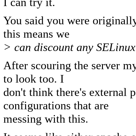
I can try it.
You said you were original
this means we
> can discount any SELinux
After scouring the server my
to look too. I
don't think there's external 
configurations that are
messing with this.