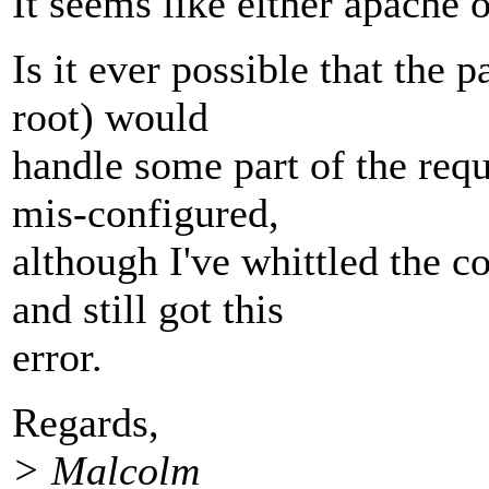
It seems like either apache
Is it ever possible that the p
root) would
handle some part of the requ
mis-configured,
although I've whittled the 
and still got this
error.
Regards,
> Malcolm