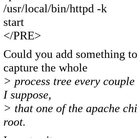
/usr/local/bin/httpd -k
start
</PRE>
Could you add something to 
capture the whole
> process tree every couple 
I suppose,
> that one of the apache chi
root.