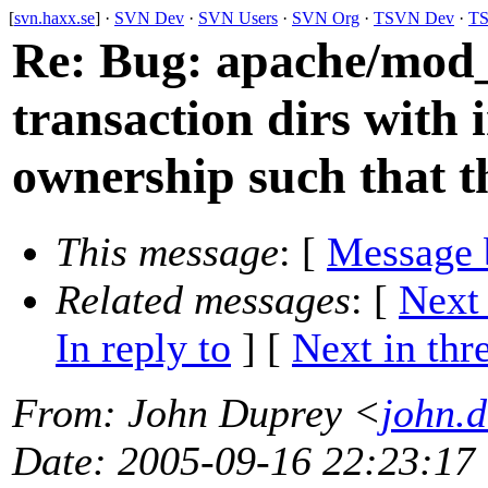
[
svn.haxx.se
] ·
SVN Dev
·
SVN Users
·
SVN Org
·
TSVN Dev
·
TS
Re: Bug: apache/mod_s
transaction dirs with 
ownership such that t
This message
: [
Message 
Related messages
:
[
Next
In reply to
]
[
Next in thr
From
: John Duprey <
john.
Date
: 2005-09-16 22:23:17