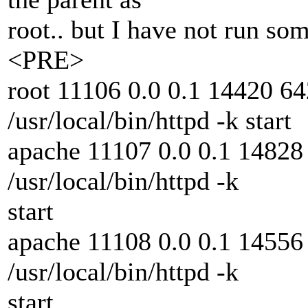
root.. but I have not run so
<PRE>
root 11106 0.0 0.1 14420 64
/usr/local/bin/httpd -k start
apache 11107 0.0 0.1 14828 
/usr/local/bin/httpd -k
start
apache 11108 0.0 0.1 14556 
/usr/local/bin/httpd -k
start