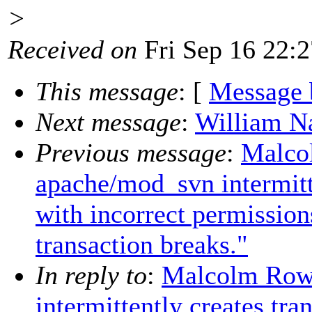
>
Received on
Fri Sep 16 22:
This message
: [
Message 
Next message
:
William Na
Previous message
:
Malco
apache/mod_svn intermitte
with incorrect permission
transaction breaks."
In reply to
:
Malcolm Rowe
intermittently creates tra