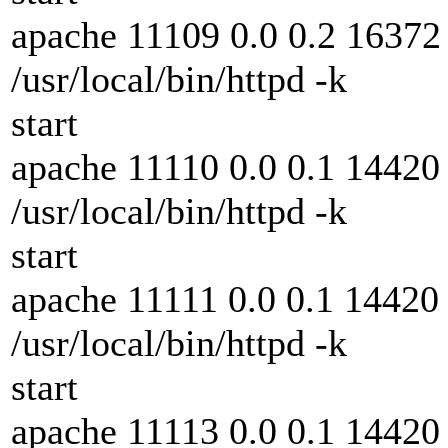
apache 11109 0.0 0.2 16372 
/usr/local/bin/httpd -k
start
apache 11110 0.0 0.1 14420 
/usr/local/bin/httpd -k
start
apache 11111 0.0 0.1 14420 
/usr/local/bin/httpd -k
start
apache 11113 0.0 0.1 14420 