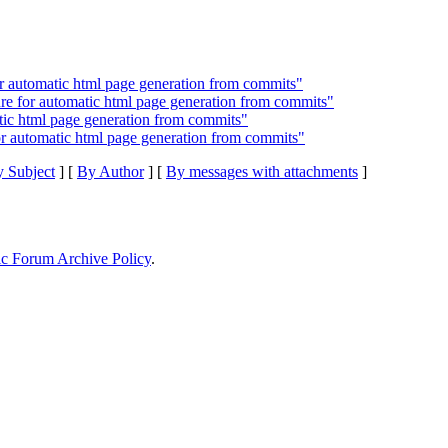
 automatic html page generation from commits"
e for automatic html page generation from commits"
tic html page generation from commits"
 automatic html page generation from commits"
 Subject
] [
By Author
] [
By messages with attachments
]
ic Forum Archive Policy
.