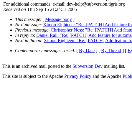
For additional commands, e-mail: dev-help@subversion.
tigris.org
Received on
Thu Sep 15 21:24:11 2005
This message
: [
Message body
]
Next message
:
Ximon Eighteen: "Re: [PATCH] Add feature for
Previous message
:
Christopher Ness: "Re: [PATCH] Add featur
In reply to
:
Daniel Rall: "Re: [PATCH] Add feature for automa
Next in thread
:
Ximon Eighteen: "Re: [PATCH] Add feature for
Contemporary messages sorted
: [
By Date
] [
By Thread
] [
By
This is an archived mail posted to the
Subversion Dev
mailing list.
This site is subject to the Apache
Privacy Policy
and the Apache
Publ