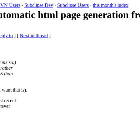
VN Users
·
Subclipse Dev
·
Subclipse Users
·
this month's index
utomatic html page generation 
eply to
]
[
Next in thread
]
ink so.)
 rather
VS than
want that is).
t recent
atever