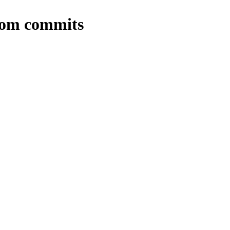
from commits