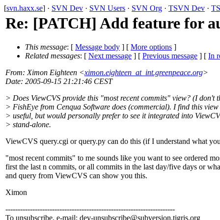
[
svn.haxx.se
] ·
SVN Dev
·
SVN Users
·
SVN Org
·
TSVN Dev
·
TS
Re: [PATCH] Add feature for a
This message
: [
Message body
] [
More options
]
Related messages
:
[
Next message
] [
Previous message
] [
In r
From
: Ximon Eighteen <
ximon.eighteen_at_int.greenpeace.org
>
Date
: 2005-09-15 21:21:46 CEST
> Does ViewCVS provide this "most recent commits" view? (I don't th
> FishEye from Cenqua Software does (commercial). I find this view
> useful, but would personally prefer to see it integrated into ViewC
> stand-alone.
ViewCVS query.cgi or query.py can do this (if I understand what you 
"most recent commits" to me sounds like you want to see ordered mos
first the last n commits, or all commits in the last day/five days or wh
and query from ViewCVS can show you this.
Ximon
---------------------------------------------------------------------
To unsubscribe, e-mail: dev-unsubscribe@subversion.
tigris.org