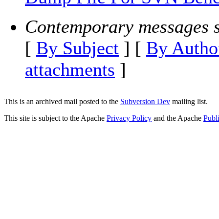
Contemporary messages s
[
By Subject
] [
By Autho
attachments
]
This is an archived mail posted to the
Subversion Dev
mailing list.
This site is subject to the Apache
Privacy Policy
and the Apache
Publ