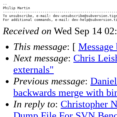
-- 

Philip Martin

-------------------------------------------------------
To unsubscribe, e-mail: dev-unsubscribe@subversion.
tig
For additional commands, e-mail: dev-help@subversion.
Received on
Wed Sep 14 02:
This message
: [
Message 
Next message
:
Chris Leis
externals"
Previous message
:
Daniel
backwards merge with bin
In reply to
:
Christopher 
Dump File For SVN Ben