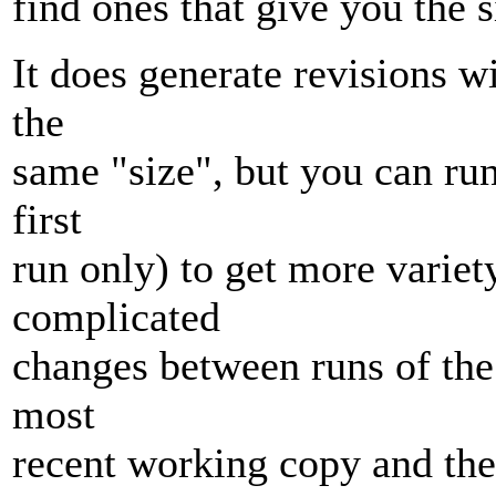
find ones that give you the 
It does generate revisions wi
the
same "size", but you can run
first
run only) to get more variet
complicated
changes between runs of the
most
recent working copy and the