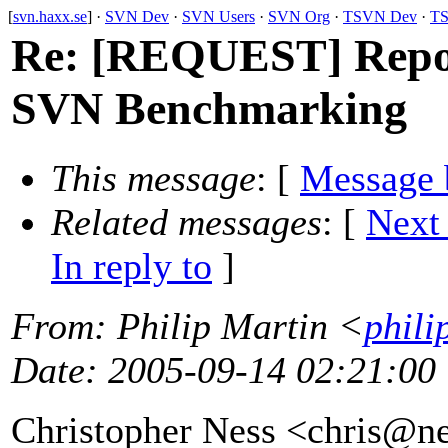
[
svn.haxx.se
] ·
SVN Dev
·
SVN Users
·
SVN Org
·
TSVN Dev
·
TS
Re: [REQUEST] Repos
SVN Benchmarking
This message
: [
Message 
Related messages
:
[
Next
In reply to
]
From
: Philip Martin <
phili
Date
: 2005-09-14 02:21:00
Christopher Ness <chris@ne