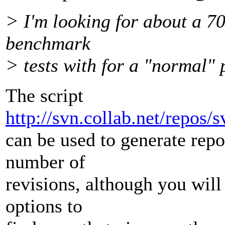
> I'm looking for about a 7
benchmark
> tests with for a "normal" 
The script
http://svn.collab.net/repos/s
can be used to generate repo
number of
revisions, although you will
options to