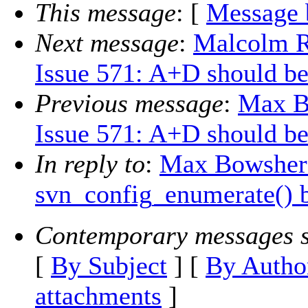
This message
: [
Message 
Next message
:
Malcolm 
Issue 571: A+D should be
Previous message
:
Max B
Issue 571: A+D should be
In reply to
:
Max Bowsher:
svn_config_enumerate() b
Contemporary messages s
[
By Subject
] [
By Autho
attachments
]