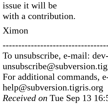
issue it will be
with a contribution.
Ximon
---------------------------------
To unsubscribe, e-mail: dev
unsubscribe@subversion.
tig
For additional commands, e
help@subversion.
tigris.org
Received on
Tue Sep 13 16: