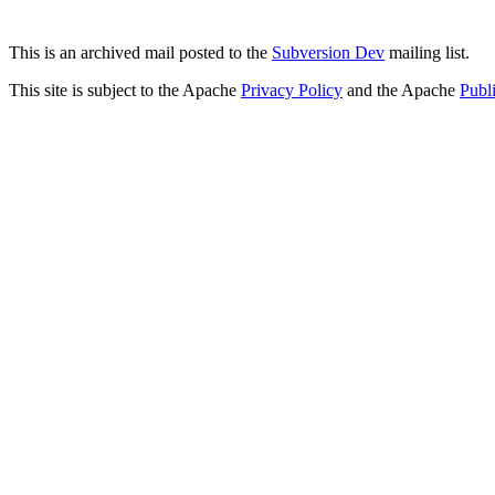
This is an archived mail posted to the
Subversion Dev
mailing list.
This site is subject to the Apache
Privacy Policy
and the Apache
Publ