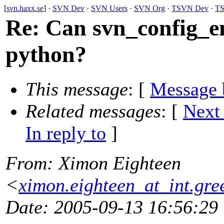
[
svn.haxx.se
] ·
SVN Dev
·
SVN Users
·
SVN Org
·
TSVN Dev
·
TS
Re: Can svn_config_e
python?
This message
: [
Message 
Related messages
:
[
Next
In reply to
]
From
: Ximon Eighteen
<
ximon.eighteen_at_int.gre
Date
: 2005-09-13 16:56:29