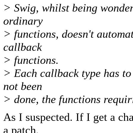
> Swig, whilst being wonder
ordinary
> functions, doesn't automat
callback
> functions.
> Each callback type has to
not been
> done, the functions requi
As I suspected. If I get a cha
a patch.