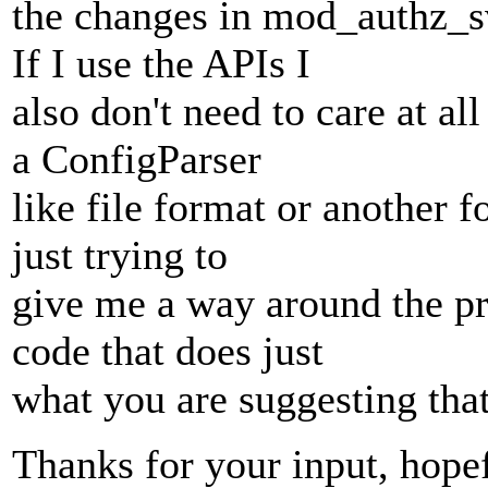
the changes in mod_authz_s
If I use the APIs I
also don't need to care at a
a ConfigParser
like file format or another 
just trying to
give me a way around the pr
code that does just
what you are suggesting that
Thanks for your input, hopef