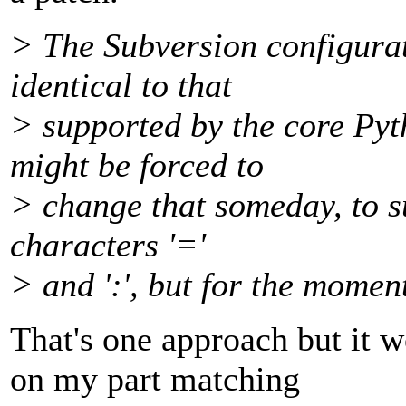
> The Subversion configurat
identical to that
> supported by the core Py
might be forced to
> change that someday, to s
characters '='
> and ':', but for the moment,
That's one approach but it 
on my part matching