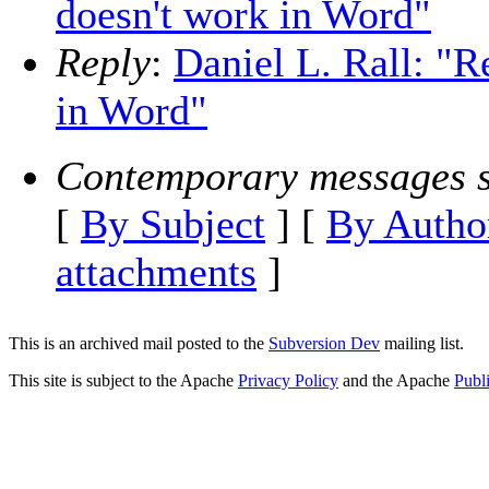
doesn't work in Word"
Reply
:
Daniel L. Rall: "
in Word"
Contemporary messages s
[
By Subject
] [
By Autho
attachments
]
This is an archived mail posted to the
Subversion Dev
mailing list.
This site is subject to the Apache
Privacy Policy
and the Apache
Publ