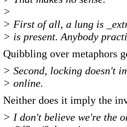
>
> First of all, a lung is _e
> is present. Anybody practi
Quibbling over metaphors g
> Second, locking doesn't i
> online.
Neither does it imply the in
> I don't believe we're the o