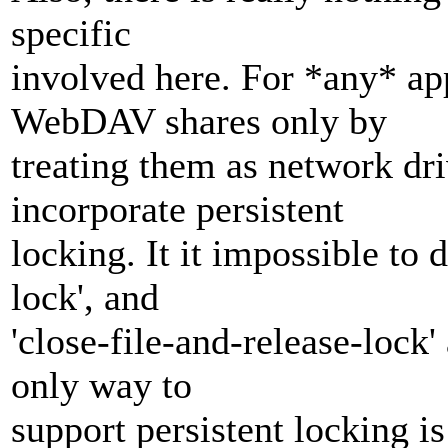
specific
involved here. For *any* ap
WebDAV shares only by
treating them as network dri
incorporate persistent
locking. It it impossible to d
lock', and
'close-file-and-release-lock'
only way to
support persistent locking i