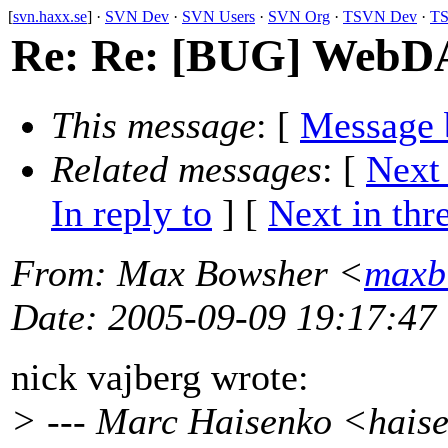
[
svn.haxx.se
] ·
SVN Dev
·
SVN Users
·
SVN Org
·
TSVN Dev
·
TS
Re: Re: [BUG] WebDA
This message
: [
Message 
Related messages
:
[
Next
In reply to
]
[
Next in thr
From
: Max Bowsher <
maxb
Date
: 2005-09-09 19:17:47
nick vajberg wrote:
> --- Marc Haisenko <hais