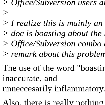
> Office/Subversion users a
>
> I realize this is mainly an
> doc is boasting about the 
> Office/Subversion combo 
> remark about this proble
The use of the word "boasti
inaccurate, and
unneccesarily inflammatory
Also, there is really nothing