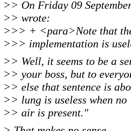
>> On Friday 09 September 
>> wrote:
>>> + <para>Note that the
>>> implementation is usele
>> Well, it seems to be a se
>> your boss, but to everyo
>> else that sentence is abo
>> lung is useless when no
>> air is present."
> That makes no sense.