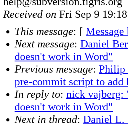
help@subversion.
tigris.org
Received on
Fri Sep 9 19:18
This message
: [
Message 
Next message
:
Daniel Be
doesn't work in Word"
Previous message
:
Philip
pre-commit script to add 
In reply to
:
nick vajberg
doesn't work in Word"
Next in thread
:
Daniel L