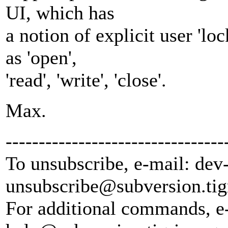
UI, which has
a notion of explicit user 'lo
as 'open',
'read', 'write', 'close'.
Max.
---------------------------------
To unsubscribe, e-mail: dev
unsubscribe@subversion.
tig
For additional commands, e