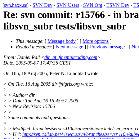
[
svn.haxx.se
] ·
SVN Dev
·
SVN Users
·
SVN Org
·
TSVN Dev
·
TS
Re: svn commit: r15766 - in bra
libsvn_subr tests/libsvn_subr
This message
: [
Message body
] [
More options
]
Related messages
:
[
Next message
] [
Previous message
]
[
Nex
From
: Daniel Rall <
dlr_at_finemaltcoding.com
>
Date
: 2005-09-07 17:47:36 CEST
On Thu, 18 Aug 2005, Peter N. Lundblad wrote:
> On Tue, 16 Aug 2005 dlr@tigris.
org wrote:
>
> > Author: dlr
> > Date: Tue Aug 16 16:45:57 2005
> > New Revision: 15766
> >
> Some comments and questions.
>
> > Modified: branches/server-l10n/subversion/include/svn_error_c
> > Url:
http://svn.collab.net/viewcvs/svn/branches/server-l10n/s