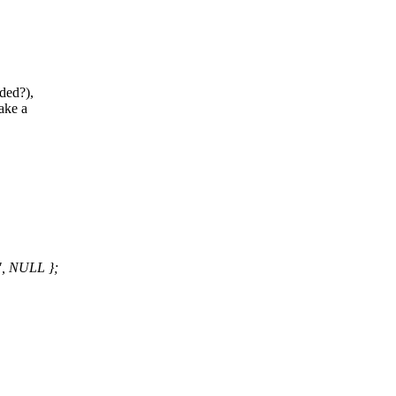
eded?),
ake a
, NULL };