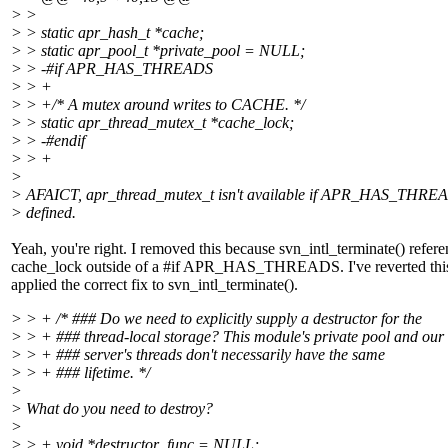
> >
> > static apr_hash_t *cache;
> > static apr_pool_t *private_pool = NULL;
> > -#if APR_HAS_THREADS
> > +
> > +/* A mutex around writes to CACHE. */
> > static apr_thread_mutex_t *cache_lock;
> > -#endif
> > +
>
> AFAICT, apr_thread_mutex_t isn't available if APR_HAS_THREA
> defined.
Yeah, you're right. I removed this because svn_intl_terminate() refer
cache_lock outside of a #if APR_HAS_THREADS. I've reverted thi
applied the correct fix to svn_intl_terminate().
> > + /* ### Do we need to explicitly supply a destructor for the
> > + ### thread-local storage? This module's private pool and our
> > + ### server's threads don't necessarily have the same
> > + ### lifetime. */
>
> What do you need to destroy?
>
> > + void *destructor_func = NULL;