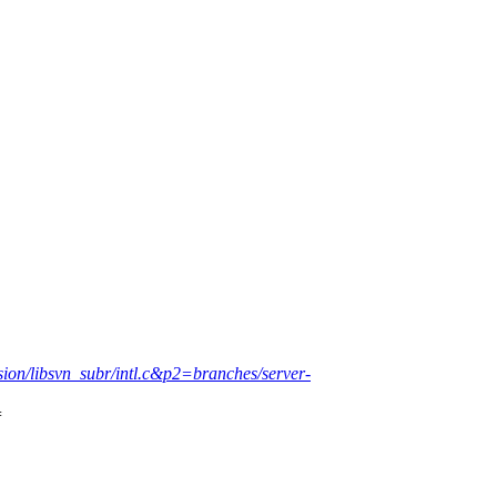
sion/libsvn_subr/intl.c&p2=branches/server-
=