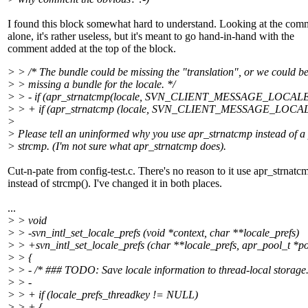
I found this block somewhat hard to understand. Looking at the com
alone, it's rather useless, but it's meant to go hand-in-hand with the
comment added at the top of the block.
> > /* The bundle could be missing the "translation", or we could b
> > missing a bundle for the locale. */
> > - if (apr_strnatcmp(locale, SVN_CLIENT_MESSAGE_LOCALE)
> > + if (apr_strnatcmp (locale, SVN_CLIENT_MESSAGE_LOCAL
>
> Please tell an uninformed why you use apr_strnatcmp instead of a 
> strcmp. (I'm not sure what apr_strnatcmp does).
Cut-n-pate from config-test.c. There's no reason to it use apr_strnatc
instead of strcmp(). I've changed it in both places.
...
> > void
> > -svn_intl_set_locale_prefs (void *context, char **locale_prefs)
> > +svn_intl_set_locale_prefs (char **locale_prefs, apr_pool_t *po
> > {
> > - /* ### TODO: Save locale information to thread-local storage.
> > -
> > + if (locale_prefs_threadkey != NULL)
> > + {