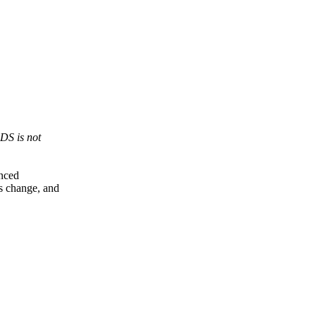
DS is not
enced
s change, and