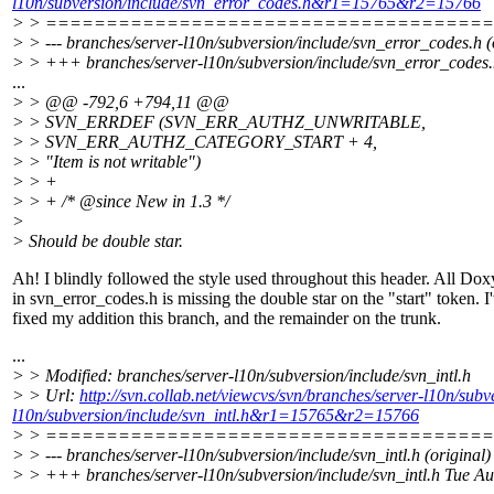
l10n/subversion/include/svn_error_codes.h&r1=15765&r2=15766
> > ====================================
> > --- branches/server-l10n/subversion/include/svn_error_codes.h (
> > +++ branches/server-l10n/subversion/include/svn_error_codes
...
> > @@ -792,6 +794,11 @@
> > SVN_ERRDEF (SVN_ERR_AUTHZ_UNWRITABLE,
> > SVN_ERR_AUTHZ_CATEGORY_START + 4,
> > "Item is not writable")
> > +
> > + /* @since New in 1.
3 */
>
> Should be double star.
Ah! I blindly followed the style used throughout this header. All Do
in svn_error_codes.h is missing the double star on the "start" token. I
fixed my addition this branch, and the remainder on the trunk.
...
> > Modified: branches/server-l10n/subversion/include/svn_intl.h
> > Url:
http://svn.collab.net/viewcvs/svn/branches/server-l10n/s
l10n/subversion/include/svn_intl.h&r1=15765&r2=15766
> > ====================================
> > --- branches/server-l10n/subversion/include/svn_intl.h (original)
> > +++ branches/server-l10n/subversion/include/svn_intl.h Tue A