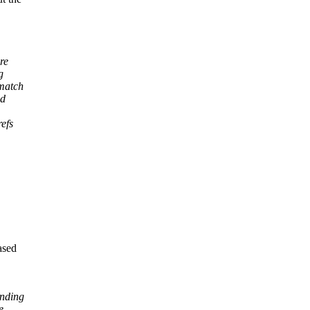
re
g
 match
ed
refs
ased
inding
e