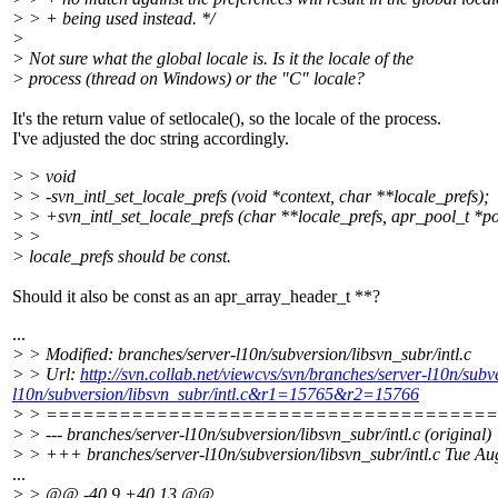
> > + being used instead. */
>
> Not sure what the global locale is. Is it the locale of the
> process (thread on Windows) or the "C" locale?
It's the return value of setlocale(), so the locale of the process.
I've adjusted the doc string accordingly.
> > void
> > -svn_intl_set_locale_prefs (void *context, char **locale_prefs);
> > +svn_intl_set_locale_prefs (char **locale_prefs, apr_pool_t *po
> >
> locale_prefs should be const.
Should it also be const as an apr_array_header_t **?
...
> > Modified: branches/server-l10n/subversion/libsvn_subr/intl.c
> > Url:
http://svn.collab.net/viewcvs/svn/branches/server-l10n/su
l10n/subversion/libsvn_subr/intl.c&r1=15765&r2=15766
> > ====================================
> > --- branches/server-l10n/subversion/libsvn_subr/intl.c (original)
> > +++ branches/server-l10n/subversion/libsvn_subr/intl.c Tue A
...
> > @@ -40,9 +40,13 @@