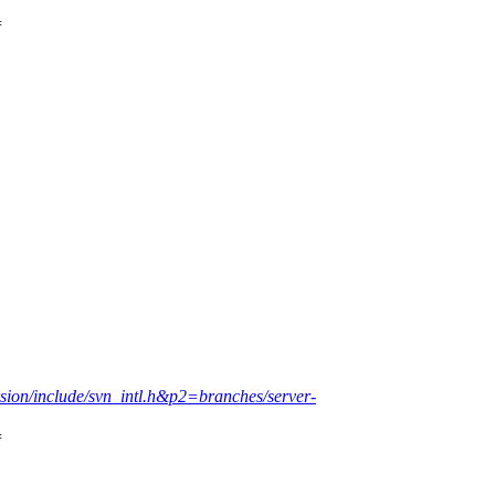
=
rsion/include/svn_intl.h&p2=branches/server-
=