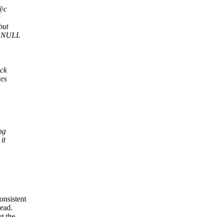
 @c
a
but
@c NULL
ack
ces
ng
it
onsistent
tead.
t the