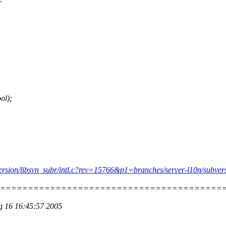
ol);
bversion/libsvn_subr/intl.c?rev=15766&p1=branches/server-l10n/subver
=========================================
ug 16 16:45:57 2005