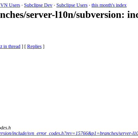
VN Users
·
Subclipse Dev
·
Subclipse Users
·
this month's index
nches/server-l10n/subversion: i
t in thread
] [
Replies
]
odes.h
ubversion/include/svn_error_codes.h?rev=15766&p1=branches/server-l