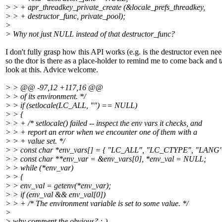
> > + apr_threadkey_private_create (&locale_prefs_threadkey,
> > + destructor_func, private_pool);
>
> Why not just NULL instead of that destructor_func?
I don't fully grasp how this API works (e.g. is the destructor even ne
so the dtor is there as a place-holder to remind me to come back and t
look at this. Advice welcome.
> > @@ -97,12 +117,16 @@
> > of its environment. */
> > if (setlocale(LC_ALL, "") == NULL)
> > {
> > + /* setlocale() failed -- inspect the env vars it checks, and
> > + report an error when we encounter one of them with a
> > + value set. */
> > const char *env_vars[] = { "LC_ALL", "LC_CTYPE", "LANG"
> > const char **env_var = &env_vars[0], *env_val = NULL;
> > while (*env_var)
> > {
> > env_val = getenv(*env_var);
> > if (env_val && env_val[0])
> > + /* The environment variable is set to some value. */
>
> why comment the obvious? :-)