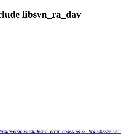
nclude libsvn_ra_dav
10n/subversion/include/svn_error_codes.h&p2=branches/server-