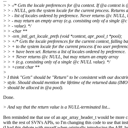
...
> > -/* Gets the locale preferences for @a context.
If @a context is
> > - NULL, gets the system locale for the current process. Returns 
> > - list of locales ordered by preference. Never returns @c NULL, 
> > - may return an empty array (e.g. consisting only of a single 
> > - value). */
> > -char **
> > -svn_intl_get_locale_prefs (void *context, apr_pool_t *pool);
> > +/* Gets the locale preferences for the current context, falling b
> > + to the system locale for the current process if no user preferen
> > + have been set. Returns a list of locales ordered by preference.
> > + Never returns @c NULL, but may return an empty array
> > + (e.g. consisting only of a single @c NULL value).
*/
> > +const char **
>
> I think "Gets" should be "Return" to be consistent with our docstri
> style. Should should mention the lifetime of the returned data (IMO 
> should be alloced in @a pool).
Done.
> And say that the return value is a NULL-terminated list...
Ben reminded me that use of an apr_array_header_t would be more c
with the rest of SVN's APIs, so I'm changing this code to use that ins
(I had this debate with myself when originally introducing the API, bu