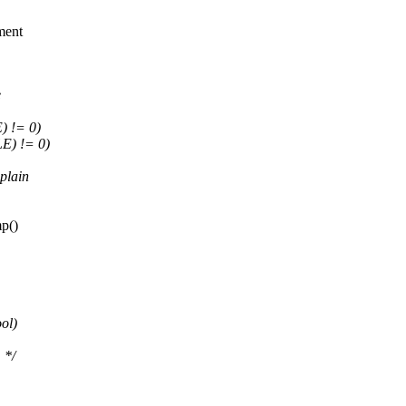
ment
e
 != 0)
E) != 0)
plain
mp()
ol)
 */