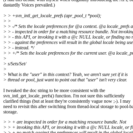
dastardly Voices prevailed.)
> > +svn_intl_get_locale_prefs (apr_pool_t *pool);
> >
> > -/* Sets the locale preferences for @a context.
@a locale_prefs a
> > - inspected in order for a matching resource bundle. Not invokin
> > - this API, or invoking it with a @c NULL locale, or finding no
> > - against the preferences will result in the global locale being us
> > - instead. */
> > +/* Sets the locale preferences for the current user. @a locale_p
>
> s/Sets/Set/
>
> What is the "user" in this context? Yeah, we aren't sure yet if it is
> thread or pool, just want to point out that "user" isn't very clear.
I tweaked the doc string to be more consistent with the
svn_intl_get_locale_prefs() function. I'm not sure this sufficiently
clarified things (but at least they're consistently vague now ;-). I may
need to revisit this after switching from thread-local storage to pool-b
storage.
> > + are inspected in order for a matching resource bundle. Not
> > + invoking this API, or invoking it with a @c NULL locale, or f
> > + no match against the preferences will result in the global local