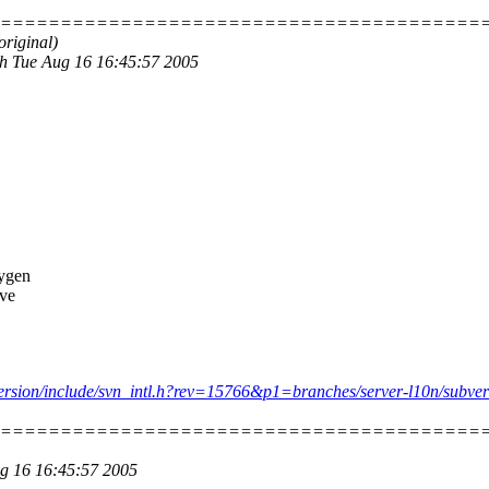
=========================================
original)
.h Tue Aug 16 16:45:57 2005
xygen
've
ubversion/include/svn_intl.h?rev=15766&p1=branches/server-l10n/subve
=========================================
ug 16 16:45:57 2005