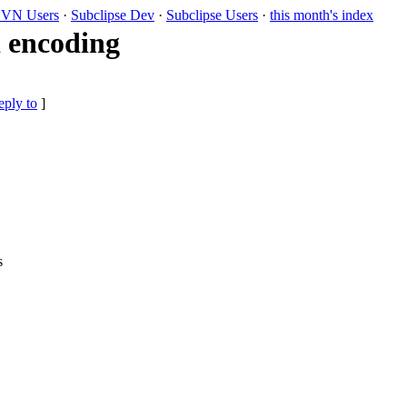
VN Users
·
Subclipse Dev
·
Subclipse Users
·
this month's index
 encoding
eply to
]
s