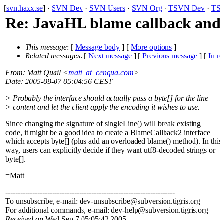
[
svn.haxx.se
] ·
SVN Dev
·
SVN Users
·
SVN Org
·
TSVN Dev
·
TS
Re: JavaHL blame callback and
This message
: [
Message body
] [
More options
]
Related messages
:
[
Next message
] [
Previous message
] [
In r
From
: Matt Quail <
matt_at_cenqua.com
>
Date
: 2005-09-07 05:04:56 CEST
> Probably the interface should actually pass a byte[] for the line
> content and let the client apply the encoding it wishes to use.
Since changing the signature of singleLine() will break existing
code, it might be a good idea to create a BlameCallback2 interface
which accepts byte[] (plus add an overloaded blame() method). In thi
way, users can explicitly decide if they want utf8-decoded strings or
byte[].
=Matt
---------------------------------------------------------------------
To unsubscribe, e-mail: dev-unsubscribe@subversion.
tigris.org
For additional commands, e-mail: dev-help@subversion.
tigris.org
Received on
Wed Sep 7 05:05:42 2005