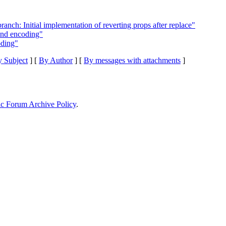
ch: Initial implementation of reverting props after replace"
and encoding"
oding"
 Subject
] [
By Author
] [
By messages with attachments
]
ic Forum Archive Policy
.