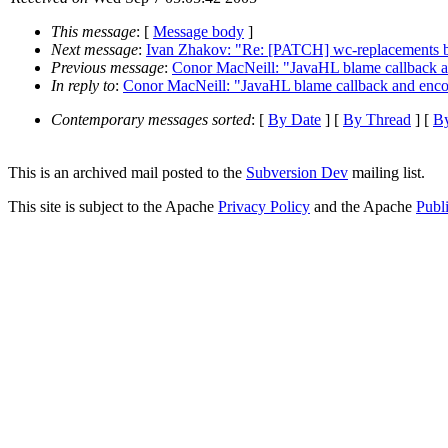
This message
: [
Message body
]
Next message
:
Ivan Zhakov: "Re: [PATCH] wc-replacements bran
Previous message
:
Conor MacNeill: "JavaHL blame callback 
In reply to
:
Conor MacNeill: "JavaHL blame callback and enc
Contemporary messages sorted
: [
By Date
] [
By Thread
] [
By
This is an archived mail posted to the
Subversion Dev
mailing list.
This site is subject to the Apache
Privacy Policy
and the Apache
Publ