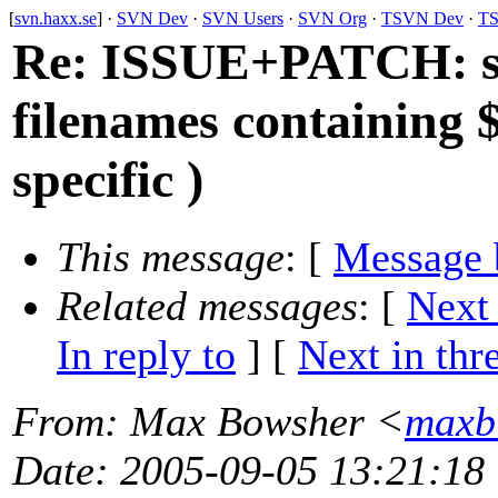
[
svn.haxx.se
] ·
SVN Dev
·
SVN Users
·
SVN Org
·
TSVN Dev
·
TS
Re: ISSUE+PATCH: svn
filenames containing 
specific )
This message
: [
Message 
Related messages
:
[
Next
In reply to
]
[
Next in thr
From
: Max Bowsher <
maxb
Date
: 2005-09-05 13:21:18