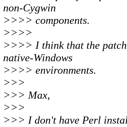
non-Cygwin
>>>> components.
>>>>
>>>> I think that the patch
native-Windows
>>>> environments.
>>>
>>> Max,
>>>
>>> I don't have Perl insta