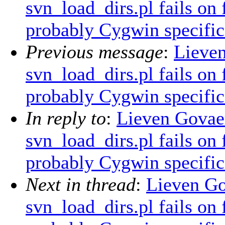
svn_load_dirs.pl fails on
probably Cygwin specific
Previous message
:
Lieve
svn_load_dirs.pl fails on
probably Cygwin specific
In reply to
:
Lieven Govae
svn_load_dirs.pl fails on
probably Cygwin specific
Next in thread
:
Lieven G
svn_load_dirs.pl fails on