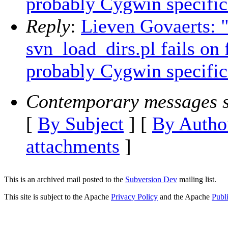
probably Cygwin specific
Reply
:
Lieven Govaerts:
svn_load_dirs.pl fails on
probably Cygwin specific
Contemporary messages s
[
By Subject
] [
By Autho
attachments
]
This is an archived mail posted to the
Subversion Dev
mailing list.
This site is subject to the Apache
Privacy Policy
and the Apache
Publ