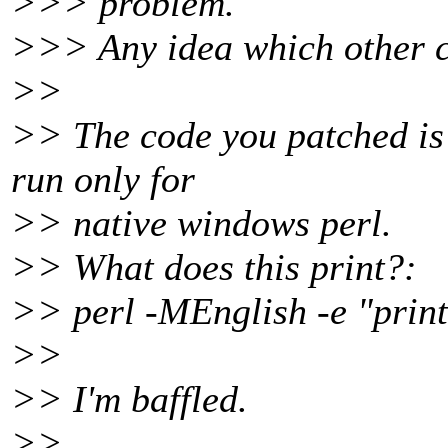
>>> problem.
>>> Any idea which other c
>>
>> The code you patched is d
run only for
>> native windows perl.
>> What does this print?:
>> perl -MEnglish -e "pri
>>
>> I'm baffled.
>>