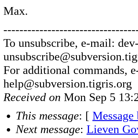
Max.
---------------------------------
To unsubscribe, e-mail: dev
unsubscribe@subversion.
tig
For additional commands, e
help@subversion.
tigris.org
Received on
Mon Sep 5 13:2
This message
: [
Message 
Next message
:
Lieven Go