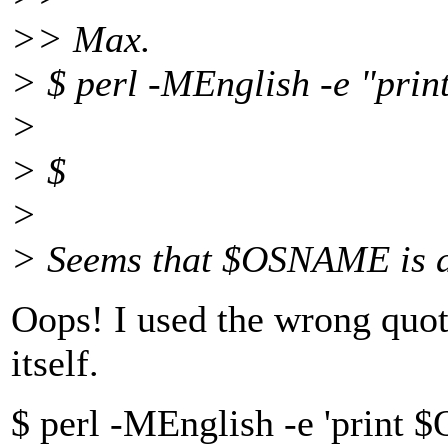
>> Max.
> $ perl -MEnglish -e "pr
>
> $
>
> Seems that $OSNAME is a
Oops! I used the wrong quo
itself.
$ perl -MEnglish -e 'print