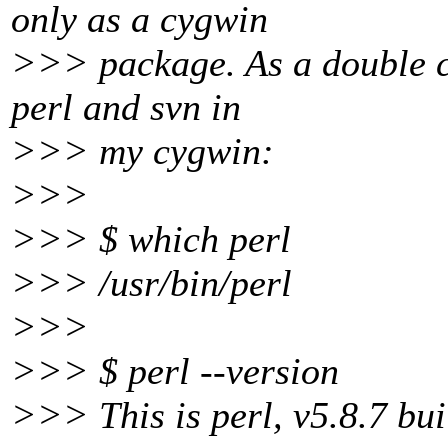
only as a cygwin
>>> package. As a double ch
perl and svn in
>>> my cygwin:
>>>
>>> $ which perl
>>> /usr/bin/perl
>>>
>>> $ perl --version
>>> This is perl, v5.8.7 bui