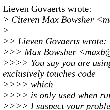
Lieven Govaerts wrote:
> Citeren Max Bowsher <m
>
>> Lieven Govaerts wrote:
>>> Max Bowsher <maxb@
>>>> You say you are using
exclusively touches code
>>>> which
>>>> is only used when run
>>>> I suspect your proble