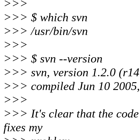
>>>
>>> $ which svn
>>> /usr/bin/svn
>>>
>>> $ svn --version
>>> svn, version 1.2.0 (r1
>>> compiled Jun 10 2005,
>>>
>>> It's clear that the code 
fixes my