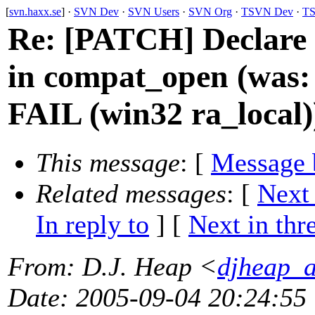
[
svn.haxx.se
] ·
SVN Dev
·
SVN Users
·
SVN Org
·
TSVN Dev
·
TS
Re: [PATCH] Declare c
in compat_open (was:
FAIL (win32 ra_local)
This message
: [
Message 
Related messages
:
[
Next
In reply to
]
[
Next in thr
From
: D.J. Heap <
djheap_
Date
: 2005-09-04 20:24:55