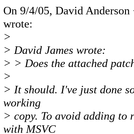
On 9/4/05, David Anderson
wrote:
>
> David James wrote:
> > Does the attached patc
>
> It should. I've just done 
working
> copy. To avoid adding to r
with MSVC