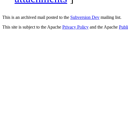
This is an archived mail posted to the
Subversion Dev
mailing list.
This site is subject to the Apache
Privacy Policy
and the Apache
Publ