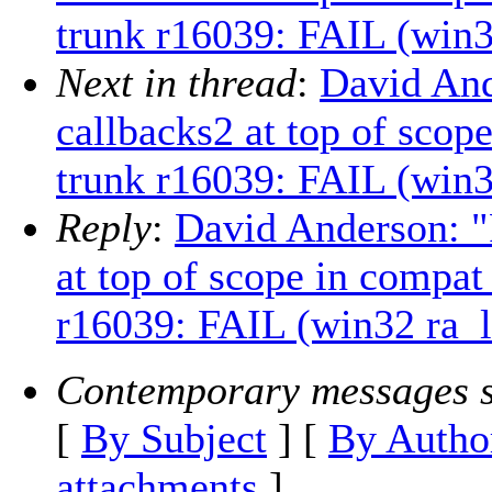
trunk r16039: FAIL (win3
Next in thread
:
David And
callbacks2 at top of scop
trunk r16039: FAIL (win3
Reply
:
David Anderson: "
at top of scope in compat
r16039: FAIL (win32 ra_l
Contemporary messages s
[
By Subject
] [
By Autho
attachments
]