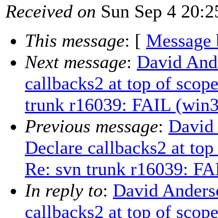
Received on
Sun Sep 4 20:2
This message
: [
Message 
Next message
:
David And
callbacks2 at top of scop
trunk r16039: FAIL (win3
Previous message
:
David
Declare callbacks2 at to
Re: svn trunk r16039: FA
In reply to
:
David Anders
callbacks2 at top of scop