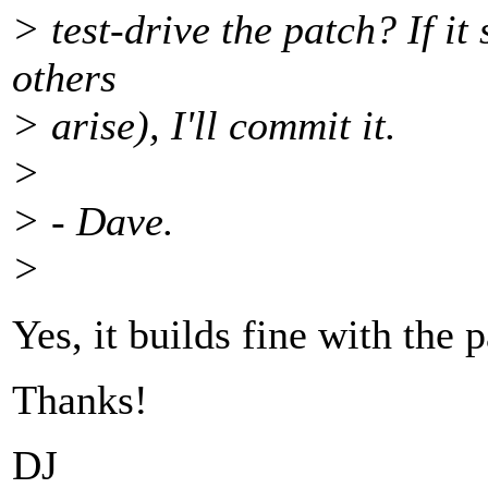
> test-drive the patch? If i
others
> arise), I'll commit it.
>
> - Dave.
>
Yes, it builds fine with the 
Thanks!
DJ