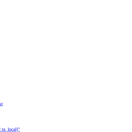
xt
 ra_local)"