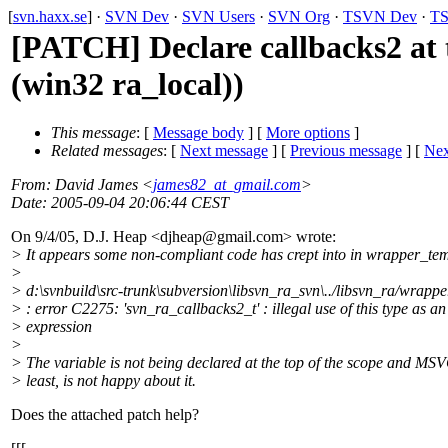
[
svn.haxx.se
] ·
SVN Dev
·
SVN Users
·
SVN Org
·
TSVN Dev
·
TS
[PATCH] Declare callbacks2 at 
(win32 ra_local))
This message
: [
Message body
] [
More options
]
Related messages
:
[
Next message
] [
Previous message
]
[
Nex
From
: David James <
james82_at_gmail.com
>
Date
: 2005-09-04 20:06:44 CEST
On 9/4/05, D.J. Heap <djheap@gmail.
com> wrote:
> It appears some non-compliant code has crept into in wrapper_tem
>
> d:\svnbuild\src-trunk\subversion\libsvn_ra_svn\../libsvn_ra/wrapp
> : error C2275: 'svn_ra_callbacks2_t' : illegal use of this type as an
> expression
>
> The variable is not being declared at the top of the scope and MSV
> least, is not happy about it.
Does the attached patch help?