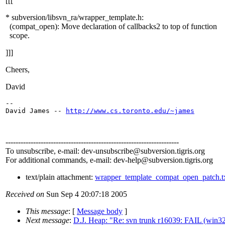
[[[
* subversion/libsvn_ra/wrapper_template.h:
(compat_open): Move declaration of callbacks2 to top of function
scope.
]]]
Cheers,
David
-- 

David James -- 
http://www.cs.toronto.edu/~james
---------------------------------------------------------------------
To unsubscribe, e-mail: dev-unsubscribe@subversion.
tigris.org
For additional commands, e-mail: dev-help@subversion.
tigris.org
text/plain attachment:
wrapper_template_compat_open_patch.t
Received on
Sun Sep 4 20:07:18 2005
This message
: [
Message body
]
Next message
:
D.J. Heap: "Re: svn trunk r16039: FAIL (win32