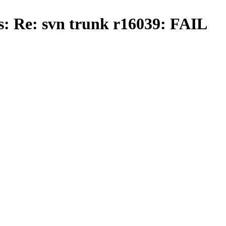
s: Re: svn trunk r16039: FAIL