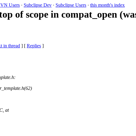
VN Users
·
Subclipse Dev
·
Subclipse Users
·
this month's index
top of scope in compat_open (wa
t in thread
] [
Replies
]
plate.h:
er_template.h(62)
C, at