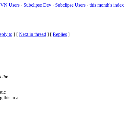
VN Users
·
Subclipse Dev
·
Subclipse Users
·
this month's index
eply to
]
[
Next in thread
] [
Replies
]
n the
tic
 this in a