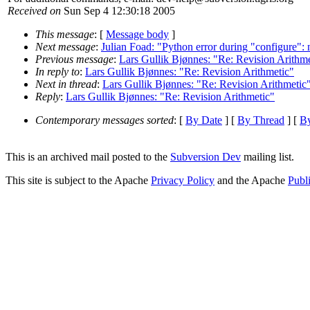
Received on
Sun Sep 4 12:30:18 2005
This message
: [
Message body
]
Next message
:
Julian Foad: "Python error during "configure":
Previous message
:
Lars Gullik Bjønnes: "Re: Revision Arithme
In reply to
:
Lars Gullik Bjønnes: "Re: Revision Arithmetic"
Next in thread
:
Lars Gullik Bjønnes: "Re: Revision Arithmetic
Reply
:
Lars Gullik Bjønnes: "Re: Revision Arithmetic"
Contemporary messages sorted
: [
By Date
] [
By Thread
] [
By
This is an archived mail posted to the
Subversion Dev
mailing list.
This site is subject to the Apache
Privacy Policy
and the Apache
Publ