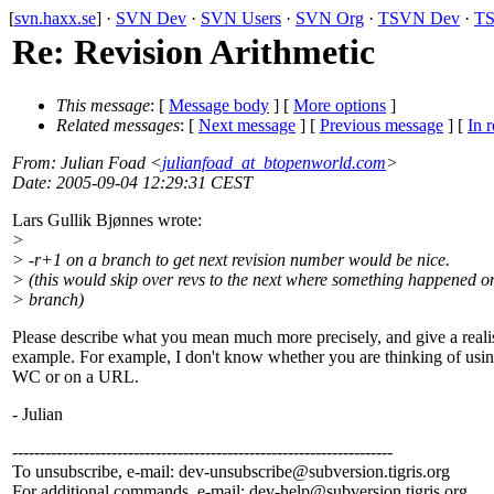
[
svn.haxx.se
] ·
SVN Dev
·
SVN Users
·
SVN Org
·
TSVN Dev
·
TS
Re: Revision Arithmetic
This message
: [
Message body
] [
More options
]
Related messages
:
[
Next message
] [
Previous message
] [
In r
From
: Julian Foad <
julianfoad_at_btopenworld.com
>
Date
: 2005-09-04 12:29:31 CEST
Lars Gullik Bjønnes wrote:
>
> -r+1 on a branch to get next revision number would be nice.
> (this would skip over revs to the next where something happened o
> branch)
Please describe what you mean much more precisely, and give a realis
example. For example, I don't know whether you are thinking of using
WC or on a URL.
- Julian
---------------------------------------------------------------------
To unsubscribe, e-mail: dev-unsubscribe@subversion.
tigris.org
For additional commands, e-mail: dev-help@subversion.
tigris.org