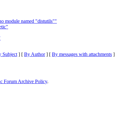
 no module named "distutils""
tic"
"
 Subject
] [
By Author
] [
By messages with attachments
]
ic Forum Archive Policy
.