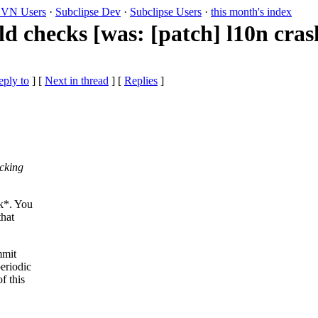
VN Users
·
Subclipse Dev
·
Subclipse Users
·
this month's index
d checks [was: [patch] l10n cras
eply to
]
[
Next in thread
] [
Replies
]
ecking
ok*. You
that
mmit
eriodic
f this