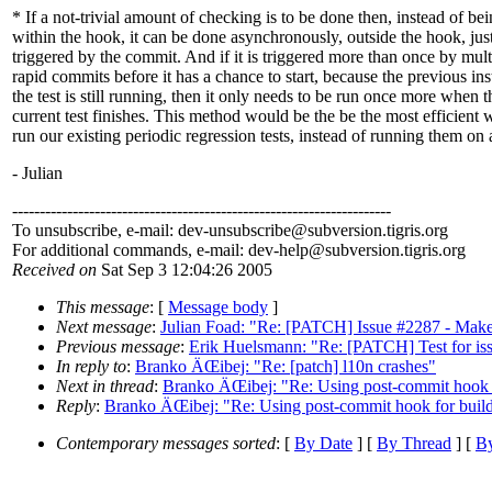
* If a not-trivial amount of checking is to be done then, instead of be
within the hook, it can be done asynchronously, outside the hook, jus
triggered by the commit. And if it is triggered more than once by mult
rapid commits before it has a chance to start, because the previous ins
the test is still running, then it only needs to be run once more when t
current test finishes. This method would be the be the most efficient 
run our existing periodic regression tests, instead of running them on 
- Julian
---------------------------------------------------------------------
To unsubscribe, e-mail: dev-unsubscribe@subversion.
tigris.org
For additional commands, e-mail: dev-help@subversion.
tigris.org
Received on
Sat Sep 3 12:04:26 2005
This message
: [
Message body
]
Next message
:
Julian Foad: "Re: [PATCH] Issue #2287 - Make 
Previous message
:
Erik Huelsmann: "Re: [PATCH] Test for is
In reply to
:
Branko ÄŒibej: "Re: [patch] l10n crashes"
Next in thread
:
Branko ÄŒibej: "Re: Using post-commit hook fo
Reply
:
Branko ÄŒibej: "Re: Using post-commit hook for build 
Contemporary messages sorted
: [
By Date
] [
By Thread
] [
By