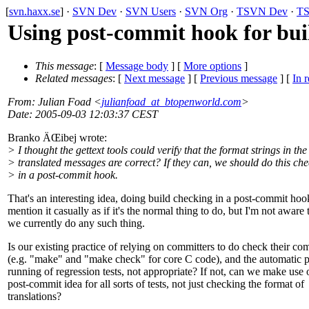
[
svn.haxx.se
] ·
SVN Dev
·
SVN Users
·
SVN Org
·
TSVN Dev
·
TS
Using post-commit hook for buil
This message
: [
Message body
] [
More options
]
Related messages
:
[
Next message
] [
Previous message
] [
In r
From
: Julian Foad <
julianfoad_at_btopenworld.com
>
Date
: 2005-09-03 12:03:37 CEST
Branko ÄŒibej wrote:
> I thought the gettext tools could verify that the format strings in the
> translated messages are correct? If they can, we should do this ch
> in a post-commit hook.
That's an interesting idea, doing build checking in a post-commit ho
mention it casually as if it's the normal thing to do, but I'm not aware 
we currently do any such thing.
Is our existing practice of relying on committers to do check their co
(e.g. "make" and "make check" for core C code), and the automatic p
running of regression tests, not appropriate? If not, can we make use o
post-commit idea for all sorts of tests, not just checking the format of
translations?