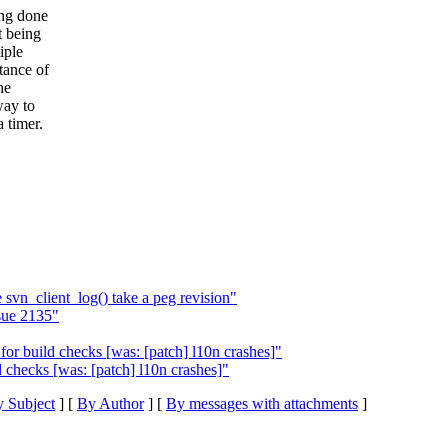
ing done
t being
iple
tance of
he
way to
a timer.
svn_client_log() take a peg revision"
sue 2135"
r build checks [was: [patch] l10n crashes]"
checks [was: [patch] l10n crashes]"
 Subject
] [
By Author
] [
By messages with attachments
]