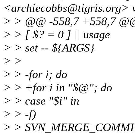
<archiecobbs@tigris.
org> 
> > @@ -558,7 +558,7 @
> > [ $? = 0 ] || usage
> > set -- ${ARGS}
> >
> > -for i; do
> > +for i in "$@"; do
> > case "$i" in
> > -f)
> > SVN_MERGE_COMMIT