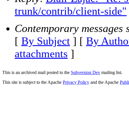
trunk/contrib/client-side"
Contemporary messages s
[
By Subject
] [
By Autho
attachments
]
This is an archived mail posted to the
Subversion Dev
mailing list.
This site is subject to the Apache
Privacy Policy
and the Apache
Publ