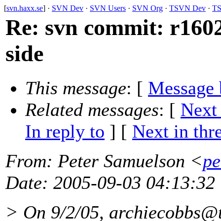
[
svn.haxx.se
] ·
SVN Dev
·
SVN Users
·
SVN Org
·
TSVN Dev
·
TS
Re: svn commit: r16028
side
This message
: [
Message 
Related messages
:
[
Next
In reply to
]
[
Next in thr
From
: Peter Samuelson <
pe
Date
: 2005-09-03 04:13:32
> On 9/2/05, archiecobbs@t