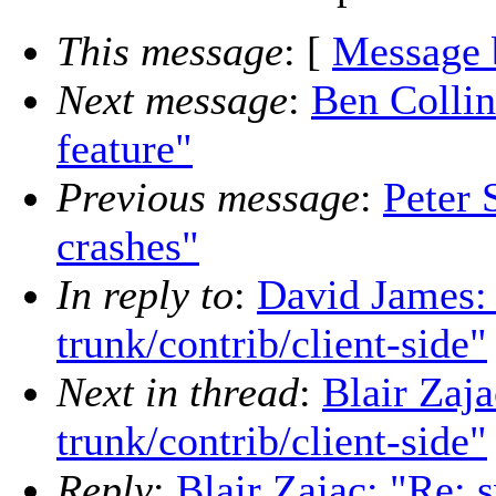
This message
: [
Message 
Next message
:
Ben Collin
feature"
Previous message
:
Peter 
crashes"
In reply to
:
David James: 
trunk/contrib/client-side"
Next in thread
:
Blair Zaj
trunk/contrib/client-side"
Reply
:
Blair Zajac: "Re: 