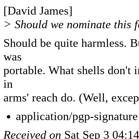
[David James]
> Should we nominate this f
Should be quite harmless. Bu
was
portable. What shells don't 
in
arms' reach do. (Well, excep
application/pgp-signatur
Received on
Sat Sep 3 04:1