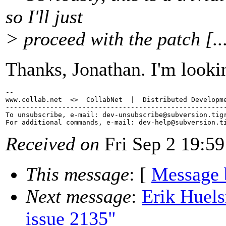
so I'll just
> proceed with the patch [..
Thanks, Jonathan. I'm lookin
-- 

www.collab.net  <>  CollabNet  |  Distributed Developme
-------------------------------------------------------
To unsubscribe, e-mail: dev-unsubscribe@subversion.
tig
For additional commands, e-mail: dev-help@subversion.
Received on
Fri Sep 2 19:59
This message
: [
Message 
Next message
:
Erik Huel
issue 2135"