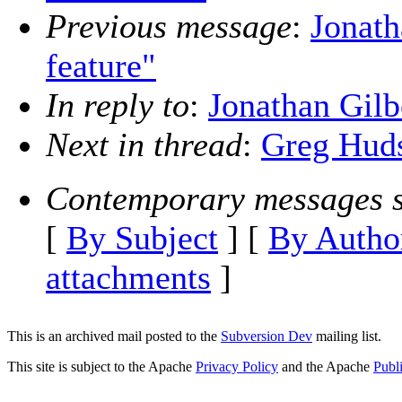
Previous message
:
Jonath
feature"
In reply to
:
Jonathan Gilbe
Next in thread
:
Greg Hudso
Contemporary messages s
[
By Subject
] [
By Autho
attachments
]
This is an archived mail posted to the
Subversion Dev
mailing list.
This site is subject to the Apache
Privacy Policy
and the Apache
Publ