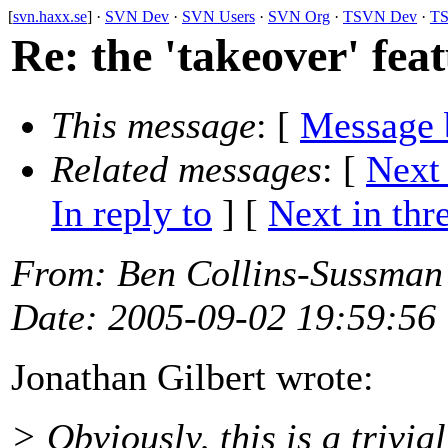
[
svn.haxx.se
] ·
SVN Dev
·
SVN Users
·
SVN Org
·
TSVN Dev
·
TS
Re: the 'takeover' fea
This message
: [
Message 
Related messages
:
[
Next
In reply to
]
[
Next in thr
From
: Ben Collins-Sussman
Date
: 2005-09-02 19:59:56
Jonathan Gilbert wrote:
> Obviously, this is a trivia