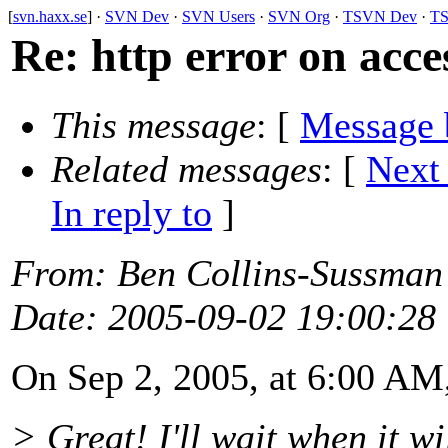
[
svn.haxx.se
] ·
SVN Dev
·
SVN Users
·
SVN Org
·
TSVN Dev
·
TS
Re: http error on acce
This message
: [
Message 
Related messages
:
[
Next
In reply to
]
From
: Ben Collins-Sussman
Date
: 2005-09-02 19:00:28
On Sep 2, 2005, at 6:00 AM
> Great! I'll wait when it wil