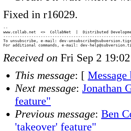
Fixed in r16029.
-- 

www.collab.net  <>  CollabNet  |  Distributed Developme
-------------------------------------------------------
To unsubscribe, e-mail: dev-unsubscribe@subversion.
tig
For additional commands, e-mail: dev-help@subversion.
Received on
Fri Sep 2 19:02
This message
: [
Message 
Next message
:
Jonathan Gi
feature"
Previous message
:
Ben Co
'takeover' feature"