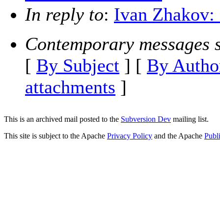
In reply to
:
Ivan Zhakov: 
Contemporary messages s
[
By Subject
] [
By Autho
attachments
]
This is an archived mail posted to the
Subversion Dev
mailing list.
This site is subject to the Apache
Privacy Policy
and the Apache
Publ