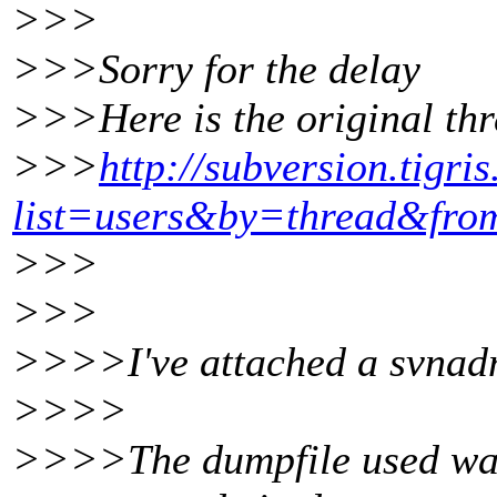
>>>
>>>Sorry for the delay
>>>Here is the original thr
>>>
http://subversion.tigri
list=users&by=thread&fr
>>>
>>>
>>>>I've attached a svnadmi
>>>>
>>>>The dumpfile used was