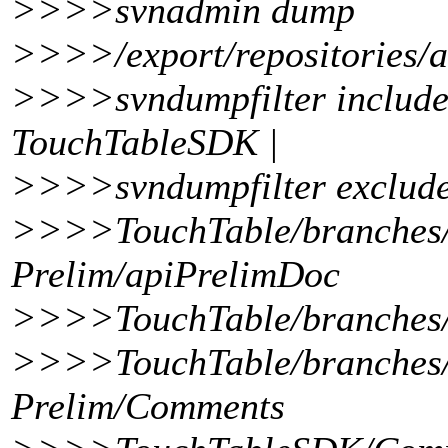
>>>>svnadmin dump
>>>>/export/repositories/a
>>>>svndumpfilter include
TouchTableSDK |
>>>>svndumpfilter exclude
>>>>TouchTable/branches/
Prelim/apiPrelimDoc
>>>>TouchTable/branches/
>>>>TouchTable/branches/
Prelim/Comments