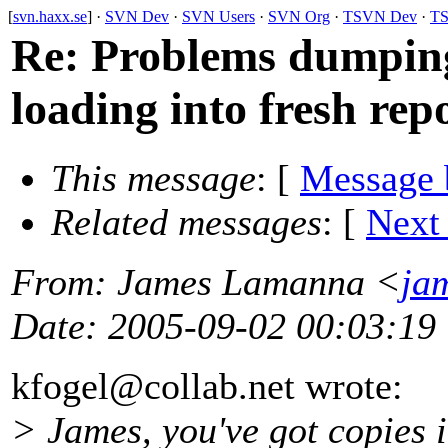
[
svn.haxx.se
] ·
SVN Dev
·
SVN Users
·
SVN Org
·
TSVN Dev
·
TS
Re: Problems dumping 
loading into fresh rep
This message
: [
Message 
Related messages
:
[
Next
From
: James Lamanna <
ja
Date
: 2005-09-02 00:03:19
kfogel@collab.
net wrote:
> James, you've got copies i