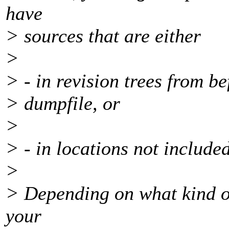
have
> sources that are either
>
> - in revision trees from be
> dumpfile, or
>
> - in locations not include
>
> Depending on what kind of
your