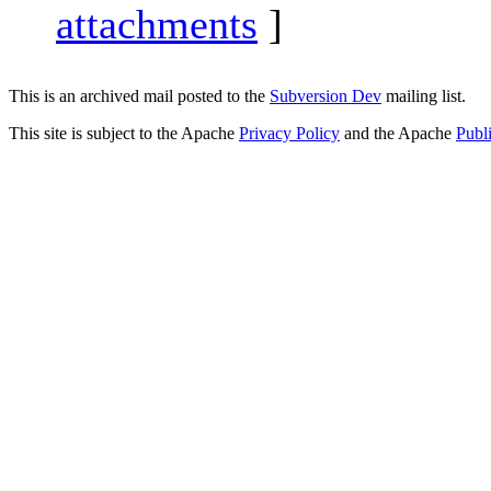
attachments
]
This is an archived mail posted to the
Subversion Dev
mailing list.
This site is subject to the Apache
Privacy Policy
and the Apache
Publ