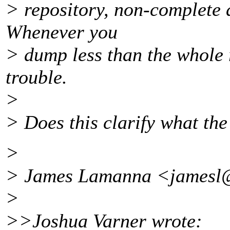
> repository, non-complete 
Whenever you
> dump less than the whole 
trouble.
>
> Does this clarify what the
>
> James Lamanna <jamesl@
>
>>Joshua Varner wrote: