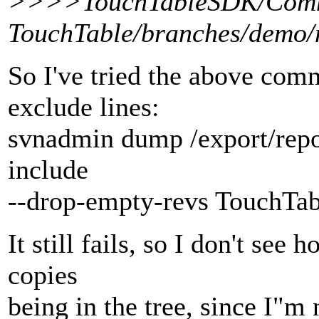
>>>>TouchTableSDK/Com
TouchTable/branches/demo/n
So I've tried the above com
exclude lines:
svnadmin dump /export/repos
include
--drop-empty-revs TouchTa
It still fails, so I don't see
copies
being in the tree, since I"m