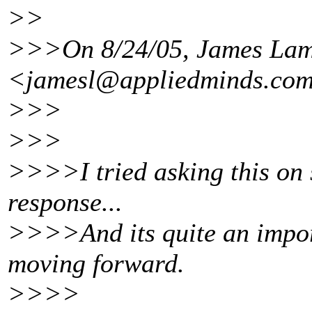
>>
>>>On 8/24/05, James La
<jamesl@appliedminds.
com
>>>
>>>
>>>>I tried asking this on s
response...
>>>>And its quite an impor
moving forward.
>>>>