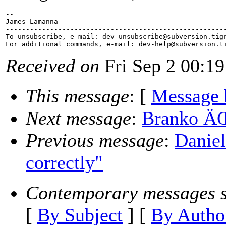
-- 

James Lamanna

-------------------------------------------------------
To unsubscribe, e-mail: dev-unsubscribe@subversion.
tig
For additional commands, e-mail: dev-help@subversion.
Received on
Fri Sep 2 00:19
This message
: [
Message 
Next message
:
Branko ÄŒi
Previous message
:
Daniel
correctly"
Contemporary messages s
[
By Subject
] [
By Autho