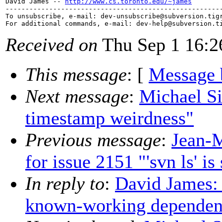
David James -- 
http://www.cs.toronto.edu/~james
-------------------------------------------------------
To unsubscribe, e-mail: dev-unsubscribe@subversion.
tig
For additional commands, e-mail: dev-help@subversion.
Received on
Thu Sep 1 16:2
This message
: [
Message 
Next message
:
Michael Si
timestamp weirdness"
Previous message
:
Jean-
for issue 2151 "'svn ls' i
In reply to
:
David James:
known-working dependen