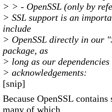
> > - OpenSSL (only by refer
> SSL support is an importan
include
> OpenSSL directly in our 
package, as
> long as our dependencies 
> acknowledgements:
[snip]
Because OpenSSL contains s
many of which