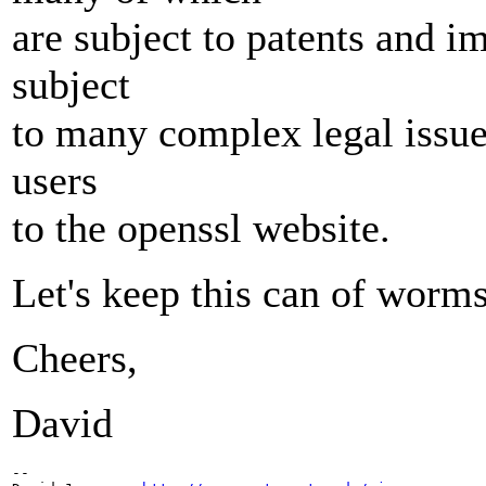
are subject to patents and imp
subject
to many complex legal issues
users
to the openssl website.
Let's keep this can of worms
Cheers,
David
-- 
