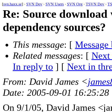
[
svn.haxx.se
] ·
SVN Dev
·
SVN Users
·
SVN Org
·
TSVN Dev
·
TS
Re: Source download
dependency sources?
This message
: [
Message 
Related messages
:
[
Next
In reply to
]
[
Next in thr
From
: David James <
james
Date
: 2005-09-01 16:25:28
On 9/1/05, David James <j