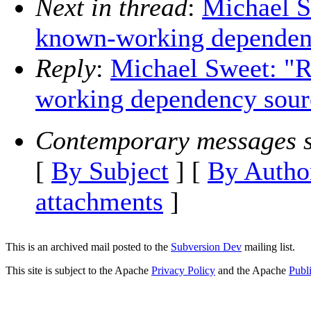
Next in thread
:
Michael S
known-working dependen
Reply
:
Michael Sweet: "R
working dependency sour
Contemporary messages s
[
By Subject
] [
By Autho
attachments
]
This is an archived mail posted to the
Subversion Dev
mailing list.
This site is subject to the Apache
Privacy Policy
and the Apache
Publ