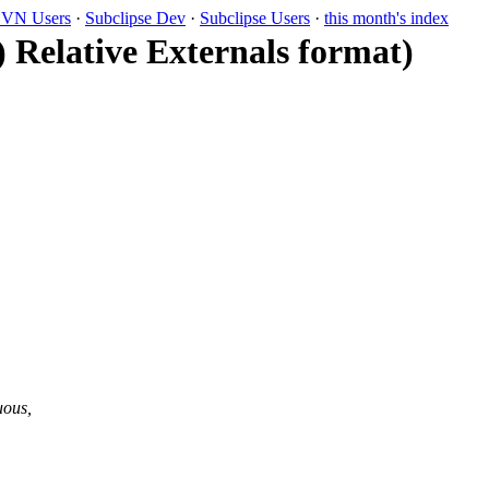
VN Users
·
Subclipse Dev
·
Subclipse Users
·
this month's index
) Relative Externals format)
uous,