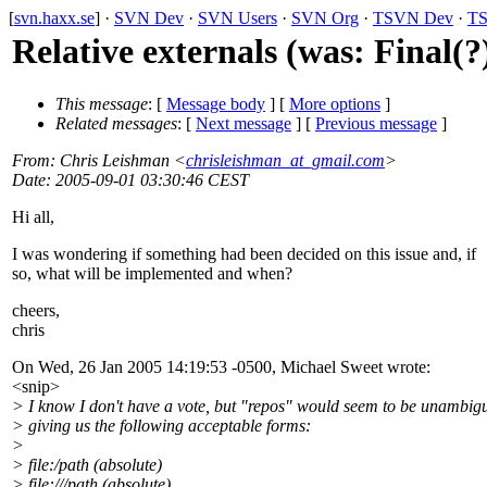
[
svn.haxx.se
] ·
SVN Dev
·
SVN Users
·
SVN Org
·
TSVN Dev
·
TS
Relative externals (was: Final(?
This message
: [
Message body
] [
More options
]
Related messages
:
[
Next message
] [
Previous message
]
From
: Chris Leishman <
chrisleishman_at_gmail.com
>
Date
: 2005-09-01 03:30:46 CEST
Hi all,
I was wondering if something had been decided on this issue and, if
so, what will be implemented and when?
cheers,
chris
On Wed, 26 Jan 2005 14:19:53 -0500, Michael Sweet wrote:
<snip>
> I know I don't have a vote, but "repos" would seem to be unambig
> giving us the following acceptable forms:
>
> file:/path (absolute)
> file:///path (absolute)