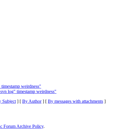
g" timestamp weirdness"
"svn log" timestamp weirdness"
 Subject
] [
By Author
] [
By messages with attachments
]
ic Forum Archive Policy
.