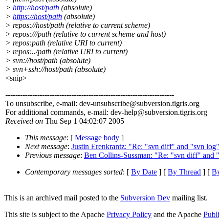
>
http://host/path
(absolute)
>
https://host/path
(absolute)
> repos://host/path (relative to current scheme)
> repos:///path (relative to current scheme and host)
> repos:path (relative URI to current)
> repos:../path (relative URI to current)
> svn://host/path (absolute)
> svn+ssh://host/path (absolute)
<snip>
---------------------------------------------------------------------
To unsubscribe, e-mail: dev-unsubscribe@subversion.
tigris.org
For additional commands, e-mail: dev-help@subversion.
tigris.org
Received on
Thu Sep 1 04:02:07 2005
This message
: [
Message body
]
Next message
:
Justin Erenkrantz: "Re: "svn diff" and "svn lo
Previous message
:
Ben Collins-Sussman: "Re: "svn diff" and 
Contemporary messages sorted
: [
By Date
] [
By Thread
] [
By
This is an archived mail posted to the
Subversion Dev
mailing list.
This site is subject to the Apache
Privacy Policy
and the Apache
Publ