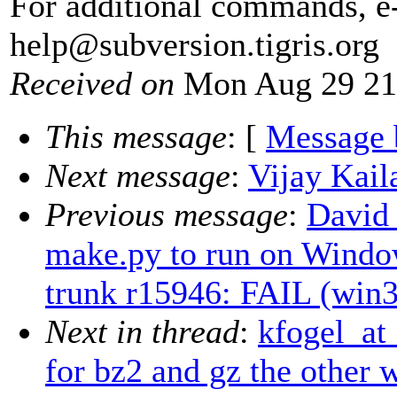
For additional commands, e
help@subversion.
tigris.org
Received on
Mon Aug 29 21
This message
: [
Message 
Next message
:
Vijay Kail
Previous message
:
David
make.py to run on Windo
trunk r15946: FAIL (win3
Next in thread
:
kfogel_at
for bz2 and gz the other