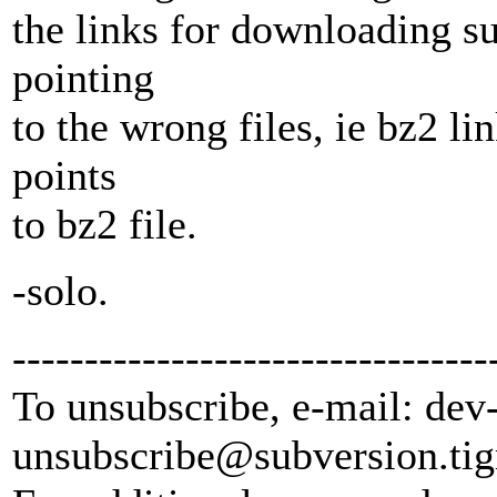
the links for downloading s
pointing
to the wrong files, ie bz2 lin
points
to bz2 file.
-solo.
---------------------------------
To unsubscribe, e-mail: dev
unsubscribe@subversion.
tig