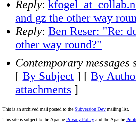
Reply
:
kfogel_at_collab.n
and gz the other way rou
Reply
:
Ben Reser: "Re: do
other way round?"
Contemporary messages s
[
By Subject
] [
By Autho
attachments
]
This is an archived mail posted to the
Subversion Dev
mailing list.
This site is subject to the Apache
Privacy Policy
and the Apache
Publ