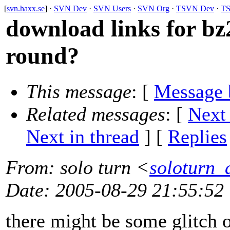
[
svn.haxx.se
] ·
SVN Dev
·
SVN Users
·
SVN Org
·
TSVN Dev
·
TS
download links for bz
round?
This message
: [
Message 
Related messages
:
[
Next
Next in thread
] [
Replies
From
: solo turn <
soloturn_
Date
: 2005-08-29 21:55:52
there might be some glitch on