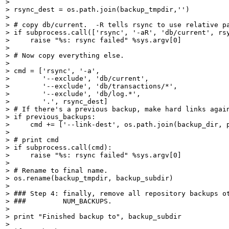
> 

> rsync_dest = os.path.join(backup_tmpdir,'')

> 

> # copy db/current.  -R tells rsync to use relative pa
> if subprocess.call(['rsync', '-aR', 'db/current', rsy
>     raise "%s: rsync failed" %sys.argv[0]

> 

> # Now copy everything else.

> 

> cmd = ['rsync', '-a',

>        '--exclude', 'db/current',

>        '--exclude', 'db/transactions/*',

>        '--exclude', 'db/log.*',

>        '.', rsync_dest]

> # If there's a previous backup, make hard links again
> if previous_backups:

>     cmd += ['--link-dest', os.path.join(backup_dir, p
> 

> # print cmd

> if subprocess.call(cmd):

>     raise "%s: rsync failed" %sys.argv[0]

> 

> # Rename to final name.

> os.rename(backup_tmpdir, backup_subdir)

> 

> ### Step 4: finally, remove all repository backups ot
> ###         NUM_BACKUPS.

> 

> print "Finished backup to", backup_subdir

> 
