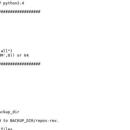
 python2.4

#################

all")

M',0)) or 64

#################

ckup_dir

 to BACKUP_DIR/repos-rev.

files.
