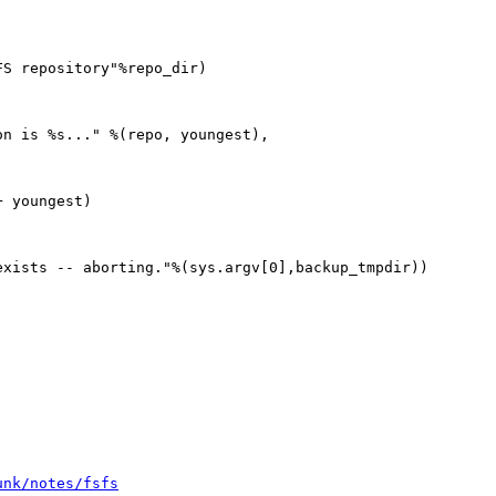


S repository"%repo_dir)

n is %s..." %(repo, youngest),

 youngest)

xists -- aborting."%(sys.argv[0],backup_tmpdir))

unk/notes/fsfs