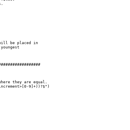
.

ill be placed in

youngest

#################

here they are equal.

ncrement>[0-9]+))?$")
