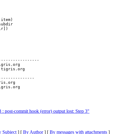
item)

ubdir

r])

----------------

igris.org

.
tigris.org

--------------

ris.org

 post-commit hook (error) output lost: Step 3"
 Subject
] [
By Author
] [
By messages with attachments
]