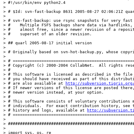
> #!/usr/bin/env python2.4

> 

> # $Id: svn-fast-backup 8631 2005-08-27 02:06:21Z quar
> 

> # svn-fast-backup: use rsync snapshots for very fast 
> #    Multiple FSFS backups share data via hardlinks, 
> #    almost free, since a newer revision of a reposit
> #    superset of an older revision.

> 

> ## quarl 2005-08-17 initial version

> 

> # Originally based on svn-hot-backup.py, whose copyri
> 

> # ===================================================
> # Copyright (c) 2000-2004 CollabNet.  All rights rese
> #

> # This software is licensed as described in the file 
> # you should have received as part of this distributi
> # are also available at 
http://subversion.tigris.org
> # If newer versions of this license are posted there,
> # newer version instead, at your option.

> #

> # This software consists of voluntary contributions m
> # individuals.  For exact contribution history, see t
> # history and logs, available at 
http://subversion.t
> # ===================================================
> 

> #####################################################
> 

> import sys, os, re
