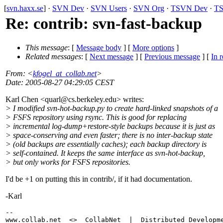
[
svn.haxx.se
] ·
SVN Dev
·
SVN Users
·
SVN Org
·
TSVN Dev
·
TS
Re: contrib: svn-fast-backup
This message
: [
Message body
] [
More options
]
Related messages
:
[
Next message
] [
Previous message
] [
In r
From
: <
kfogel_at_collab.net
>
Date
: 2005-08-27 04:29:05 CEST
Karl Chen <quarl@cs.
berkeley.edu> writes:
> I modified svn-hot-backup.py to create hard-linked snapshots of a
> FSFS repository using rsync. This is good for replacing
> incremental log-dump+restore-style backups because it is just as
> space-conserving and even faster; there is no inter-backup state
> (old backups are essentially caches); each backup directory is
> self-contained. It keeps the same interface as svn-hot-backup,
> but only works for FSFS repositories.
I'd be +1 on putting this in contrib/, if it had documentation.
-Karl
-- 

www.collab.net  <>  CollabNet  |  Distributed Developme