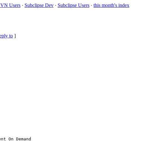
VN Users
·
Subclipse Dev
·
Subclipse Users
·
this month's index
eply to
]
nt On Demand
