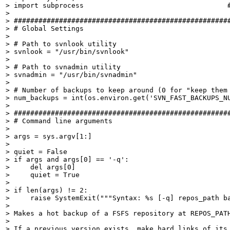
> import subprocess                                   #
> 

> #####################################################
> # Global Settings

> 

> # Path to svnlook utility

> svnlook = "/usr/bin/svnlook"

> 

> # Path to svnadmin utility

> svnadmin = "/usr/bin/svnadmin"

> 

> # Number of backups to keep around (0 for "keep them 
> num_backups = int(os.environ.get('SVN_FAST_BACKUPS_NU
> 

> #####################################################
> # Command line arguments

> 

> args = sys.argv[1:]

> 

> quiet = False

> if args and args[0] == '-q':

>     del args[0]

>     quiet = True

> 

> if len(args) != 2:

>     raise SystemExit("""Syntax: %s [-q] repos_path ba
> 

> Makes a hot backup of a FSFS repository at REPOS_PATH
> 

> If a previous version exists, make hard links of its 