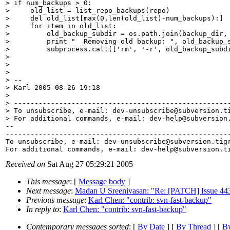
> if num_backups > 0:

>     old_list = list_repo_backups(repo)

>     del old_list[max(0,len(old_list)-num_backups):]

>     for item in old_list:

>         old_backup_subdir = os.path.join(backup_dir, 
>         print "  Removing old backup: ", old_backup_s
>         subprocess.call(['rm', '-r', old_backup_subdi
> 

> 

> 

> -- 

> Karl 2005-08-26 19:18

> 

> -----------------------------------------------------
> To unsubscribe, e-mail: dev-unsubscribe@subversion.
t
> For additional commands, e-mail: dev-help@subversion
-- 

-------------------------------------------------------
To unsubscribe, e-mail: dev-unsubscribe@subversion.
tig
For additional commands, e-mail: dev-help@subversion.
Received on
Sat Aug 27 05:29:21 2005
This message
: [
Message body
]
Next message
:
Madan U Sreenivasan: "Re: [PATCH] Issue 443 :
Previous message
:
Karl Chen: "contrib: svn-fast-backup"
In reply to
:
Karl Chen: "contrib: svn-fast-backup"
Contemporary messages sorted
: [
By Date
] [
By Thread
] [
By