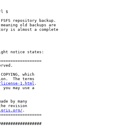
l $

FSFS repository backup.

meaning old backups are

ory is almost a complete

ght notice states:

=================

rved.

COPYING, which

on.  The terms

/license-1.html
.

 you may use a

ade by many

he revision

igris.org/
.

=================

#################
