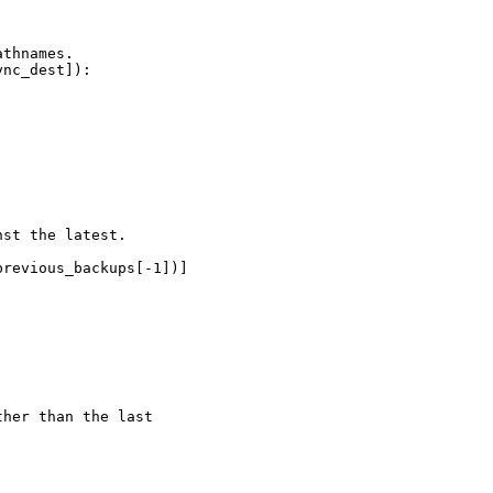
thnames.

nc_dest]):

st the latest.

revious_backups[-1])]

her than the last
