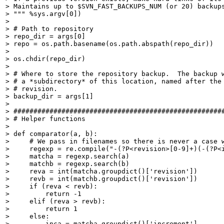
> Maintains up to $SVN_FAST_BACKUPS_NUM (or 20) backups
> """ %sys.argv[0])

> 

> # Path to repository

> repo_dir = args[0]

> repo = os.path.basename(os.path.abspath(repo_dir))

> 

> os.chdir(repo_dir)

> 

> # Where to store the repository backup.  The backup w
> # a *subdirectory* of this location, named after the 
> # revision.

> backup_dir = args[1]

> 

> #####################################################
> # Helper functions

> 

> def comparator(a, b):

>     # We pass in filenames so there is never a case w
>     regexp = re.compile("-(?P<revision>[0-9]+)(-(?P<i
>     matcha = regexp.search(a)

>     matchb = regexp.search(b)

>     reva = int(matcha.groupdict()['revision'])

>     revb = int(matchb.groupdict()['revision'])

>     if (reva < revb):

>         return -1

>     elif (reva > revb):

>         return 1

>     else:

>         inca = matcha.groupdict()['increment']
