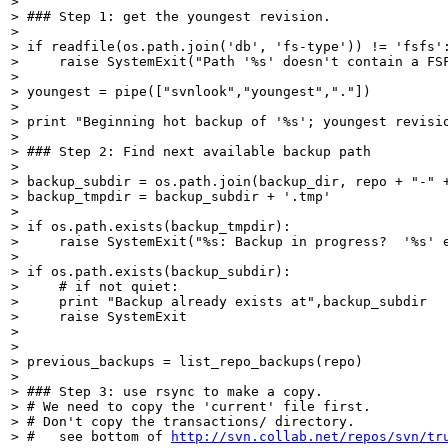
> 

> ### Step 1: get the youngest revision.

> 

> if readfile(os.path.join('db', 'fs-type')) != 'fsfs':
>     raise SystemExit("Path '%s' doesn't contain a FSF
> 

> youngest = pipe(["svnlook","youngest","."])

> 

> print "Beginning hot backup of '%s'; youngest revisio
> 

> ### Step 2: Find next available backup path

> 

> backup_subdir = os.path.join(backup_dir, repo + "-" +
> backup_tmpdir = backup_subdir + '.tmp'

> 

> if os.path.exists(backup_tmpdir):

>     raise SystemExit("%s: Backup in progress?  '%s' e
> 

> if os.path.exists(backup_subdir):

>     # if not quiet:

>     print "Backup already exists at",backup_subdir

>     raise SystemExit

> 

> 

> previous_backups = list_repo_backups(repo)

> 

> ### Step 3: use rsync to make a copy.

> # We need to copy the 'current' file first.

> # Don't copy the transactions/ directory.

> #   see bottom of 
http://svn.collab.net/repos/svn/tr