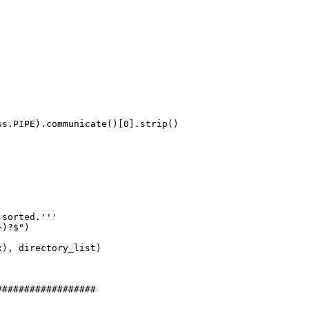
s.PIPE).communicate()[0].strip()

sorted.'''

)?$")

), directory_list)

#################
