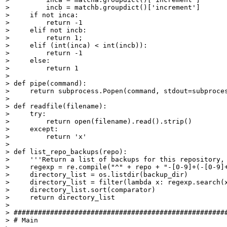
>         incb = matchb.groupdict()['increment']

>     if not inca:

>         return -1

>     elif not incb:

>         return 1;

>     elif (int(inca) < int(incb)):

>         return -1

>     else:

>         return 1

> 

> def pipe(command):

>     return subprocess.Popen(command, stdout=subproces
> 

> def readfile(filename):

>     try:

>         return open(filename).read().strip()

>     except:

>         return 'x'

> 

> def list_repo_backups(repo):

>     '''Return a list of backups for this repository, 
>     regexp = re.compile("^" + repo + "-[0-9]+(-[0-9]+
>     directory_list = os.listdir(backup_dir)

>     directory_list = filter(lambda x: regexp.search(x
>     directory_list.sort(comparator)

>     return directory_list

> 

> #####################################################
> # Main
