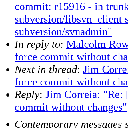
commit: r15916 - in trunk
subversion/libsvn_client
subversion/svnadmin"
In reply to
:
Malcolm Ro
force commit without ch
Next in thread
:
Jim Corr
force commit without ch
Reply
:
Jim Correia: "R
commit without changes"
Contemporary messages s