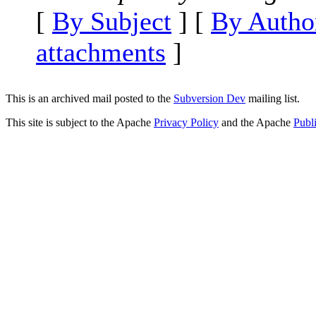
[
By Subject
] [
By Autho
attachments
]
This is an archived mail posted to the
Subversion Dev
mailing list.
This site is subject to the Apache
Privacy Policy
and the Apache
Publ