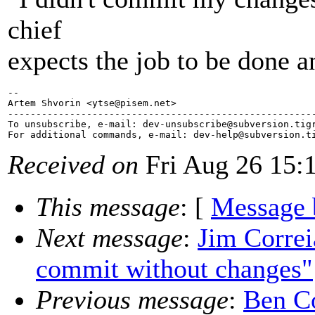
chief
expects the job to be done an
-- 

Artem Shvorin <ytse@pisem.
net>

-------------------------------------------------------
To unsubscribe, e-mail: dev-unsubscribe@subversion.
tig
For additional commands, e-mail: dev-help@subversion.
Received on
Fri Aug 26 15:
This message
: [
Message 
Next message
:
Jim Corre
commit without changes"
Previous message
:
Ben Co