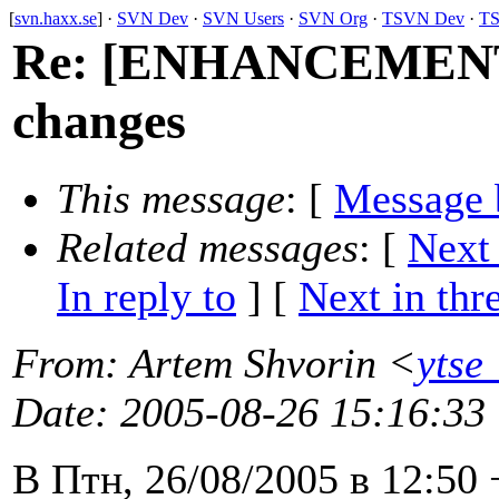
[
svn.haxx.se
] ·
SVN Dev
·
SVN Users
·
SVN Org
·
TSVN Dev
·
TS
Re: [ENHANCEMENT] 
changes
This message
: [
Message 
Related messages
:
[
Next
In reply to
]
[
Next in thr
From
: Artem Shvorin <
ytse
Date
: 2005-08-26 15:16:33
В Птн, 26/08/2005 в 12:50