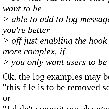
want to be
> able to add to log message
you're better
> off just enabling the hook 
more complex, if
> you only want users to be 
Ok, the log examples may b
"this file is to be removed s
or
"I didn't commit my changes