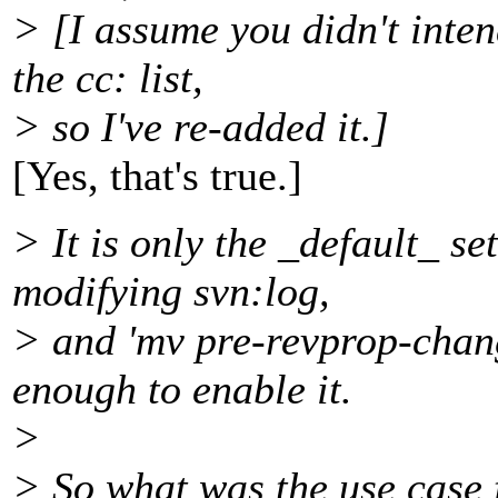
> [I assume you didn't inte
the cc: list,
> so I've re-added it.]
[Yes, that's true.]
> It is only the _default_ se
modifying svn:log,
> and 'mv pre-revprop-chan
enough to enable it.
>
> So what was the use case fo