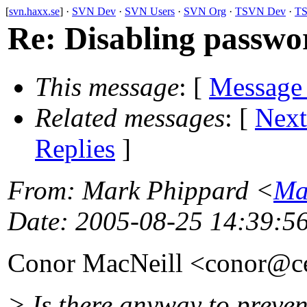
[
svn.haxx.se
] ·
SVN Dev
·
SVN Users
·
SVN Org
·
TSVN Dev
·
TS
Re: Disabling passwo
This message
: [
Message
Related messages
:
[
Next
Replies
]
From
: Mark Phippard <
Ma
Date
: 2005-08-25 14:39:5
Conor MacNeill <conor@c
> Is there anyway to preve