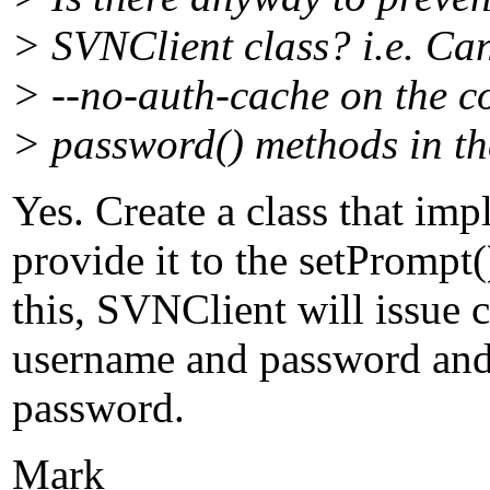
> SVNClient class? i.e. Can
> --no-auth-cache on the c
> password() methods in the
Yes. Create a class that i
provide it to the setPromp
this, SVNClient will issue c
username and password and 
password.
Mark