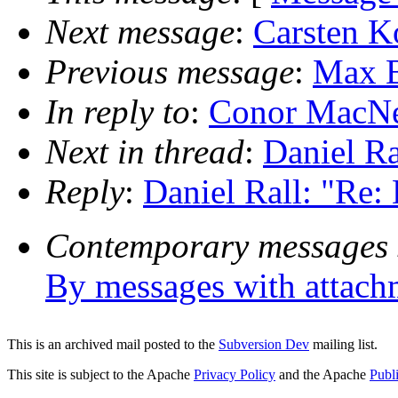
Next message
:
Carsten Ko
Previous message
:
Max B
In reply to
:
Conor MacNei
Next in thread
:
Daniel Ra
Reply
:
Daniel Rall: "Re:
Contemporary messages 
By messages with attach
This is an archived mail posted to the
Subversion Dev
mailing list.
This site is subject to the Apache
Privacy Policy
and the Apache
Publ