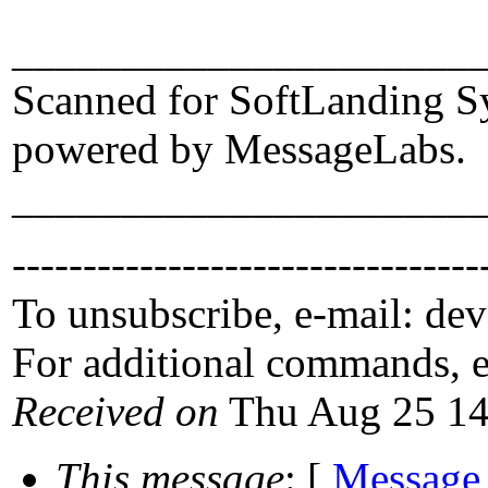
_____________________
Scanned for SoftLanding S
powered by MessageLabs.
_____________________
---------------------------------
To unsubscribe, e-mail: de
For additional commands, 
Received on
Thu Aug 25 14
This message
: [
Message