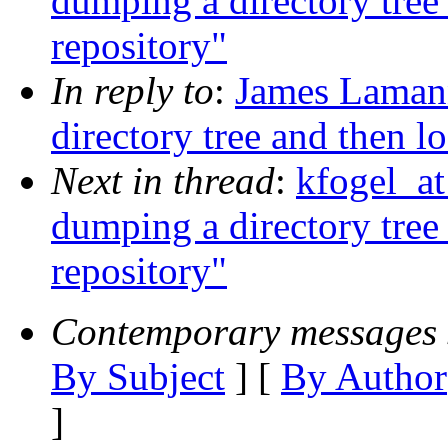
dumping a directory tree 
repository"
In reply to
:
James Laman
directory tree and then l
Next in thread
:
kfogel_at
dumping a directory tree 
repository"
Contemporary messages 
By Subject
] [
By Author
]