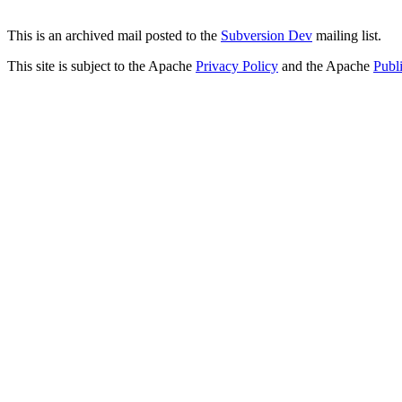
This is an archived mail posted to the
Subversion Dev
mailing list.
This site is subject to the Apache
Privacy Policy
and the Apache
Publ