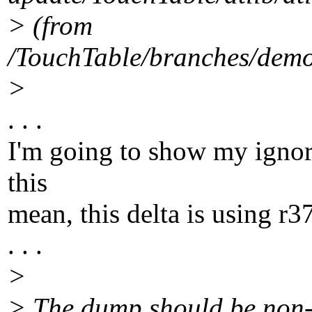
> (from
/TouchTable/branches/demo/
>
. . .
I'm going to show my ignor
this
mean, this delta is using r3
. . .
>
> The dump should be non-