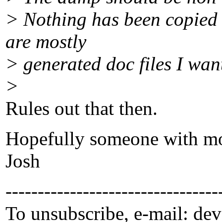
> Nothing has been copied 
are mostly
> generated doc files I want 
>
Rules out that then.
Hopefully someone with mo
Josh
---------------------------------
To unsubscribe, e-mail: dev