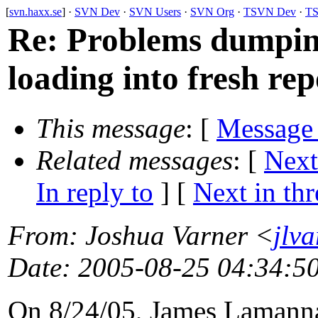
[
svn.haxx.se
] ·
SVN Dev
·
SVN Users
·
SVN Org
·
TSVN Dev
·
TS
Re: Problems dumping
loading into fresh rep
This message
: [
Message
Related messages
:
[
Next
In reply to
]
[
Next in th
From
: Joshua Varner <
jlv
Date
: 2005-08-25 04:34:5
On 8/24/05, James Lamann