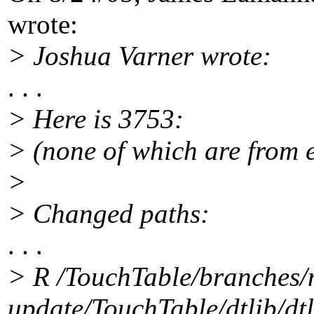
wrote:
> Joshua Varner wrote:
. . .
> Here is 3753:
> (none of which are from 
>
> Changed paths:
. . .
> R /TouchTable/branches/
update/TouchTable/dtlib/dtl