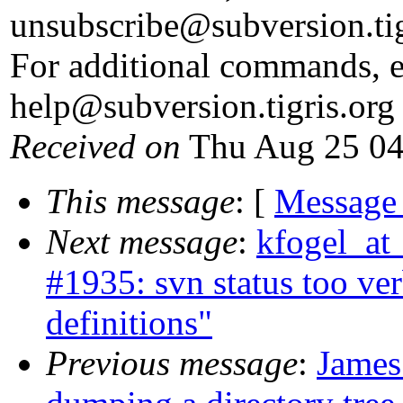
unsubscribe@subversion.
ti
For additional commands, e
help@subversion.
tigris.org
Received on
Thu Aug 25 04
This message
: [
Message
Next message
:
kfogel_at
#1935: svn status too ve
definitions"
Previous message
:
James