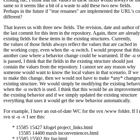
same so it seems like a bit of a waste to add these two new fields.
Perhaps in the future if "true renames" are implemented the URL's c
different?
That leaves us with three new fields. The revision, date and author of
the last commit for this item in the repository. Again, there are already
existing fields for these items in the existing structures. Currently,
the values of those fields always reflect the values that are cached in
the working copy, even when the -u switch. I would propose that this
another case where a behavior change could be warranted. If the -u s
is passed, I think that the fields in the existing structure should just
contain the values from the repository. I cannot see any reason why
someone would want to know the local values in that scenario. If we
to make this change, then we would not have to make *any* changes 
existing structure. We would simply be modifying the existing behavi
when the -u switch is used. I think that this would be an improvement
the existing behavior and if we simply updated the existing structure
everything that uses it would get the new behavior automatically.
For example, I have an out-of-date WC for the svn /www folder. If I 
svn st -u -v I see this:
* 15585 15427 kfogel project_links.html
15585 14400 maxb inconveniences.html
* 15585 15502 fitz faq.html