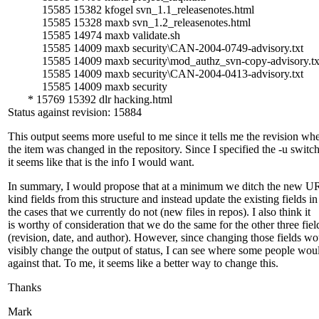
15585 15382 kfogel svn_1.1_releasenotes.html
15585 15328 maxb svn_1.2_releasenotes.html
15585 14974 maxb validate.sh
15585 14009 maxb security\CAN-2004-0749-advisory.txt
15585 14009 maxb security\mod_authz_svn-copy-advisory.tx
15585 14009 maxb security\CAN-2004-0413-advisory.txt
15585 14009 maxb security
* 15769 15392 dlr hacking.html
Status against revision: 15884
This output seems more useful to me since it tells me the revision wh
the item was changed in the repository. Since I specified the -u switc
it seems like that is the info I would want.
In summary, I would propose that at a minimum we ditch the new U
kind fields from this structure and instead update the existing fields in
the cases that we currently do not (new files in repos). I also think it
is worthy of consideration that we do the same for the other three fiel
(revision, date, and author). However, since changing those fields wo
visibly change the output of status, I can see where some people wou
against that. To me, it seems like a better way to change this.
Thanks
Mark