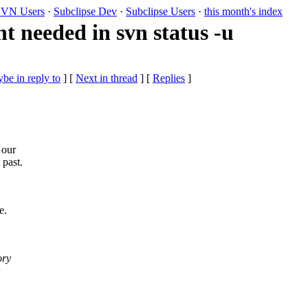
VN Users
·
Subclipse Dev
·
Subclipse Users
·
this month's index
needed in svn status -u
be in reply to
]
[
Next in thread
] [
Replies
]
 our
 past.
e.
ory
n