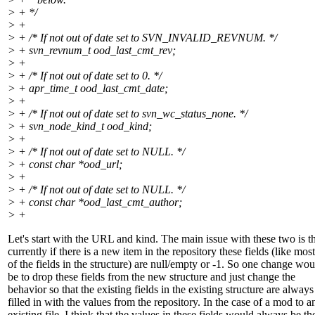
> + */
> +
> + /* If not out of date set to SVN_INVALID_REVNUM. */
> + svn_revnum_t ood_last_cmt_rev;
> +
> + /* If not out of date set to 0. */
> + apr_time_t ood_last_cmt_date;
> +
> + /* If not out of date set to svn_wc_status_none. */
> + svn_node_kind_t ood_kind;
> +
> + /* If not out of date set to NULL. */
> + const char *ood_url;
> +
> + /* If not out of date set to NULL. */
> + const char *ood_last_cmt_author;
> +
Let's start with the URL and kind. The main issue with these two is t
currently if there is a new item in the repository these fields (like most
of the fields in the structure) are null/empty or -1. So one change wou
be to drop these fields from the new structure and just change the
behavior so that the existing fields in the existing structure are always
filled in with the values from the repository. In the case of a mod to a
existing file, I think that the values in these fields would always be th