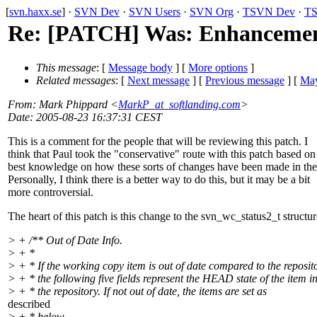
[
svn.haxx.se
] ·
SVN Dev
·
SVN Users
·
SVN Org
·
TSVN Dev
·
TS
Re: [PATCH] Was: Enhancement 
This message
: [
Message body
] [
More options
]
Related messages
:
[
Next message
] [
Previous message
] [
May
From
: Mark Phippard <
MarkP_at_softlanding.com
>
Date
: 2005-08-23 16:37:31 CEST
This is a comment for the people that will be reviewing this patch. I
think that Paul took the "conservative" route with this patch based on
best knowledge on how these sorts of changes have been made in the
Personally, I think there is a better way to do this, but it may be a bit
more controversial.
The heart of this patch is this change to the svn_wc_status2_t structur
> + /** Out of Date Info.
> + *
> + * If the working copy item is out of date compared to the reposit
> + * the following five fields represent the HEAD state of the item i
> + * the repository. If not out of date, the items are set as
described
> + * below.