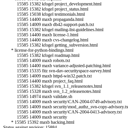
15585 15382 kfogel project_development.html
15585 15382 kfogel project_status.html
15585 15038 kfogel testimonials.html
15585 14400 maxb propaganda.html
15585 14009 maxb db42-support-patch.txt
15585 15382 kfogel mailing-list-guidelines.html
15585 14400 maxb license-1.html
15585 14400 maxb cvs-changelog.html
15585 15382 kfogel getting_subversion.html
* license-for-python-bindings.html
15585 15382 kfogel roadmap.html
15585 14009 maxb robots.txt
15585 14400 maxb variance-adjusted-patching.html
15585 15335 fitz svn-dav-securityspace-survey.html
15585 14009 maxb httpd-win32.patch.txt
15585 14400 maxb project_faq.html
15585 15382 kfogel svn_1.1_releasenotes.html
15585 15328 maxb svn_1.2_releasenotes.html
15585 14974 maxb validate.sh
15585 14009 maxb security\CAN-2004-0749-advisory.txt
15585 14009 maxb security\mod_authz_svn-copy-advisory.tx
15585 14009 maxb security\CAN-2004-0413-advisory.txt
15585 14009 maxb security
* 15585 15392 maxb hacking.html
Status against revision: 15884