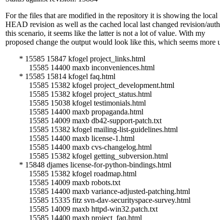
For the files that are modified in the repository it is showing the local
HEAD revision as well as the cached local last changed revision/auth
this scenario, it seems like the latter is not a lot of value. With my
proposed change the output would look like this, which seems more u
* 15585 15847 kfogel project_links.html
15585 14400 maxb inconveniences.html
* 15585 15814 kfogel faq.html
15585 15382 kfogel project_development.html
15585 15382 kfogel project_status.html
15585 15038 kfogel testimonials.html
15585 14400 maxb propaganda.html
15585 14009 maxb db42-support-patch.txt
15585 15382 kfogel mailing-list-guidelines.html
15585 14400 maxb license-1.html
15585 14400 maxb cvs-changelog.html
15585 15382 kfogel getting_subversion.html
* 15848 djames license-for-python-bindings.html
15585 15382 kfogel roadmap.html
15585 14009 maxb robots.txt
15585 14400 maxb variance-adjusted-patching.html
15585 15335 fitz svn-dav-securityspace-survey.html
15585 14009 maxb httpd-win32.patch.txt
15585 14400 maxb project_faq.html