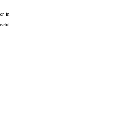
or. In
seful.