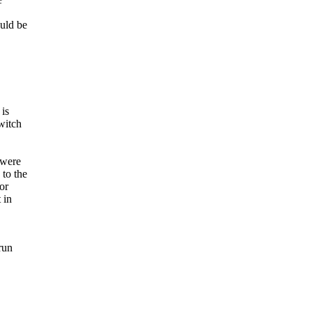
ould be
 is
witch
 were
to the
or
 in
run