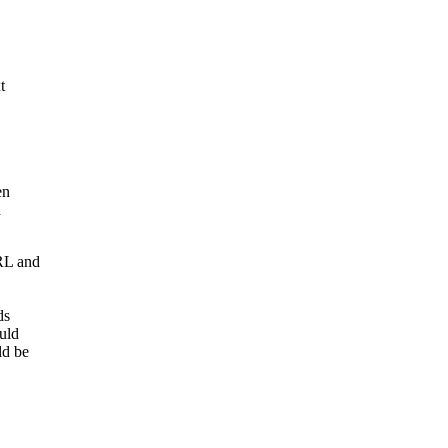
t
en
h
RL and
ds
uld
ld be