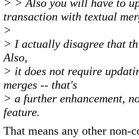
> > Also you will have to u
transaction with textual mer
>
> I actually disagree that t
Also,
> it does not require updat
merges -- that's
> a further enhancement, not
feature.
That means any other non-co