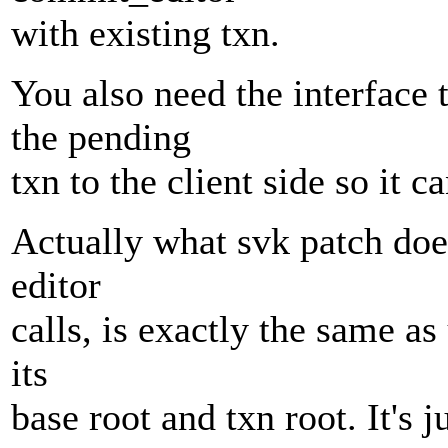
with existing txn.
You also need the interface
the pending
txn to the client side so it 
Actually what svk patch does
editor
calls, is exactly the same a
its
base root and txn root. It's 