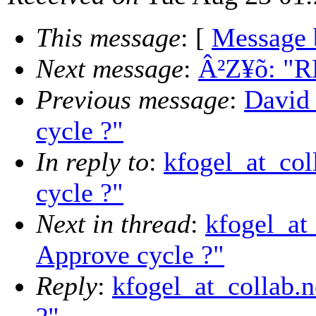
This message
: [
Message 
Next message
:
Â²­Z¥õ: "R
Previous message
:
David
cycle ?"
In reply to
:
kfogel_at_col
cycle ?"
Next in thread
:
kfogel_at
Approve cycle ?"
Reply
:
kfogel_at_collab.