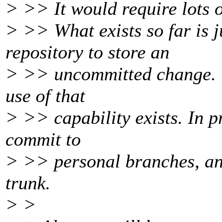
> >> It would require lots 
> >> What exists so far is ju
repository to store an
> >> uncommitted change. Ve
use of that
> >> capability exists. In p
commit to
> >> personal branches, an
trunk.
> >