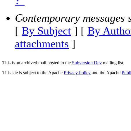
?"
Contemporary messages s
[
By Subject
] [
By Autho
attachments
]
This is an archived mail posted to the
Subversion Dev
mailing list.
This site is subject to the Apache
Privacy Policy
and the Apache
Publ