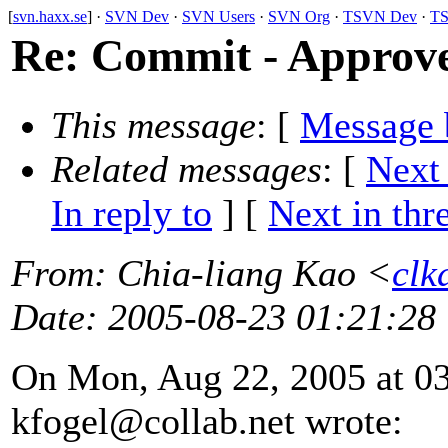
[
svn.haxx.se
] ·
SVN Dev
·
SVN Users
·
SVN Org
·
TSVN Dev
·
TS
Re: Commit - Approve
This message
: [
Message 
Related messages
:
[
Next
In reply to
]
[
Next in thr
From
: Chia-liang Kao <
clk
Date
: 2005-08-23 01:21:28
On Mon, Aug 22, 2005 at 0
kfogel@collab.
net wrote: