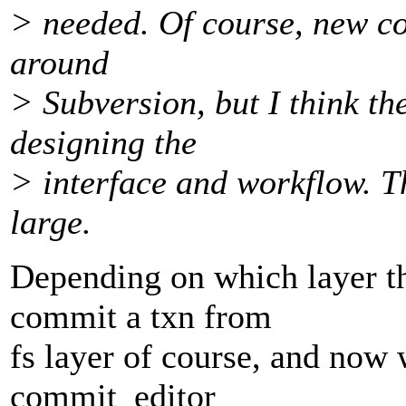
> needed. Of course, new co
around
> Subversion, but I think th
designing the
> interface and workflow. Th
large.
Depending on which layer th
commit a txn from
fs layer of course, and now 
commit_editor