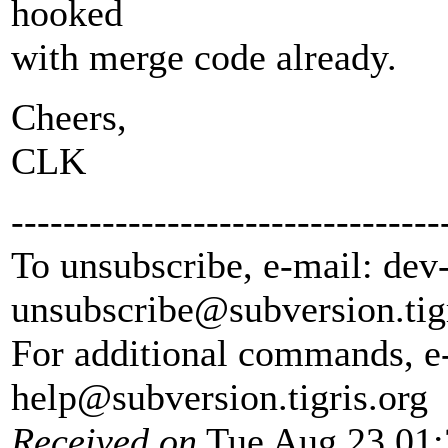
hooked
with merge code already.
Cheers,
CLK
---------------------------------
To unsubscribe, e-mail: dev
unsubscribe@subversion.
tig
For additional commands, e
help@subversion.
tigris.org
Received on
Tue Aug 23 01: