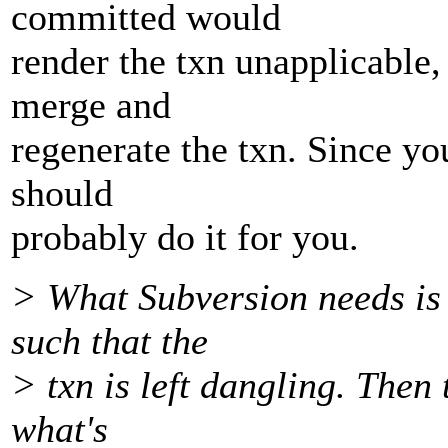
committed would
render the txn unapplicable,
merge and
regenerate the txn. Since yo
should
probably do it for you.
> What Subversion needs is
such that the
> txn is left dangling. Then 
what's