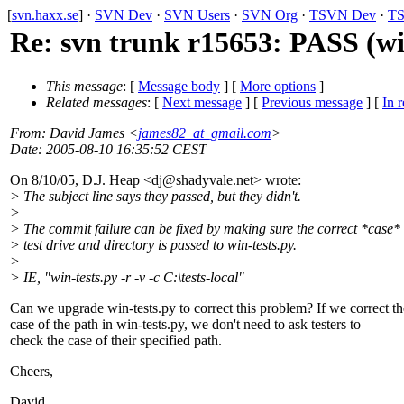
[
svn.haxx.se
] ·
SVN Dev
·
SVN Users
·
SVN Org
·
TSVN Dev
·
TS
Re: svn trunk r15653: PASS (win
This message
: [
Message body
] [
More options
]
Related messages
:
[
Next message
] [
Previous message
] [
In r
From
: David James <
james82_at_gmail.com
>
Date
: 2005-08-10 16:35:52 CEST
On 8/10/05, D.J. Heap <dj@shadyvale.
net> wrote:
> The subject line says they passed, but they didn't.
>
> The commit failure can be fixed by making sure the correct *case* 
> test drive and directory is passed to win-tests.py.
>
> IE, "win-tests.py -r -v -c C:\tests-local"
Can we upgrade win-tests.py to correct this problem? If we correct th
case of the path in win-tests.py, we don't need to ask testers to
check the case of their specified path.
Cheers,
David