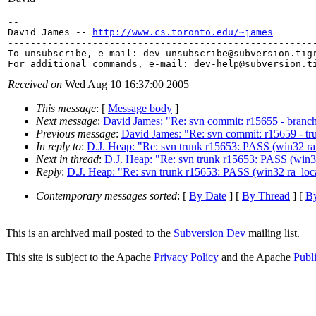
-- 

David James -- 
http://www.cs.toronto.edu/~james
-------------------------------------------------------
To unsubscribe, e-mail: dev-unsubscribe@subversion.
tig
For additional commands, e-mail: dev-help@subversion.
Received on
Wed Aug 10 16:37:00 2005
This message
: [
Message body
]
Next message
:
David James: "Re: svn commit: r15655 - branch
Previous message
:
David James: "Re: svn commit: r15659 - tru
In reply to
:
D.J. Heap: "Re: svn trunk r15653: PASS (win32 ra_
Next in thread
:
D.J. Heap: "Re: svn trunk r15653: PASS (win32
Reply
:
D.J. Heap: "Re: svn trunk r15653: PASS (win32 ra_loca
Contemporary messages sorted
: [
By Date
] [
By Thread
] [
By
This is an archived mail posted to the
Subversion Dev
mailing list.
This site is subject to the Apache
Privacy Policy
and the Apache
Publ