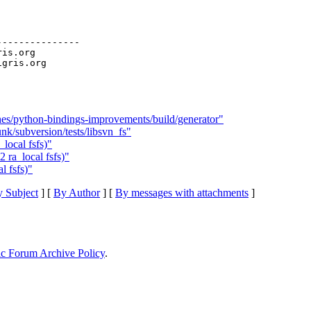
--------------

ris.org

es/python-bindings-improvements/build/generator"
nk/subversion/tests/libsvn_fs"
local fsfs)"
 ra_local fsfs)"
l fsfs)"
 Subject
] [
By Author
] [
By messages with attachments
]
ic Forum Archive Policy
.