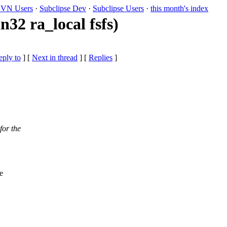
VN Users
·
Subclipse Dev
·
Subclipse Users
·
this month's index
32 ra_local fsfs)
eply to
]
[
Next in thread
] [
Replies
]
for the
e