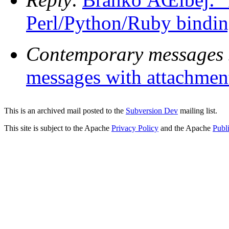
Perl/Python/Ruby bindin
Contemporary messages 
messages with attachmen
This is an archived mail posted to the
Subversion Dev
mailing list.
This site is subject to the Apache
Privacy Policy
and the Apache
Publ