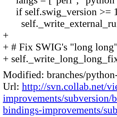
if self.swig_version >= 
self._write_external_run
+
+ # Fix SWIG's "long long
+ self._write_long_long_fi
Modified: branches/python
Url:
http://svn.collab.net/
improvements/subversion/
bindings-improvements/sub