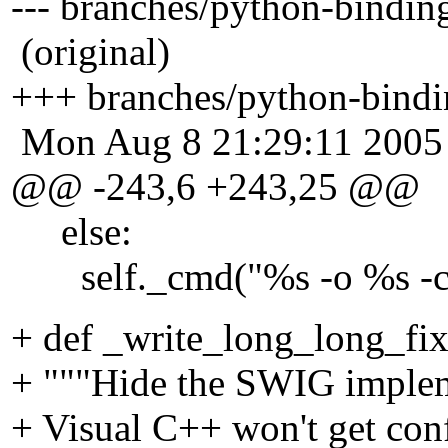
--- branches/python-bindi
(original)
+++ branches/python-bindi
Mon Aug 8 21:29:11 2005
@@ -243,6 +243,25 @@
else:
self._cmd("%s -o %s -co %
+ def _write_long_long_fix(
+ """Hide the SWIG impleme
+ Visual C++ won't get conf