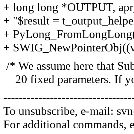
+ long long *OUTPUT, ap
+ "$result = t_output_hel
+ PyLong_FromLongLong((
+ SWIG_NewPointerObj((voi
/* We assume here that Sub
20 fixed parameters. If yo
---------------------------------
To unsubscribe, e-mail: sv
For additional commands, 