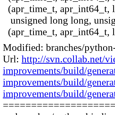
(apr_time_t, apr_int64_t, l
unsigned long long, unsig
(apr_time_t, apr_int64_t, 
Modified: branches/python
Url:
http://svn.collab.net/
improvements/build/gener
improvements/build/genera
improvements/build/gener
===================