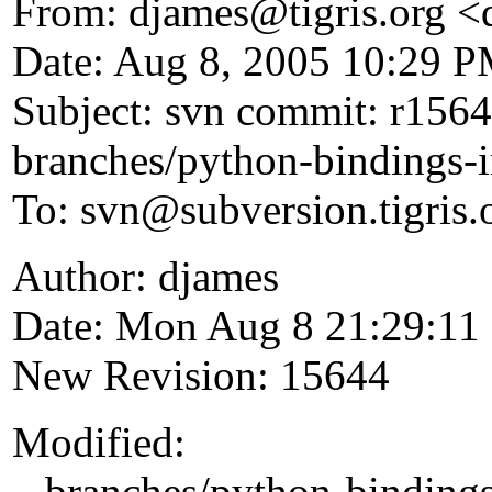
From: djames@tigris.
org <
Date: Aug 8, 2005 10:29 
Subject: svn commit: r1564
branches/python-bindings-
To: svn@subversion.
tigris.
Author: djames
Date: Mon Aug 8 21:29:11
New Revision: 15644
Modified:
branches/python-bindings