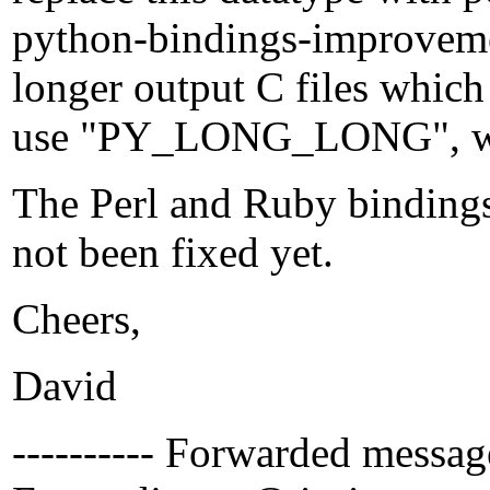
python-bindings-improveme
longer output C files which
use "PY_LONG_LONG", whi
The Perl and Ruby bindings
not been fixed yet.
Cheers,
David
---------- Forwarded message