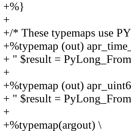
+%}
+
+/* These typemaps use P
+%typemap (out) apr_time_t
+ " $result = PyLong_Fr
+
+%typemap (out) apr_uint64
+ " $result = PyLong_Fr
+
+%typemap(argout) \