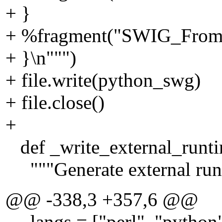
+ }
+ %fragment("SWIG_From_"
+ }\n""")
+ file.write(python_swg)
+ file.close()
+
def _write_external_runtim
"""Generate external runt
@@ -338,3 +357,6 @@
langs = ["perl", "python"