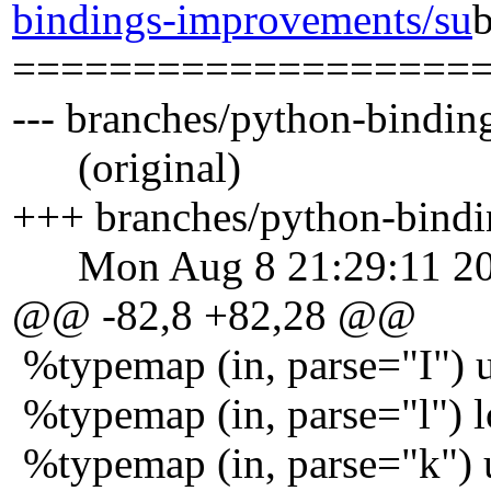
bindings-improvements/su
===================
--- branches/python-bindi
(original)
+++ branches/python-bindi
Mon Aug 8 21:29:11 2
@@ -82,8 +82,28 @@
%typemap (in, parse="I") u
%typemap (in, parse="l") lo
%typemap (in, parse="k") u