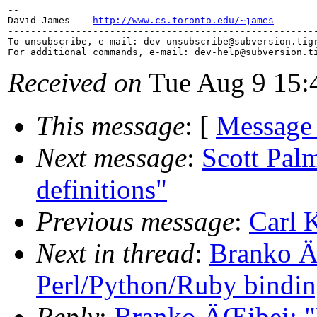
-- 

David James -- 
http://www.cs.toronto.edu/~james
-------------------------------------------------------
To unsubscribe, e-mail: dev-unsubscribe@subversion.
tig
For additional commands, e-mail: dev-help@subversion.
Received on
Tue Aug 9 15:
This message
: [
Message
Next message
:
Scott Palm
definitions"
Previous message
:
Carl 
Next in thread
:
Branko Ä
Perl/Python/Ruby bindin
Reply
:
Branko ÄŒibej: "