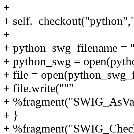
+
+ self._checkout("python",
+
+ python_swg_filename = 
+ python_swg = open(pyth
+ file = open(python_swg_
+ file.write("""
+ %fragment("SWIG_AsVal_
+ }
+ %fragment("SWIG_Check_