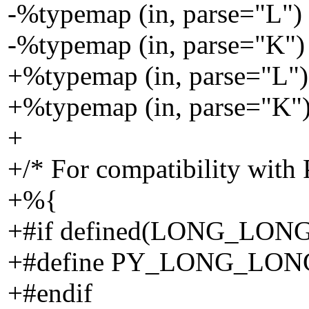
-%typemap (in, parse="L") 
-%typemap (in, parse="K") 
+%typemap (in, parse="L") 
+%typemap (in, parse="K") 
+
+/* For compatibility with 
+%{
+#if defined(LONG_LON
+#define PY_LONG_LO
+#endif