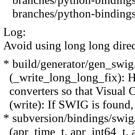
branches/python-bindings-
Log:
Avoid using long long dire
* build/generator/gen_swig
(_write_long_long_fix): H
converters so that Visual C
(write): If SWIG is found, 
* subversion/bindings/swig
(apr_time_t, apr_int64_t, 