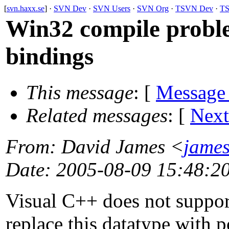
[
svn.haxx.se
] ·
SVN Dev
·
SVN Users
·
SVN Org
·
TSVN Dev
·
TS
Win32 compile proble
bindings
This message
: [
Message
Related messages
:
[
Next
From
: David James <
jame
Date
: 2005-08-09 15:48:2
Visual C++ does not support
replace this datatype with p