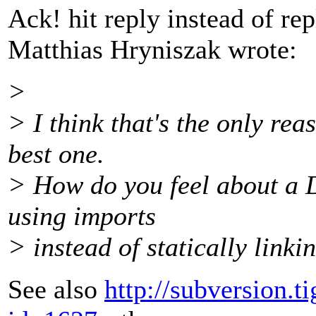
Ack! hit reply instead of rep
Matthias Hryniszak wrote:
>
> I think that's the only rea
best one.
> How do you feel about a D
using imports
> instead of statically linkin
See also
http://subversion.t