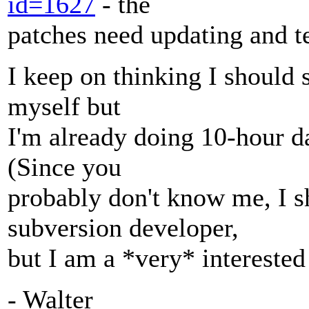
id=1627
- the
patches need updating and te
I keep on thinking I should
myself but
I'm already doing 10-hour da
(Since you
probably don't know me, I s
subversion developer,
but I am a *very* interested 
- Walter