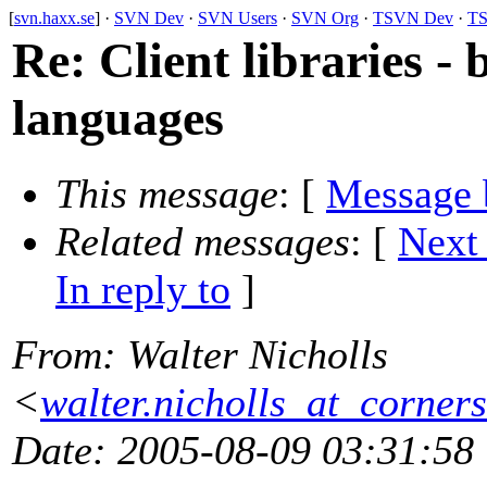
[
svn.haxx.se
] ·
SVN Dev
·
SVN Users
·
SVN Org
·
TSVN Dev
·
TS
Re: Client libraries -
languages
This message
: [
Message 
Related messages
:
[
Next
In reply to
]
From
: Walter Nicholls
<
walter.nicholls_at_corners
Date
: 2005-08-09 03:31:58