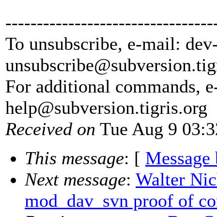
---------------------------------
To unsubscribe, e-mail: dev
unsubscribe@subversion.
tig
For additional commands, e
help@subversion.
tigris.org
Received on
Tue Aug 9 03:3
This message
: [
Message 
Next message
:
Walter Nic
mod_dav_svn proof of co