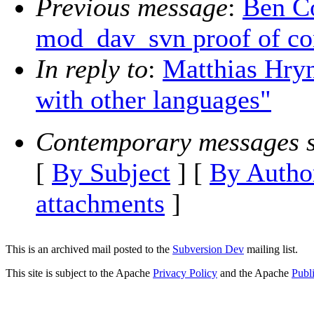
Previous message
:
Ben Co
mod_dav_svn proof of co
In reply to
:
Matthias Hryni
with other languages"
Contemporary messages s
[
By Subject
] [
By Autho
attachments
]
This is an archived mail posted to the
Subversion Dev
mailing list.
This site is subject to the Apache
Privacy Policy
and the Apache
Publ