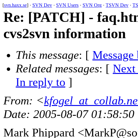
[
svn.haxx.se
] ·
SVN Dev
·
SVN Users
·
SVN Org
·
TSVN Dev
·
TS
Re: [PATCH] - faq.htm
cvs2svn information
This message
: [
Message 
Related messages
:
[
Next
In reply to
]
From
: <
kfogel_at_collab.ne
Date
: 2005-08-07 01:58:50
Mark Phippard <MarkP@sof