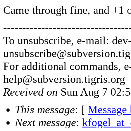
Came through fine, and +1 o
---------------------------------
To unsubscribe, e-mail: dev
unsubscribe@subversion.
tig
For additional commands, e
help@subversion.
tigris.org
Received on
Sun Aug 7 02:5
This message
: [
Message 
Next message
:
kfogel_at_