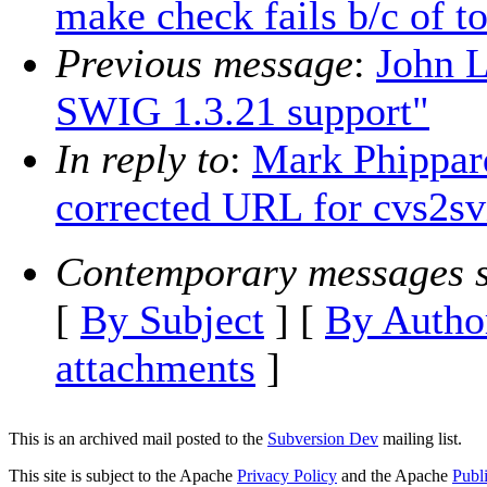
make check fails b/c of t
Previous message
:
John L
SWIG 1.3.21 support"
In reply to
:
Mark Phippard
corrected URL for cvs2sv
Contemporary messages s
[
By Subject
] [
By Autho
attachments
]
This is an archived mail posted to the
Subversion Dev
mailing list.
This site is subject to the Apache
Privacy Policy
and the Apache
Publ