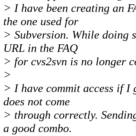
> I have been creating an F
the one used for
> Subversion. While doing so
URL in the FAQ
> for cvs2svn is no longer c
>
> I have commit access if I g
does not come
> through correctly. Sendin
a good combo.