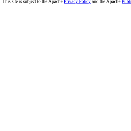
This site is subject to the Apache
Privacy Policy
and the Apache
Publ