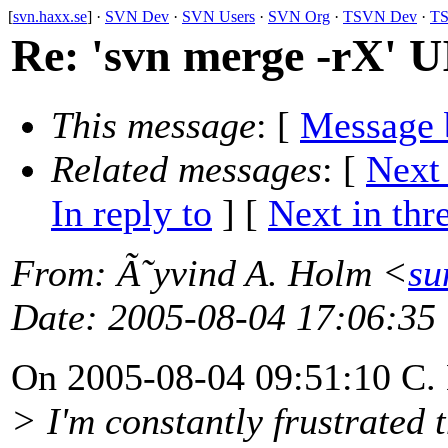
[
svn.haxx.se
] ·
SVN Dev
·
SVN Users
·
SVN Org
·
TSVN Dev
·
TS
Re: 'svn merge -rX' U
This message
: [
Message 
Related messages
:
[
Next
In reply to
]
[
Next in thr
From
: Ã˜yvind A. Holm <
su
Date
: 2005-08-04 17:06:35
On 2005-08-04 09:51:10 C. 
> I'm constantly frustrated 