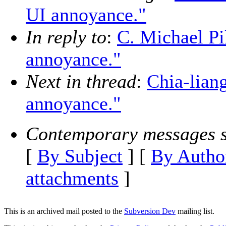
UI annoyance."
In reply to
:
C. Michael Pi
annoyance."
Next in thread
:
Chia-lian
annoyance."
Contemporary messages s
[
By Subject
] [
By Autho
attachments
]
This is an archived mail posted to the
Subversion Dev
mailing list.