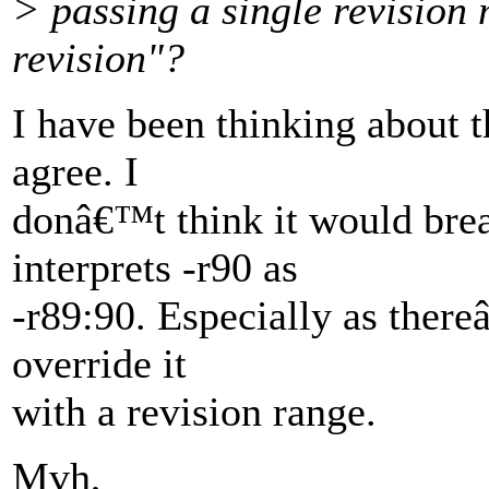
> passing a single revision
revision"?
I have been thinking about t
agree. I
donâ€™t think it would brea
interprets -r90 as
-r89:90. Especially as there
override it
with a revision range.
Mvh,