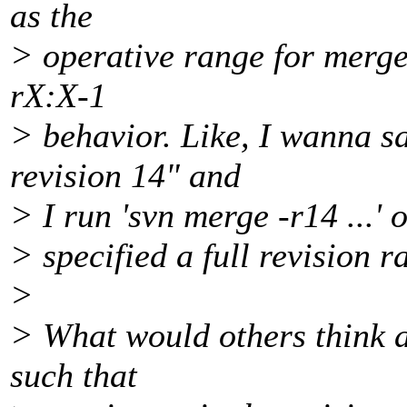
as the
> operative range for merge 
rX:X-1
> behavior. Like, I wanna s
revision 14" and
> I run 'svn merge -r14 ...' 
> specified a full revision r
>
> What would others think a
such that