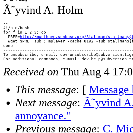
Ã˜yvind A. Holm
--

#!/bin/bash

for f in 1 2 3; do

  PREF=
http://musthave.sunbase.org/Stallman/stallman${
  wget $PREF.sub ; mplayer -cache 8192 -sub stallman${f
done

-------------------------------------------------------
To unsubscribe, e-mail: dev-unsubscribe@subversion.
tig
For additional commands, e-mail: dev-help@subversion.
Received on
Thu Aug 4 17:0
This message
: [
Message 
Next message
:
Ã˜yvind A.
annoyance."
Previous message
:
C. Mic