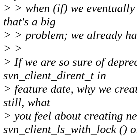
> > when (if) we eventually 
that's a big
> > problem; we already hav
> >
> If we are so sure of depre
svn_client_dirent_t in
> feature date, why we creat
still, what
> you feel about creating n
svn_client_ls_with_lock () o