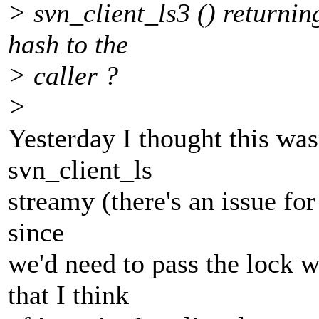
> svn_client_ls3 () returnin
hash to the
> caller ?
>
Yesterday I thought this wa
svn_client_ls
streamy (there's an issue for
since
we'd need to pass the lock w
that I think