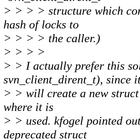
> > > > structure which con
hash of locks to
> > > > the caller.)
> > > >
> > I actually prefer this so
svn_client_dirent_t), since i
> > will create a new struct
where it is
> > used. kfogel pointed out 
deprecated struct