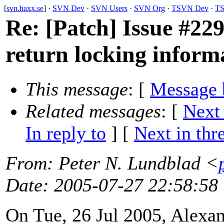
[
svn.haxx.se
] ·
SVN Dev
·
SVN Users
·
SVN Org
·
TSVN Dev
·
TS
Re: [Patch] Issue #2291
return locking inform
This message
: [
Message 
Related messages
:
[
Next
In reply to
]
[
Next in thr
From
: Peter N. Lundblad <
Date
: 2005-07-27 22:58:58
On Tue, 26 Jul 2005, Alexa