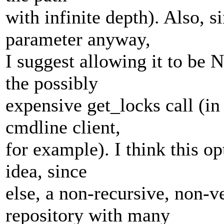
with infinite depth). Also, 
parameter anyway,
I suggest allowing it to be 
the possibly
expensive get_locks call (in
cmdline client,
for example). I think this op
idea, since
else, a non-recursive, non-
repository with many