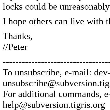
locks could be unreasonably
I hope others can live with t
Thanks,
//Peter
---------------------------------
To unsubscribe, e-mail: dev
unsubscribe@subversion.
tig
For additional commands, e
help@subversion.
tigris.org