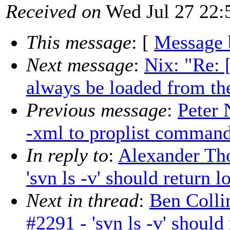
Received on
Wed Jul 27 22:
This message
: [
Message 
Next message
:
Nix: "Re:
always be loaded from th
Previous message
:
Peter 
-xml to proplist comman
In reply to
:
Alexander Tho
'svn ls -v' should return 
Next in thread
:
Ben Colli
#2291 - 'svn ls -v' should