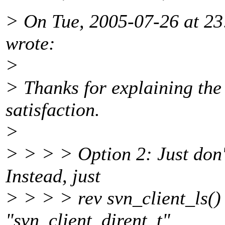
> On Tue, 2005-07-26 at 23
wrote:
>
> Thanks for explaining the
satisfaction.
>
> > > > Option 2: Just don't
Instead, just
> > > > rev svn_client_ls()
"svn_client_dirent_t"