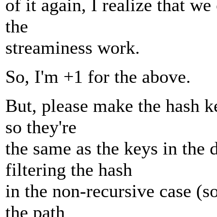
of it again, I realize that w
the
streaminess work.
So, I'm +1 for the above.
But, please make the hash ke
so they're
the same as the keys in the 
filtering the hash
in the non-recursive case (so
the path