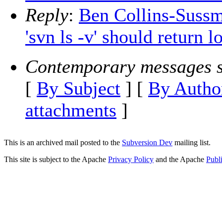
Reply
:
Ben Collins-Sussm
'svn ls -v' should return 
Contemporary messages s
[
By Subject
] [
By Autho
attachments
]
This is an archived mail posted to the
Subversion Dev
mailing list.
This site is subject to the Apache
Privacy Policy
and the Apache
Publ