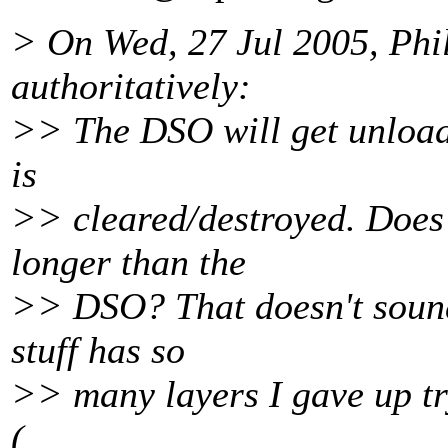
> On Wed, 27 Jul 2005, Phi
authoritatively:
>> The DSO will get unloade
is
>> cleared/destroyed. Does 
longer than the
>> DSO? That doesn't sound 
stuff has so
>> many layers I gave up try
(