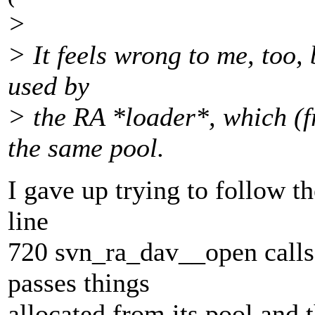
>
> It feels wrong to me, too, 
used by
> the RA *loader*, which (f
the same pool.
I gave up trying to follow t
line
720 svn_ra_dav__open calls
passes things
allocated from its pool and 