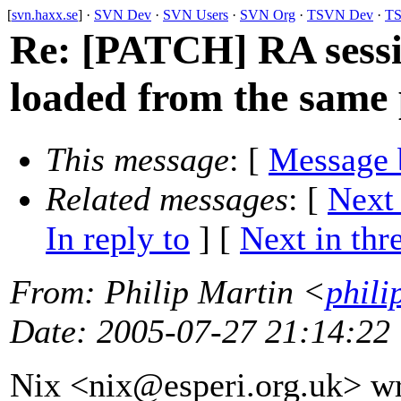
[
svn.haxx.se
] ·
SVN Dev
·
SVN Users
·
SVN Org
·
TSVN Dev
·
TS
Re: [PATCH] RA sessi
loaded from the same 
This message
: [
Message 
Related messages
:
[
Next
In reply to
]
[
Next in thr
From
: Philip Martin <
phili
Date
: 2005-07-27 21:14:22
Nix <nix@esperi.
org.uk> wr