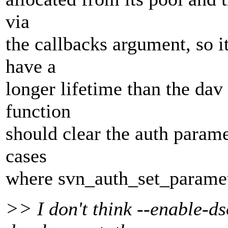
via
the callbacks argument, so i
have a
longer lifetime than the dav
function
should clear the auth parame
cases
where svn_auth_set_paramet
>> I don't think --enable-ds