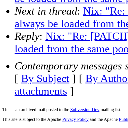
Next in thread
:
Nix: "Re:
always be loaded from th
Reply
:
Nix: "Re: [PATCH]
loaded from the same poo
Contemporary messages s
[
By Subject
] [
By Autho
attachments
]
This is an archived mail posted to the
Subversion Dev
mailing list.
This site is subject to the Apache
Privacy Policy
and the Apache
Publ