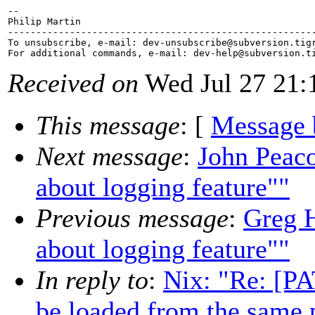
-- 

Philip Martin

-------------------------------------------------------
To unsubscribe, e-mail: dev-unsubscribe@subversion.
tig
For additional commands, e-mail: dev-help@subversion.
Received on
Wed Jul 27 21:
This message
: [
Message 
Next message
:
John Peaco
about logging feature""
Previous message
:
Greg H
about logging feature""
In reply to
:
Nix: "Re: [P
be loaded from the same 