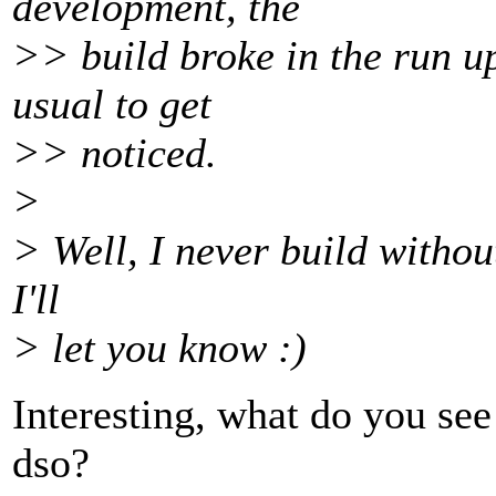
development, the
>> build broke in the run up
usual to get
>> noticed.
>
> Well, I never build without
I'll
> let you know :)
Interesting, what do you see
dso?