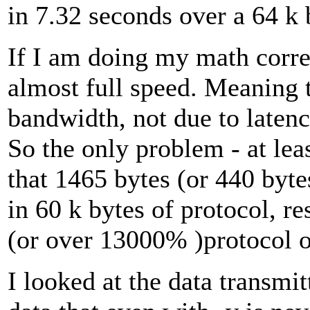
in 7.32 seconds over a 64 k 
If I am doing my math correc
almost full speed. Meaning t
bandwidth, not due to latenc
So the only problem - at least
that 1465 bytes (or 440 byte
in 60 k bytes of protocol, r
(or over 13000% )protocol 
I looked at the data transm