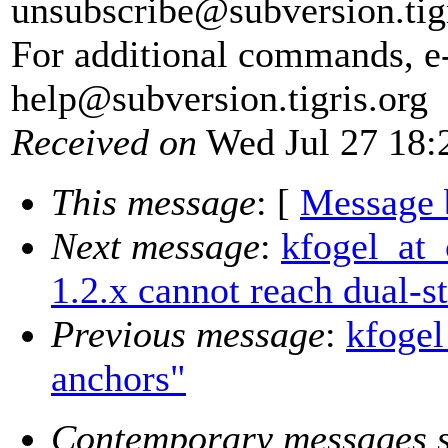
unsubscribe@subversion.
tig
For additional commands, e
help@subversion.
tigris.org
Received on
Wed Jul 27 18:
This message
: [
Message 
Next message
:
kfogel_at_
1.2.x cannot reach dual-s
Previous message
:
kfogel
anchors"
Contemporary messages s