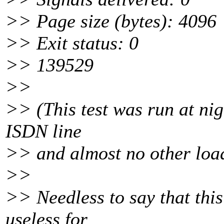
>> Page size (bytes): 4096
>> Exit status: 0
>> 139529
>>
>> (This test was run at nig
ISDN line
>> and almost no other loa
>>
>> Needless to say that this
useless for