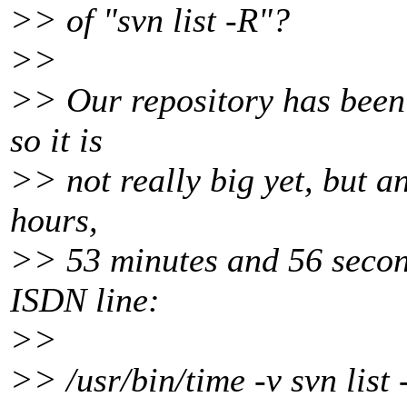
>> of "svn list -R"?
>>
>> Our repository has been 
so it is
>> not really big yet, but an
hours,
>> 53 minutes and 56 second
ISDN line:
>>
>> /usr/bin/time -v svn list