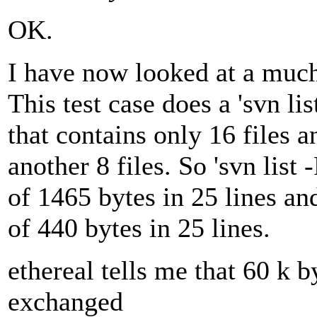
OK.
I have now looked at a much 
This test case does a 'svn lis
that contains only 16 files 
another 8 files. So 'svn list -
of 1465 bytes in 25 lines and 
of 440 bytes in 25 lines.
ethereal tells me that 60 k 
exchanged