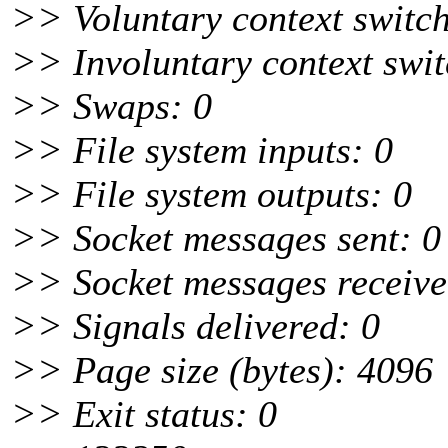
>> Voluntary context switch
>> Involuntary context swit
>> Swaps: 0
>> File system inputs: 0
>> File system outputs: 0
>> Socket messages sent: 0
>> Socket messages receive
>> Signals delivered: 0
>> Page size (bytes): 4096
>> Exit status: 0