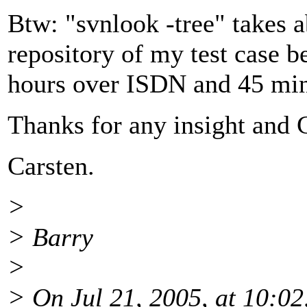
Btw: "svnlook -tree" takes a
repository of my test case b
hours over ISDN and 45 minu
Thanks for any insight and 
Carsten.
>
> Barry
>
> On Jul 21, 2005, at 10:02