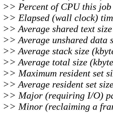
>> Percent of CPU this job
>> Elapsed (wall clock) tim
>> Average shared text size 
>> Average unshared data si
>> Average stack size (kbyt
>> Average total size (kbyte
>> Maximum resident set siz
>> Average resident set size
>> Major (requiring I/O) pa
>> Minor (reclaiming a fra