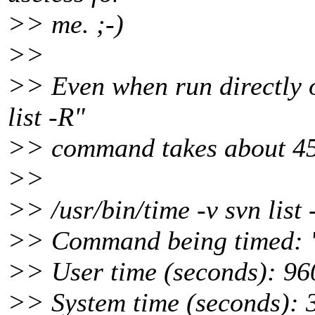
>> me. ;-)
>>
>> Even when run directly o
list -R"
>> command takes about 45
>>
>> /usr/bin/time -v svn list
>> Command being timed: "
>> User time (seconds): 96
>> System time (seconds): 