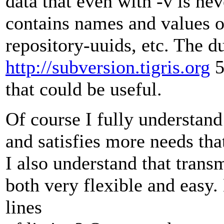
data that even with -v is ne
contains names and values 
repository-uuids, etc. The d
http://subversion.tigris.org
5
that could be useful.
Of course I fully understand 
and satisfies more needs that 
I also understand that tran
both very flexible and easy.
lines