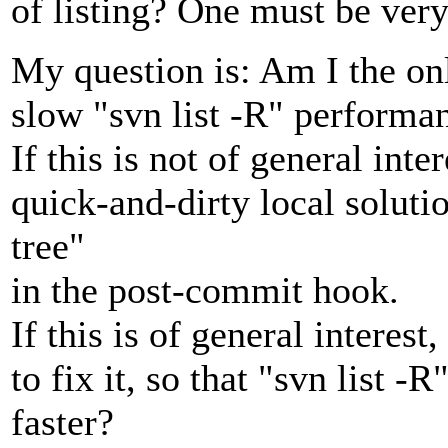
of listing? One must be very p
My question is: Am I the onl
slow "svn list -R" performa
If this is not of general inter
quick-and-dirty local solut
tree"
in the post-commit hook.
If this is of general intere
to fix it, so that "svn list 
faster?