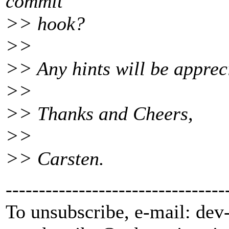
commit
>> hook?
>>
>> Any hints will be apprec
>>
>> Thanks and Cheers,
>>
>> Carsten.
---------------------------------
To unsubscribe, e-mail: dev