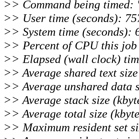
>> Command being timed: "
>> User time (seconds): 75
>> System time (seconds): 
>> Percent of CPU this job
>> Elapsed (wall clock) tim
>> Average shared text size 
>> Average unshared data si
>> Average stack size (kbyt
>> Average total size (kbyte
>> Maximum resident set siz