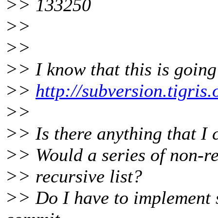
>> 133250
>>
>>
>> I know that this is going
>>
http://subversion.tigri
>>
>> Is there anything that I
>> Would a series of non-rec
>> recursive list?
>> Do I have to implement s