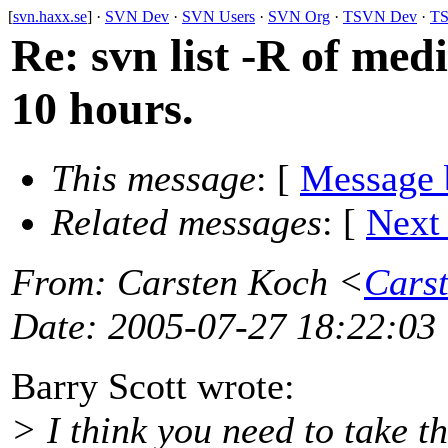
[
svn.haxx.se
] ·
SVN Dev
·
SVN Users
·
SVN Org
·
TSVN Dev
·
TS
Re: svn list -R of med
10 hours.
This message
: [
Message 
Related messages
:
[
Next
From
: Carsten Koch <
Cars
Date
: 2005-07-27 18:22:03
Barry Scott wrote:
> I think you need to take th