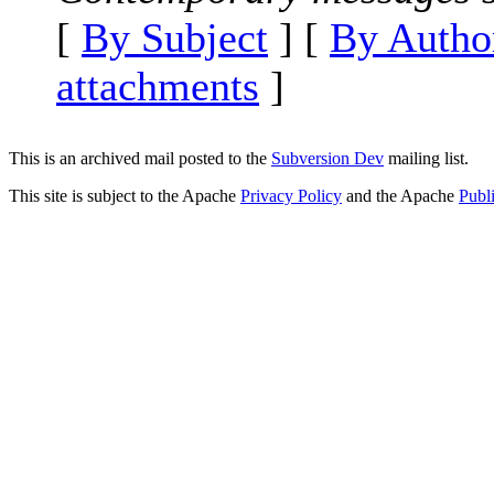
[
By Subject
] [
By Autho
attachments
]
This is an archived mail posted to the
Subversion Dev
mailing list.
This site is subject to the Apache
Privacy Policy
and the Apache
Publ