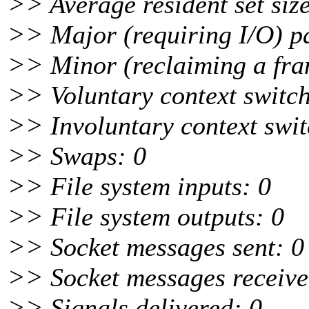
>> Average resident set size
>> Major (requiring I/O) pa
>> Minor (reclaiming a fra
>> Voluntary context switc
>> Involuntary context swit
>> Swaps: 0
>> File system inputs: 0
>> File system outputs: 0
>> Socket messages sent: 0
>> Socket messages receive
>> Signals delivered: 0