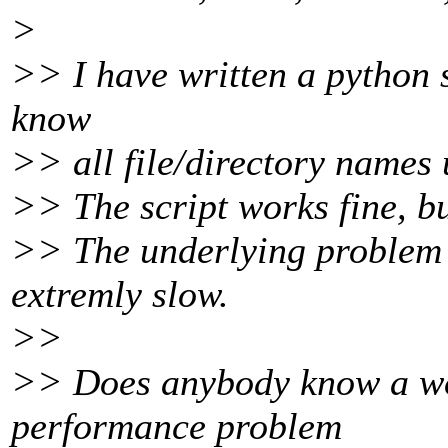
>
>> I have written a python s
know
>> all file/directory names
>> The script works fine, bu
>> The underlying problem b
extremly slow.
>>
>> Does anybody know a wo
performance problem