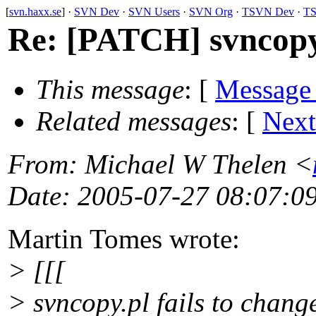
[
svn.haxx.se
] ·
SVN Dev
·
SVN Users
·
SVN Org
·
TSVN Dev
·
TS
Re: [PATCH] svncopy.p
This message
: [
Message
Related messages
:
[
Next
From
: Michael W Thelen <
Date
: 2005-07-27 08:07:0
Martin Tomes wrote:
> [[[
> svncopy.pl fails to chang