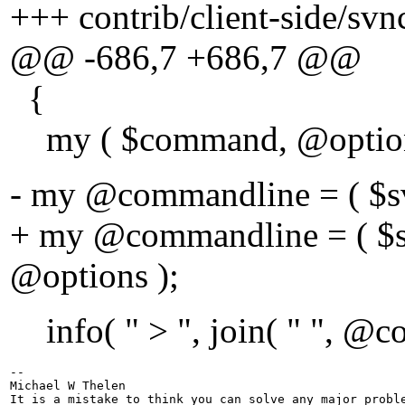
+++ contrib/client-side/svnc
@@ -686,7 +686,7 @@
{
my ( $command, @option
- my @commandline = ( $s
+ my @commandline = ( $s
@options );
info( " > ", join( " ", @co
-- 

Michael W Thelen

It is a mistake to think you can solve any major proble