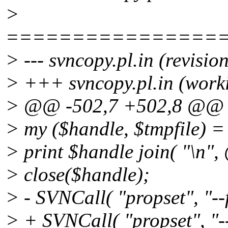
>
================
> --- svncopy.pl.in (revisi
> +++ svncopy.pl.in (work
> @@ -502,7 +502,8 @@
> my ($handle, $tmpfile) =
> print $handle join( "\n",
> close($handle);
> - SVNCall( "propset", "--f
> + SVNCall( "propset", "--fi