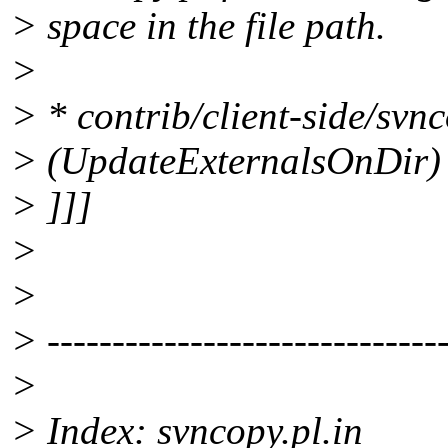
> space in the file path.
>
> * contrib/client-side/svnc
> (UpdateExternalsOnDir) Q
> ]]]
>
>
> -------------------------------
>
> Index: svncopy.pl.in