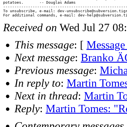
potatoes.       -- Douglas Adams

-------------------------------------------------------
To unsubscribe, e-mail: dev-unsubscribe@subversion.
tig
For additional commands, e-mail: dev-help@subversion.
Received on
Wed Jul 27 08
This message
: [
Message
Next message
:
Branko ÄŒ
Previous message
:
Micha
In reply to
:
Martin Tomes:
Next in thread
:
Martin To
Reply
:
Martin Tomes: "Re
Contemporary messages 