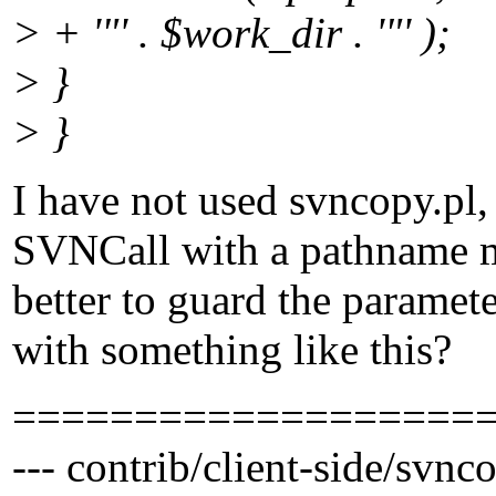
> + '"' . $work_dir . '"' );
> }
> }
I have not used svncopy.pl, 
SVNCall with a pathname ma
better to guard the paramete
with something like this?
===================
--- contrib/client-side/svnc