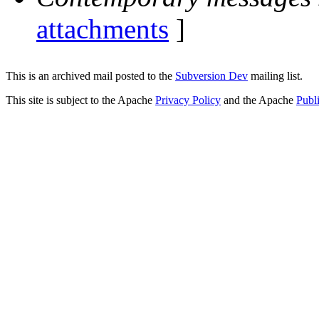
attachments
]
This is an archived mail posted to the
Subversion Dev
mailing list.
This site is subject to the Apache
Privacy Policy
and the Apache
Publ