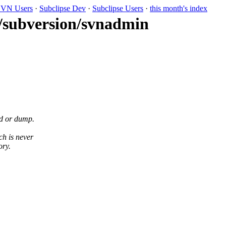
VN Users
·
Subclipse Dev
·
Subclipse Users
·
this month's index
k/subversion/svnadmin
d or dump.
ch is never
ory.