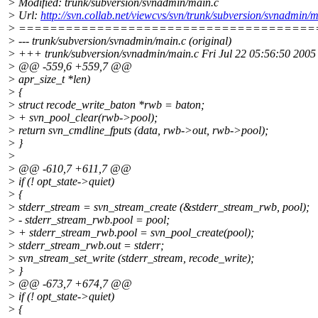
> Modified: trunk/subversion/svnadmin/main.c
> Url:
http://svn.collab.net/viewcvs/svn/trunk/subversion/svna
> ======================================
> --- trunk/subversion/svnadmin/main.c (original)
> +++ trunk/subversion/svnadmin/main.c Fri Jul 22 05:56:50 2005
> @@ -559,6 +559,7 @@
> apr_size_t *len)
> {
> struct recode_write_baton *rwb = baton;
> + svn_pool_clear(rwb->pool);
> return svn_cmdline_fputs (data, rwb->out, rwb->pool);
> }
>
> @@ -610,7 +611,7 @@
> if (! opt_state->quiet)
> {
> stderr_stream = svn_stream_create (&stderr_stream_rwb, pool);
> - stderr_stream_rwb.pool = pool;
> + stderr_stream_rwb.pool = svn_pool_create(pool);
> stderr_stream_rwb.out = stderr;
> svn_stream_set_write (stderr_stream, recode_write);
> }
> @@ -673,7 +674,7 @@
> if (! opt_state->quiet)
> {