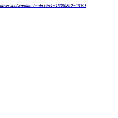
nk/subversion/svnadmin/main.c&r1=15390&r2=15391