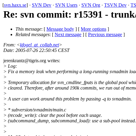
[
svn.haxx.se
] ·
SVN Dev
·
SVN Users
·
SVN Org
·
TSVN Dev
·
TS
Re: svn commit: r15391 - trun
This message
: [
Message body
] [
More options
]
Related messages
:
[
Next message
] [
Previous message
]
From
: <
kfogel_at_collab.net
>
Date
: 2005-07-26 22:50:45 CEST
jerenkrantz@tigris.
org writes:
> Log:
> Fix a memory leak when performing a long-running svnadmin loa
>
> Temporary allocation for svn_cmdline_fputs is the global pool whi
> cleared. Therefore, after around 190k commits, we run out of mem
>
> A user can work around this problem by passing -q to svnadmin.
>
> * subversion/svnadmin/main.c
> (recode_write): clear the pool before each usage.
> (subcommand_dump, subcommand_load): use a sub-pool instead.
>
>