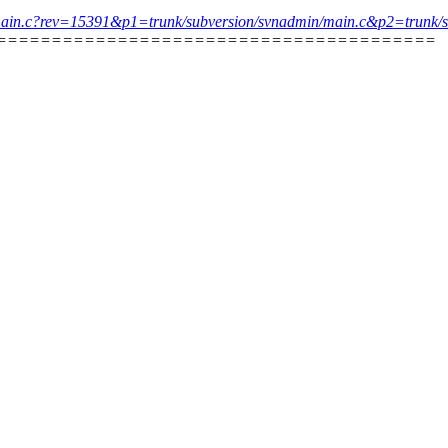
dmin/main.c?rev=15391&p1=trunk/subversion/svnadmin/main.c&p2=tru
========================================