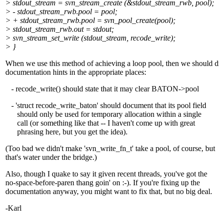
> stdout_stream = svn_stream_create (&stdout_stream_rwb, pool);
> - stdout_stream_rwb.pool = pool;
> + stdout_stream_rwb.pool = svn_pool_create(pool);
> stdout_stream_rwb.out = stdout;
> svn_stream_set_write (stdout_stream, recode_write);
> }
When we use this method of achieving a loop pool, then we should 
documentation hints in the appropriate places:
- recode_write() should state that it may clear BATON->pool
- 'struct recode_write_baton' should document that its pool field
should only be used for temporary allocation within a single
call (or something like that -- I haven't come up with great
phrasing here, but you get the idea).
(Too bad we didn't make 'svn_write_fn_t' take a pool, of course, but
that's water under the bridge.)
Also, though I quake to say it given recent threads, you've got the
no-space-before-paren thang goin' on :-). If you're fixing up the
documentation anyway, you might want to fix that, but no big deal.
-Karl