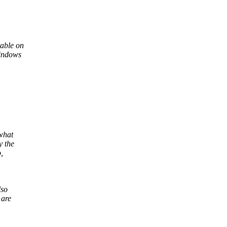
table on
Windows
 what
y the
,
lso
 are