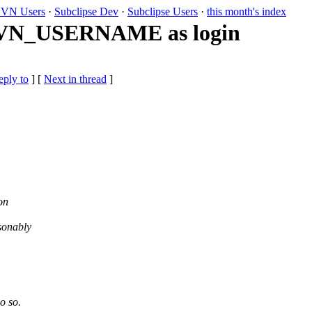
VN Users
·
Subclipse Dev
·
Subclipse Users
·
this month's index
$SVN_USERNAME as login
eply to
]
[
Next in thread
]
on
asonably
o so.