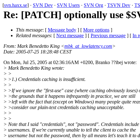
[
svn.haxx.se
] ·
SVN Dev
·
SVN Users
·
SVN Org
·
TSVN Dev
·
TS
Re: [PATCH] optionally use 
This message
: [
Message body
] [
More options
]
Related messages
:
[
Next message
] [
Previous message
] [
In r
From
: Mark Benedetto King <
mbk_at_lowlatency.com
>
Date
: 2005-07-25 18:28:48 CEST
On Mon, Jul 25, 2005 at 02:36:16AM +0200, Branko ??ibej wrote:
> Mark Benedetto King wrote:
> >
> >1.) Credentials caching is insufficient.
> >
> >If we ignore the "first-use" case (where caching obviously loses) 
> >the grounds that it happens infrequently in practice, we are still
> >left with the fact that (except on Windows) many people quite re
> >consider our plain-text credentials caching unacceptable.
> >
> >
> Note that I said "credentials", not "password". Credentials include
> usernames. If we're currently unable to tell the client to cache the
> username but not the password, then by all means let's teach it to d