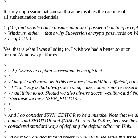
>
It is my impression that --no-auth-cache disables the caching of
all authentication credentials.
> (Oh, and people don't consider plain-text password caching accep
> Windows, either -- that's why Subversion encrypts passwords on 
> as of 1.2.0.)
Yes, that is what I was alluding to. I wish we had a better solution
for non-Windows platforms.
>
> >2.) Always accepting --username is insufficient.
> >
> >Okay, I can't argue with this because it /would/ be sufficient, but
> >I *can* say is that always accepting --username is not necessaril
> >right thing to do. Should we also always accept --editor-cmd? No
> >because we have $SVN_EDITOR...
> >
> >
> And I do consider $SVN_EDITOR to be a mistake. Note that we a
> understand $EDITOR and $VISUAL, and that's fine, because they
> considered standard ways of defining the default editor on Unix.
>
> I'd be much obliged if you'd revert r15393 until we setlle this issue.