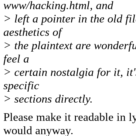
www/hacking.html, and
> left a pointer in the old f
aesthetics of
> the plaintext are wonderfu
feel a
> certain nostalgia for it, it
specific
> sections directly.
Please make it readable in l
would anyway.