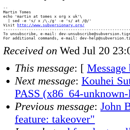
-- 

Martin Tomes

echo 'martin at tomes x org x uk'\

  | sed -e 's/ x /\./g' -e 's/ at /@/'

Visit 
http://www.subversionary.org/
-------------------------------------------------------
To unsubscribe, e-mail: dev-unsubscribe@subversion.
tig
For additional commands, e-mail: dev-help@subversion.
Received on
Wed Jul 20 23:
This message
: [
Message 
Next message
:
Kouhei Sut
PASS (x86_64-unknown-l
Previous message
:
John 
feature: takeover"