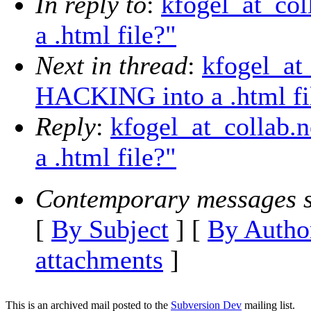
In reply to
:
kfogel_at_co
a .html file?"
Next in thread
:
kfogel_at
HACKING into a .html fi
Reply
:
kfogel_at_collab.
a .html file?"
Contemporary messages s
[
By Subject
] [
By Autho
attachments
]
This is an archived mail posted to the
Subversion Dev
mailing list.