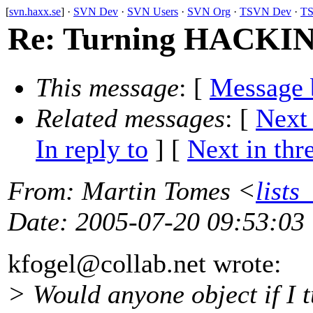
[
svn.haxx.se
] ·
SVN Dev
·
SVN Users
·
SVN Org
·
TSVN Dev
·
TS
Re: Turning HACKING 
This message
: [
Message 
Related messages
:
[
Next
In reply to
]
[
Next in thr
From
: Martin Tomes <
lists
Date
: 2005-07-20 09:53:03
kfogel@collab.
net wrote:
> Would anyone object if I