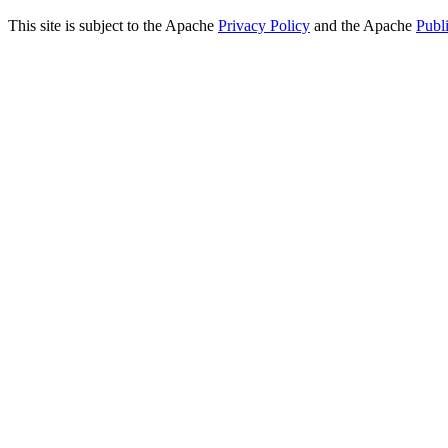
This site is subject to the Apache
Privacy Policy
and the Apache
Publ