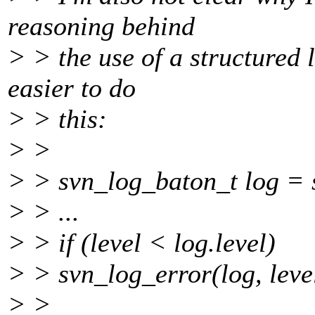
reasoning behind
> > the use of a structured 
easier to do
> > this:
> >
> > svn_log_baton_t log = 
> > ...
> > if (level < log.level)
> > svn_log_error(log, leve
> >