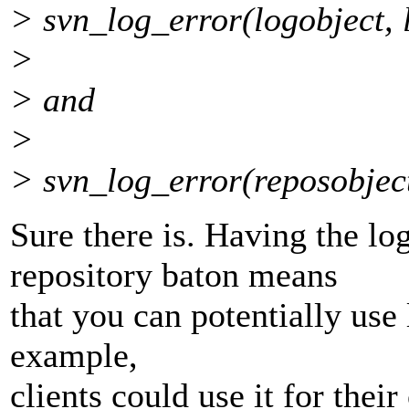
> svn_log_error(logobject, 
>
> and
>
> svn_log_error(reposobject
Sure there is. Having the lo
repository baton means
that you can potentially use
example,
clients could use it for thei