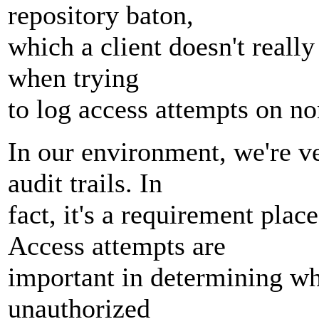
repository baton,
which a client doesn't really 
when trying
to log access attempts on no
In our environment, we're v
audit trails. In
fact, it's a requirement pla
Access attempts are
important in determining wh
unauthorized