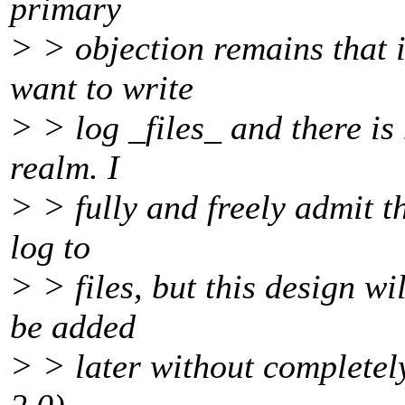
primary
> > objection remains that i
want to write
> > log _files_ and there is
realm. I
> > fully and freely admit t
log to
> > files, but this design w
be added
> > later without completely