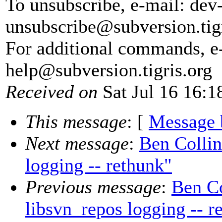
To unsubscribe, e-mail: dev
unsubscribe@subversion.
tig
For additional commands, e
help@subversion.
tigris.org
Received on
Sat Jul 16 16:1
This message
: [
Message 
Next message
:
Ben Collin
logging -- rethunk"
Previous message
:
Ben Co
libsvn_repos logging -- r