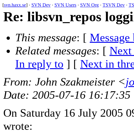
[
svn.haxx.se
] ·
SVN Dev
·
SVN Users
·
SVN Org
·
TSVN Dev
·
TS
Re: libsvn_repos logg
This message
: [
Message 
Related messages
:
[
Next
In reply to
]
[
Next in thr
From
: John Szakmeister <
j
Date
: 2005-07-16 16:17:35
On Saturday 16 July 2005 0
wrote: