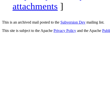
attachments
]
This is an archived mail posted to the
Subversion Dev
mailing list.
This site is subject to the Apache
Privacy Policy
and the Apache
Publ