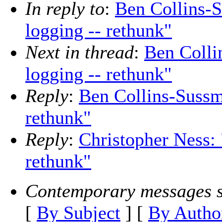
In reply to
:
Ben Collins-S
logging -- rethunk"
Next in thread
:
Ben Colli
logging -- rethunk"
Reply
:
Ben Collins-Sussm
rethunk"
Reply
:
Christopher Ness: 
rethunk"
Contemporary messages s
[
By Subject
] [
By Autho