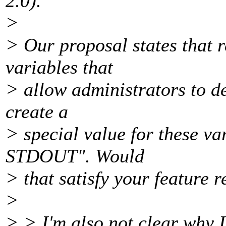
2.0).
>
> Our proposal states that 
variables that
> allow administrators to de
create a
> special value for these va
STDOUT". Would
> that satisfy your feature 
>
> > I'm also not clear why 