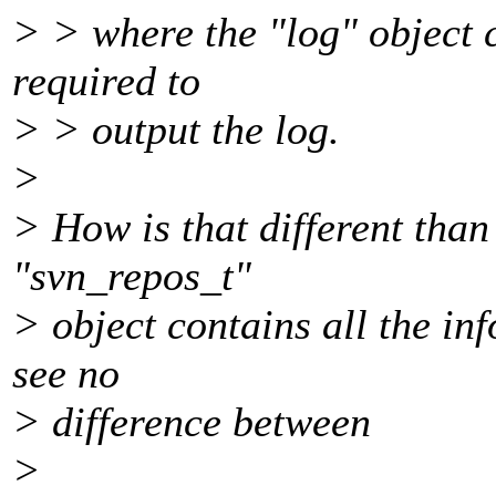
> > where the "log" object c
required to
> > output the log.
>
> How is that different tha
"svn_repos_t"
> object contains all the inf
see no
> difference between
>