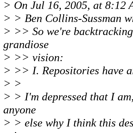
> On Jul 16, 2005, at 8:12
> > Ben Collins-Sussman w
> >> So we're backtracking 
grandiose
> >> vision:
> >> I. Repositories have a
> >
> > I'm depressed that I am,
anyone
> > else why I think this de