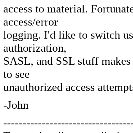
access to material. Fortunat
access/error
logging. I'd like to switch u
authorization,
SASL, and SSL stuff makes it
to see
unauthorized access attempt
-John
---------------------------------