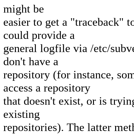
might be
easier to get a "traceback" 
could provide a
general logfile via /etc/subv
don't have a
repository (for instance, so
access a repository
that doesn't exist, or is try
existing
repositories). The latter m